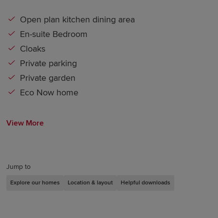
Open plan kitchen dining area
En-suite Bedroom
Cloaks
Private parking
Private garden
Eco Now home
View More
Jump to
Explore our homes
Location & layout
Helpful downloads