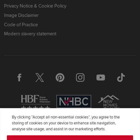
Privacy Notice & Cookie Policy
Image Disclaimer
Code of Practice
Modern slavery statement
By clicking “Accept all non-essential cookies”, you agree to the
storing of cookies on your device to enhance site navigation,
Redrow Homes Limited (Company Number 01990710) a company
analyse site usage, and assist in our marketing efforts.
registered in England and Wales whose registered office address is