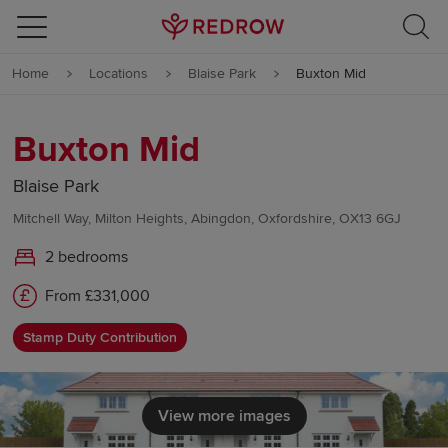
Skip to content
Home
Locations
Blaise Park
Buxton Mid
Skip to footer
Buxton Mid
Blaise Park
Mitchell Way, Milton Heights, Abingdon, Oxfordshire, OX13 6GJ
2 bedrooms
From £331,000
Stamp Duty Contribution
View more images