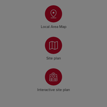
Local Area Map
Site plan
Interactive site plan