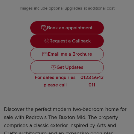
Images include optional upgrades at additional cost
Book an appointment
Request a Callback
Email me a Brochure
Get Updates
For sales enquiries
0123 5643
please call
011
Discover the perfect modern two-bedroom home for
sale with Redrow's The Buxton Mid. The property
comprises a classic exterior inspired by Arts and
Crafts architecture and an expansive open-plan