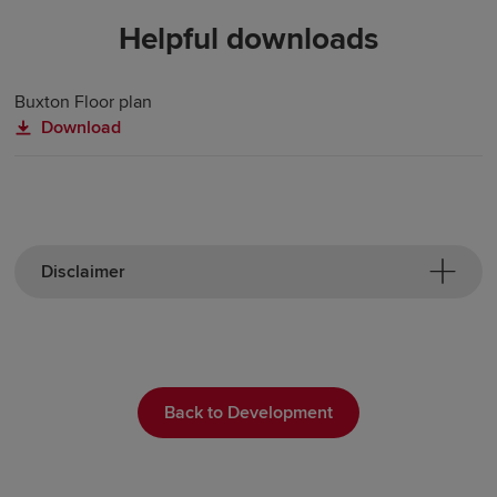
Helpful downloads
Buxton Floor plan
Download
Disclaimer
Back to Development