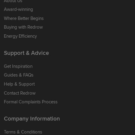
About Us
Award-winning
Where Better Begins
Buying with Redrow
Energy Efficiency
Support & Advice
Get Inspiration
Guides & FAQs
Help & Support
Contact Redrow
Formal Complaints Process
Company Information
Terms & Conditions