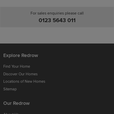
For sales enquiries please call
0123 5643 011
Explore Redrow
Find Your Home
Discover Our Homes
Locations of New Homes
Sitemap
Our Redrow