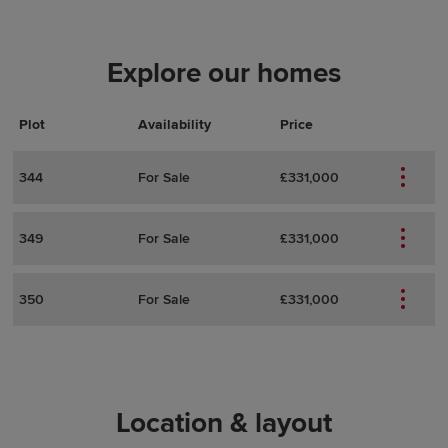
Explore our homes
Plot
Actions
Plot Details
Availability
Price
344
For Sale
£331,000
349
For Sale
£331,000
350
For Sale
£331,000
Location & layout