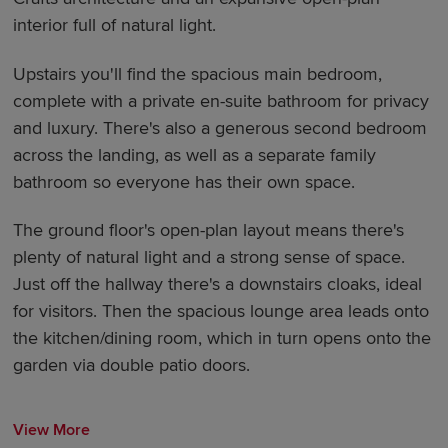
interior full of natural light.
Upstairs you'll find the spacious main bedroom,
complete with a private en-suite bathroom for privacy
and luxury. There's also a generous second bedroom
across the landing, as well as a separate family
bathroom so everyone has their own space.
The ground floor's open-plan layout means there's
plenty of natural light and a strong sense of space.
Just off the hallway there's a downstairs cloaks, ideal
for visitors. Then the spacious lounge area leads onto
the kitchen/dining room, which in turn opens onto the
garden via double patio doors.
View More