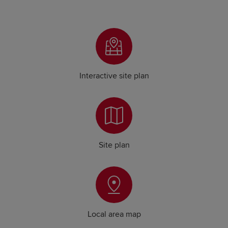
Interactive site plan
Site plan
Local area map