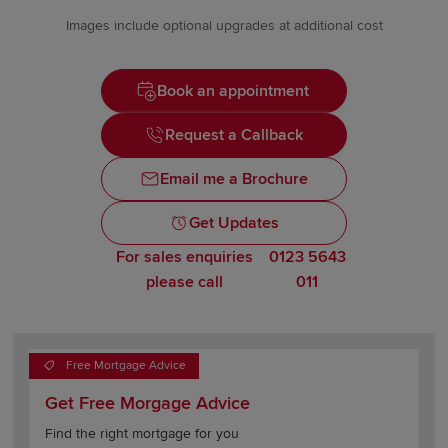
Images include optional upgrades at additional cost
Book an appointment
Request a Callback
Email me a Brochure
Get Updates
For sales enquiries
0123 5643
please call
011
Free Mortgage Advice
Get Free Morgage Advice
Find the right mortgage for you