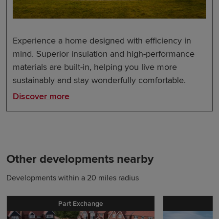
Experience a home designed with efficiency in
mind. Superior insulation and high-performance
materials are built-in, helping you live more
sustainably and stay wonderfully comfortable.
Discover more
Other developments nearby
Developments within a 20 miles radius
Part Exchange
P