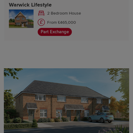
Warwick Lifestyle
2 Bedroom House
From £465,000
Part Exchange