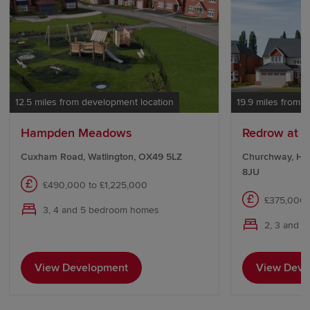
12.5 miles from development location
19.9 miles from 
Hampden Meadows
Redrow at T
Cuxham Road, Watlington, OX49 5LZ
Churchway, Ha
8JU
£490,000 to £1,225,000
£375,000 
3, 4 and 5 bedroom homes
2, 3 and 
View Development
View Deve