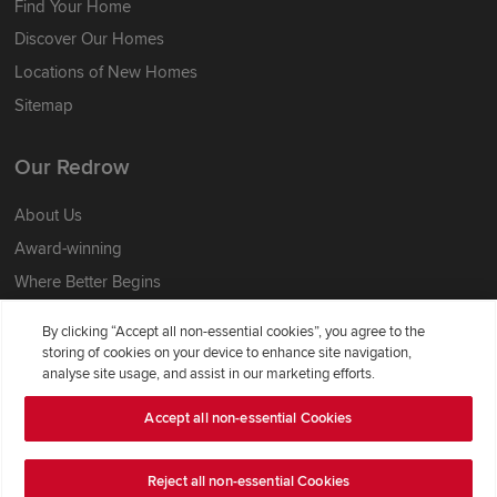
Find Your Home
Discover Our Homes
Locations of New Homes
Sitemap
Our Redrow
About Us
Award-winning
Where Better Begins
Buying with Redrow
By clicking “Accept all non-essential cookies”, you agree to the
Energy Efficiency
storing of cookies on your device to enhance site navigation,
analyse site usage, and assist in our marketing efforts.
Support & Advice
Accept all non-essential Cookies
Get Inspiration
Reject all non-essential Cookies
Guides & FAQs