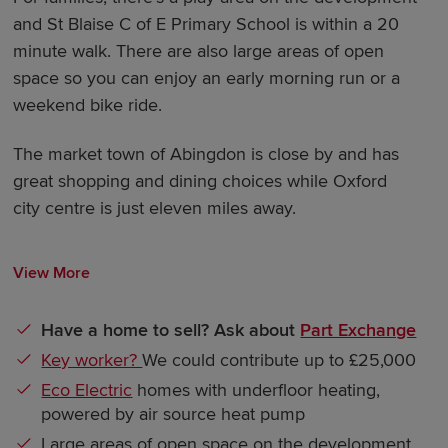
and St Blaise C of E Primary School is within a 20
minute walk. There are also large areas of open
space so you can enjoy an early morning run or a
weekend bike ride.
The market town of Abingdon is close by and has
great shopping and dining choices while Oxford
city centre is just eleven miles away.
View More
Have a home to sell? Ask about
Part Exchange
Key worker?
We could contribute up to £25,000
Eco Electric
homes with underfloor heating,
powered by air source heat pump
Large areas of open space on the development