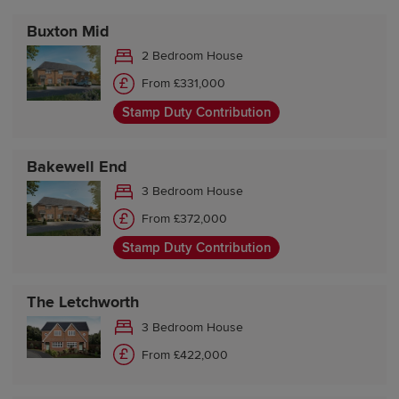
Buxton Mid
2 Bedroom House
From £331,000
Stamp Duty Contribution
Bakewell End
3 Bedroom House
From £372,000
Stamp Duty Contribution
The Letchworth
3 Bedroom House
From £422,000