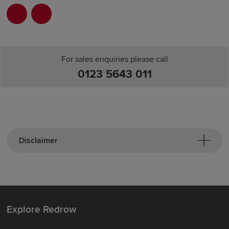
For sales enquiries please call
0123 5643 011
Disclaimer
Explore Redrow