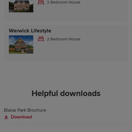
3 Bedroom House
Warwick Lifestyle
2 Bedroom House
Helpful downloads
Blaise Park Brochure
Download