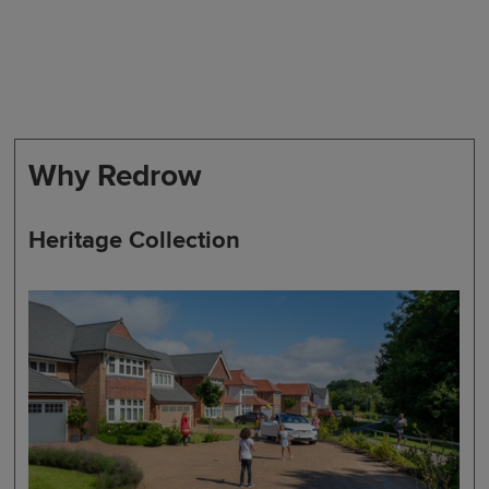
Why Redrow
Heritage Collection