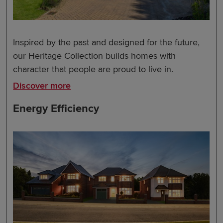
Inspired by the past and designed for the future,
our Heritage Collection builds homes with
character that people are proud to live in.
Discover more
Energy Efficiency