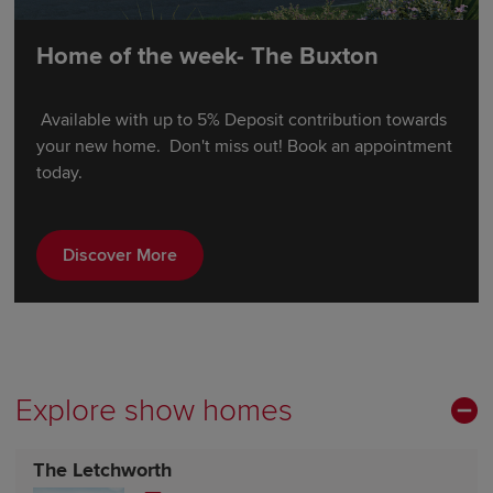
Home of the week- The Buxton
Available with up to 5% Deposit contribution towards
your new home. Don't miss out! Book an appointment
today.
Discover More
Explore show homes
The Letchworth