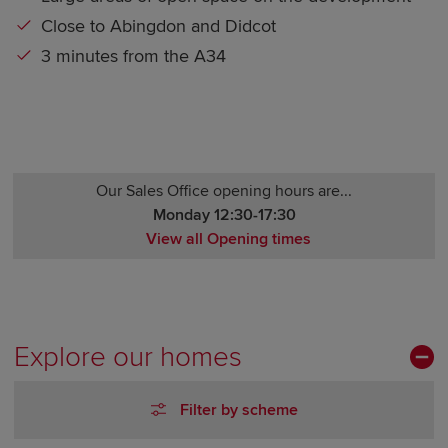
Close to Abingdon and Didcot
3 minutes from the A34
Our Sales Office opening hours are...
Monday 12:30-17:30
View all Opening times
Monday 12:30-17:30
Tuesday Closed
Wednesday Closed
Thursday 10:00-17:30
Explore our homes
Friday 10:00-17:30
Saturday 10:00-17:30
Filter by scheme
Sunday 10:00-17:30