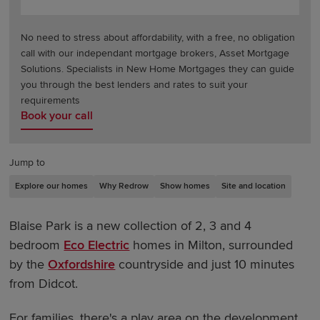
No need to stress about affordability, with a free, no obligation
call with our independant mortgage brokers, Asset Mortgage
Solutions. Specialists in New Home Mortgages they can guide
you through the best lenders and rates to suit your
requirements
Book your call
Jump to
Explore our homes
Why Redrow
Show homes
Site and location
Blaise Park is a new collection of 2, 3 and 4
bedroom
Eco Electric
homes in Milton, surrounded
by the
Oxfordshire
countryside and just 10 minutes
from Didcot.
For families, there's a play area on the development