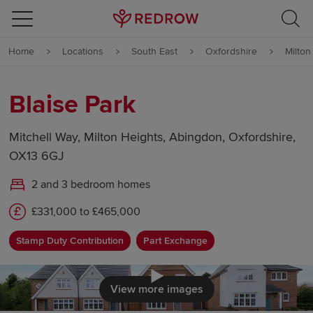
Skip to content
Home
Locations
South East
Oxfordshire
Milton
Skip to footer
Blaise Park
Mitchell Way, Milton Heights, Abingdon, Oxfordshire,
OX13 6GJ
2 and 3 bedroom homes
£331,000 to £465,000
Stamp Duty Contribution
Part Exchange
Click to load
View more images