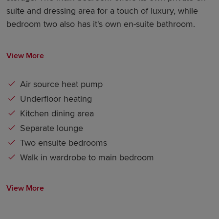
suite and dressing area for a touch of luxury, while
bedroom two also has it's own en-suite bathroom.
View More
Air source heat pump
Underfloor heating
Kitchen dining area
Separate lounge
Two ensuite bedrooms
Walk in wardrobe to main bedroom
View More