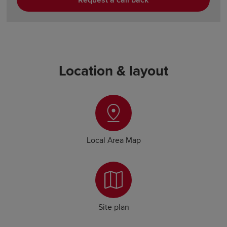
Request a call back
Location & layout
Local Area Map
Site plan