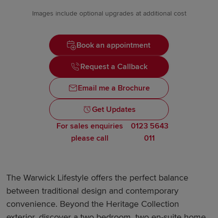
Images include optional upgrades at additional cost
Book an appointment
Request a Callback
Email me a Brochure
Get Updates
For sales enquiries
0123 5643
please call
011
The Warwick Lifestyle offers the perfect balance
between traditional design and contemporary
convenience. Beyond the Heritage Collection
exterior, discover a two bedroom, two en-suite home