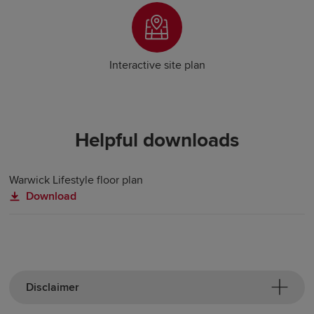
Interactive site plan
Helpful downloads
Warwick Lifestyle floor plan
Download
Disclaimer