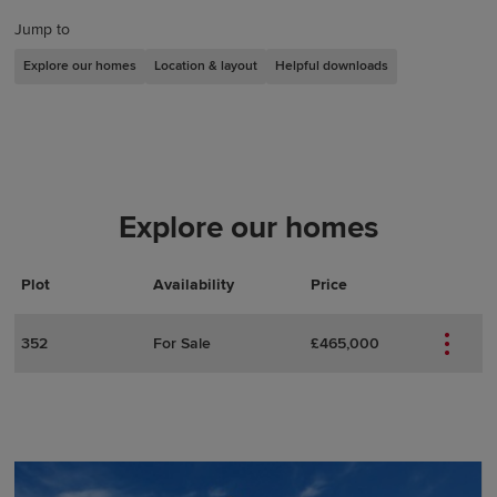
Jump to
Explore our homes
Location & layout
Helpful downloads
Explore our homes
Plot
Actions
Plot Details
Availability
Price
352
For Sale
£465,000