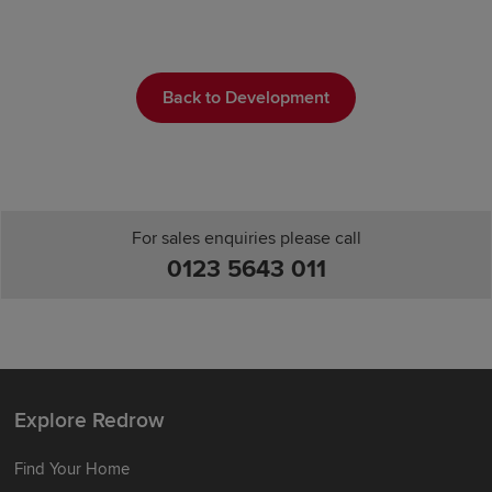
Back to Development
For sales enquiries please call
0123 5643 011
Explore Redrow
Find Your Home