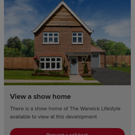
View a show home
There is a show home of The Warwick Lifestyle
available to view at this development