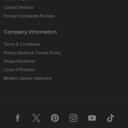
Contact Redrow
Formal Complaints Process
Company Information
Terms & Conditions
Privacy Notice & Cookie Policy
Image Disclaimer
Code of Practice
Modern slavery statement