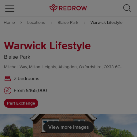
Skip to content
Home
Locations
Blaise Park
Warwick Lifestyle
Skip to footer
Warwick Lifestyle
Blaise Park
Mitchell Way, Milton Heights, Abingdon, Oxfordshire, OX13 6GJ
2 bedrooms
From £465,000
Part Exchange
View more images