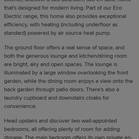
that's designed for modern living. Part of our Eco
Electric range, this home also provides exceptional
efficiency, with heating (including underfloor as
standard) powered by air source heat pump.
The ground floor offers a real sense of space, and
both the generous lounge and kitchen/dining room
are bright, airy and open spaces. The lounge is
illuminated by a large window overlooking the front
garden, while the dining room enjoys a view onto the
back garden through patio doors. There's also a
laundry cupboard and downstairs cloaks for
convenience.
Head upstairs and discover two well-appointed
bedrooms, all offering plenty of room for adding
storage. The main bedroom offers its own private en-