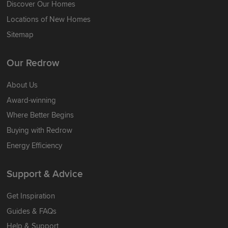
Discover Our Homes
Locations of New Homes
Sitemap
Our Redrow
About Us
Award-winning
Where Better Begins
Buying with Redrow
Energy Efficiency
Support & Advice
Get Inspiration
Guides & FAQs
Help & Support