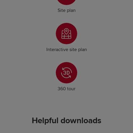
Site plan
Interactive site plan
360 tour
Helpful downloads