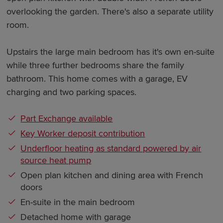
overlooking the garden. There's also a separate utility
room.
Upstairs the large main bedroom has it's own en-suite
while three further bedrooms share the family
bathroom. This home comes with a garage, EV
charging and two parking spaces.
Part Exchange available
Key Worker deposit contribution
Underfloor heating as standard powered by air
source heat pump
Open plan kitchen and dining area with French
doors
En-suite in the main bedroom
Detached home with garage