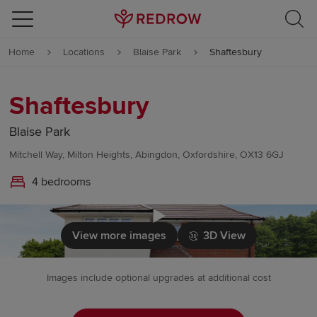
Skip to content
Home
Locations
Blaise Park
Shaftesbury
Skip to footer
Shaftesbury
Blaise Park
Mitchell Way, Milton Heights, Abingdon, Oxfordshire, OX13 6GJ
4 bedrooms
Click to load
View more images
3D View
Images include optional upgrades at additional cost