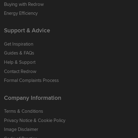
Buying with Redrow
Energy Efficiency
Support & Advice
Get Inspiration
Guides & FAQs
Help & Support
Contact Redrow
Formal Complaints Process
Company Information
Terms & Conditions
Privacy Notice & Cookie Policy
Image Disclaimer