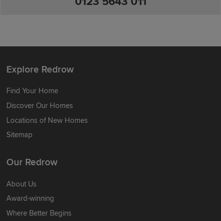
0123 5643 011
Explore Redrow
Find Your Home
Discover Our Homes
Locations of New Homes
Sitemap
Our Redrow
About Us
Award-winning
Where Better Begins