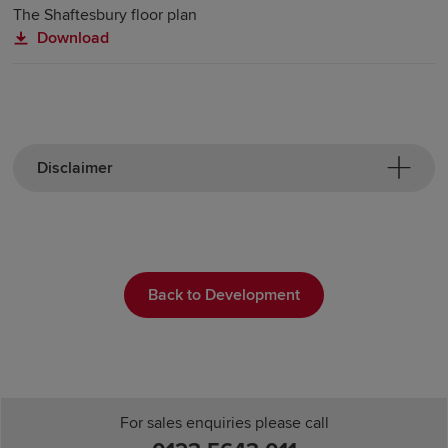
The Shaftesbury floor plan
Download
Disclaimer
Back to Development
For sales enquiries please call