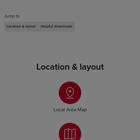
Jump to
Location & layout
Helpful downloads
Location & layout
Local Area Map