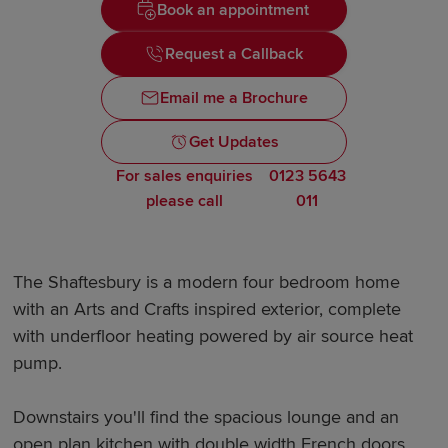
Book an appointment
Request a Callback
Email me a Brochure
Get Updates
For sales enquiries
0123 5643
please call
011
The Shaftesbury is a modern four bedroom home
with an Arts and Crafts inspired exterior, complete
with underfloor heating powered by air source heat
pump.
Downstairs you'll find the spacious lounge and an
open plan kitchen with double width French doors