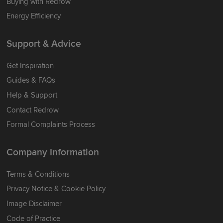
Buying with Redrow
Energy Efficiency
Support & Advice
Get Inspiration
Guides & FAQs
Help & Support
Contact Redrow
Formal Complaints Process
Company Information
Terms & Conditions
Privacy Notice & Cookie Policy
Image Disclaimer
Code of Practice