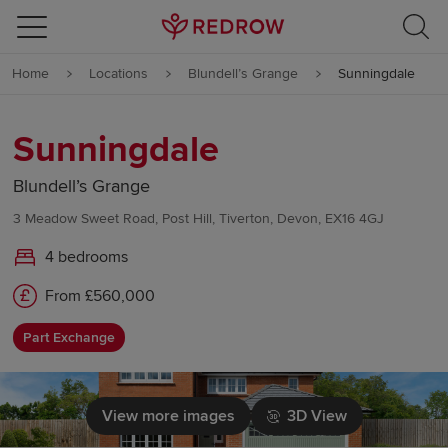
Skip to content
Home
Locations
Blundell’s Grange
Sunningdale
Skip to footer
Sunningdale
Blundell’s Grange
3 Meadow Sweet Road, Post Hill, Tiverton, Devon, EX16 4GJ
4 bedrooms
From £560,000
Part Exchange
View more images
3D View