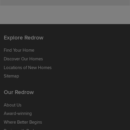
Explore Redrow
Find Your Home
Discover Our Homes
Locations of New Homes
Sitemap
Our Redrow
About Us
Award-winning
Where Better Begins