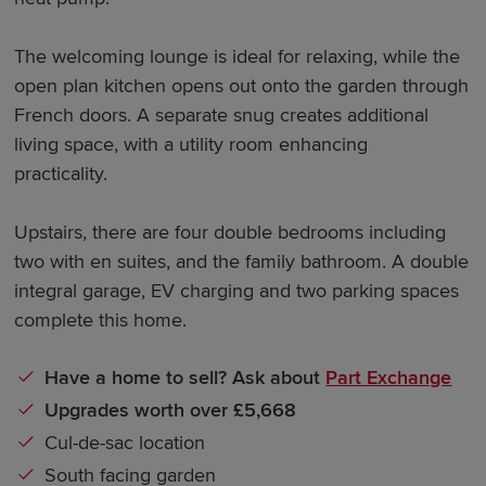
The welcoming lounge is ideal for relaxing, while the
open plan kitchen opens out onto the garden through
French doors. A separate snug creates additional
living space, with a utility room enhancing
practicality.
Upstairs, there are four double bedrooms including
two with en suites, and the family bathroom. A double
integral garage, EV charging and two parking spaces
complete this home.
Have a home to sell? Ask about
Part Exchange
Upgrades worth over £5,668
Cul-de-sac location
South facing garden