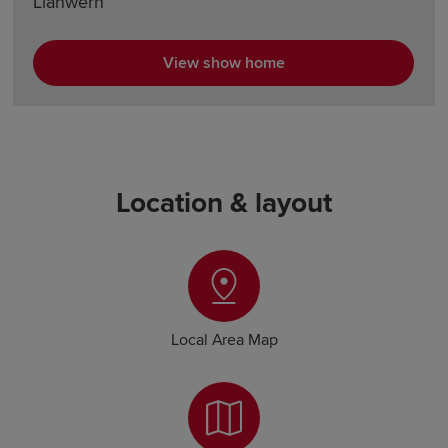
Llanwern
View show home
Location & layout
Local Area Map