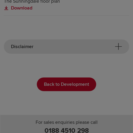
The Sunningdale floor plan
Download
Disclaimer
Back to Development
For sales enquiries please call
0188 4510 298