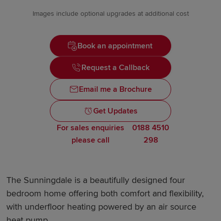
Images include optional upgrades at additional cost
Book an appointment
Request a Callback
Email me a Brochure
Get Updates
For sales enquiries
0188 4510
please call
298
The Sunningdale is a beautifully designed four
bedroom home offering both comfort and flexibility,
with underfloor heating powered by an air source
heat pump.