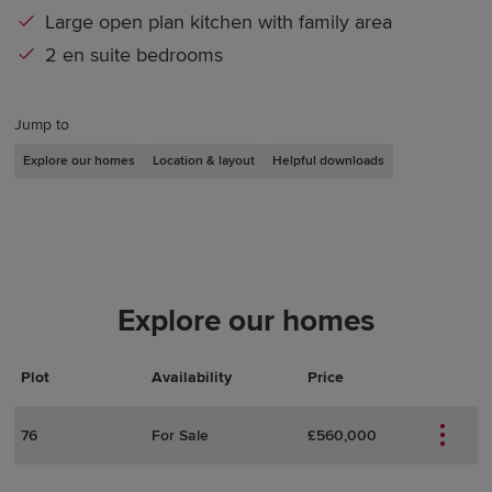
Large open plan kitchen with family area
2 en suite bedrooms
Jump to
Explore our homes
Location & layout
Helpful downloads
Explore our homes
Plot
Actions
Plot Details
Availability
Price
76
For Sale
£560,000