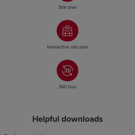
Site plan
Interactive site plan
360 tour
Helpful downloads