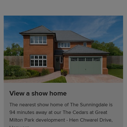
View a show home
The nearest show home of The Sunningdale is
94 minutes away at our The Cedars at Great
Milton Park development - Hen Chwarel Drive,