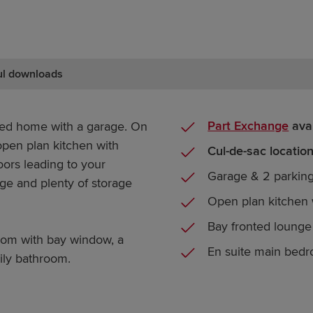
ul downloads
Part Exchange
avai
hed home with a garage. On
 open plan kitchen with
Cul-de-sac locatio
ors leading to your
Garage & 2 parkin
nge and plenty of storage
Open plan kitchen 
Bay fronted loung
oom with bay window, a
En suite main bed
ily bathroom.