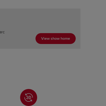
arc
View show home