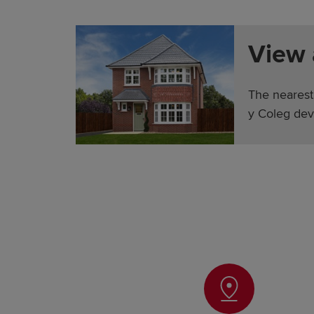
View
The nearest
y Coleg dev