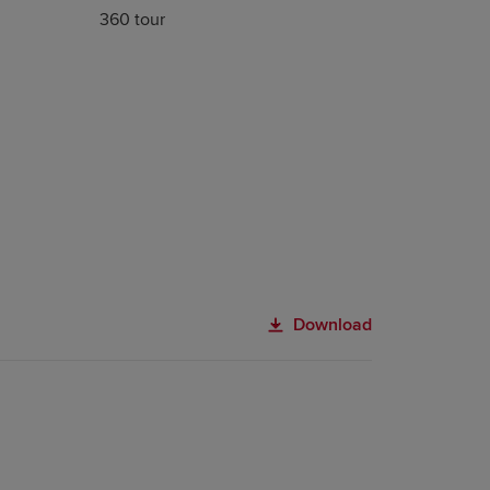
360 tour
Download