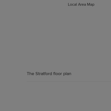
Local Area Map
The Stratford floor plan