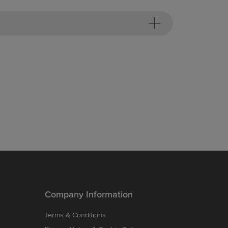
Company Information
Terms & Conditions