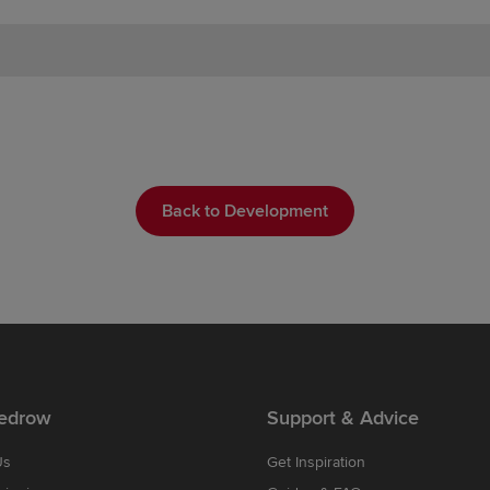
Back to Development
edrow
Support & Advice
Us
Get Inspiration