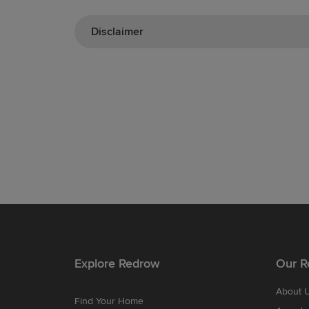
Disclaimer
Explore Redrow
Our R
About 
Find Your Home