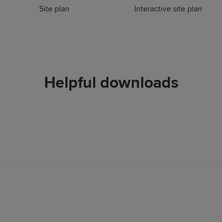
Site plan
Interactive site plan
Helpful downloads