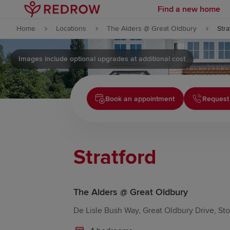
Find a new home
Skip to content
Home
Locations
The Alders @ Great Oldbury
Stra
Skip to footer
Images include optional upgrades at additional cost
Book an appointment
Request
Stratford
The Alders @ Great Oldbury
De Lisle Bush Way, Great Oldbury Drive, S