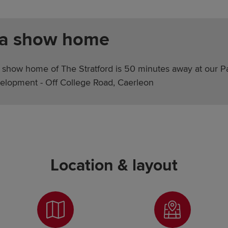
 a show home
 show home of The Stratford is 50 minutes away at our P
elopment - Off College Road, Caerleon
Location & layout