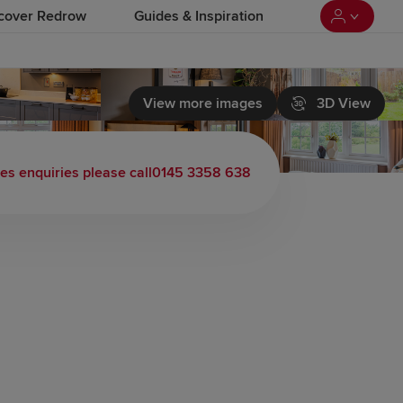
cover Redrow
Guides & Inspiration
View more images
3D View
les enquiries please call
0145 3358 638