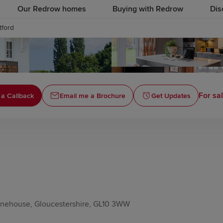
Our Redrow homes
Buying with Redrow
Dis
tford
For sa
 a Callback
Email me a Brochure
Get Updates
tonehouse, Gloucestershire, GL10 3WW