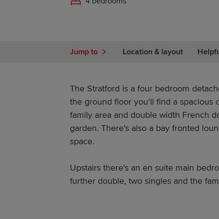
4 bedrooms
Jump to
Location & layout
Helpf
The Stratford is a four bedroom detac
the ground floor you'll find a spacious
family area and double width French do
garden. There's also a bay fronted lou
space.
Upstairs there's an en suite main bedr
further double, two singles and the fam