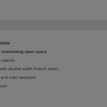
lable
n overlooking open space
g spaces
with double width French doors
e and main bedroom
room