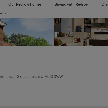
Our Redrow homes
Buying with Redrow
Dis
wick
tonehouse, Gloucestershire, GL10 3WW