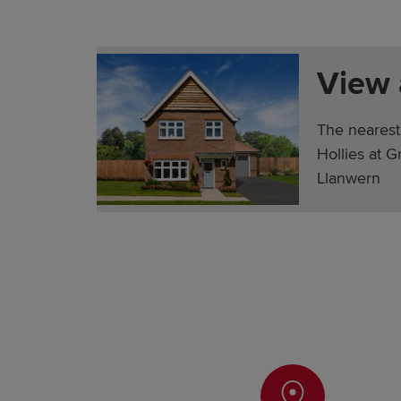
View
The nearest
Hollies at 
Llanwern