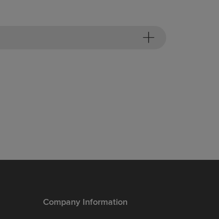
Company Information