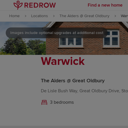
Find a new home
Skip to content
Home
Locations
The Alders @ Great Oldbury
War
Skip to footer
Images include optional upgrades at additional cost
Warwick
The Alders @ Great Oldbury
De Lisle Bush Way, Great Oldbury Drive, S
3 bedrooms