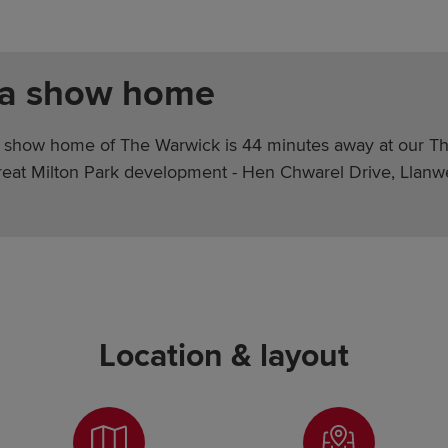
 a show home
 show home of The Warwick is 44 minutes away at our T
Great Milton Park development - Hen Chwarel Drive, Llanw
Location & layout