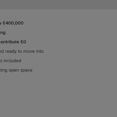
w £400,000
ing
contribute £0
and ready to move into
s included
king open space