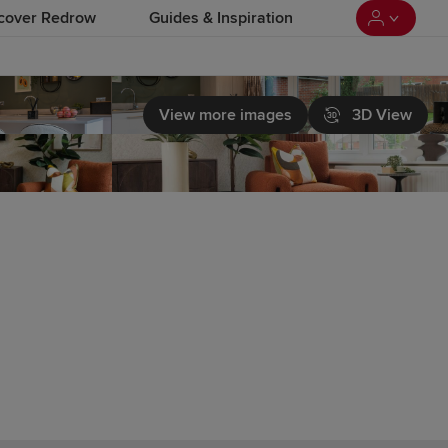
cover Redrow
Guides & Inspiration
View more images
3D View