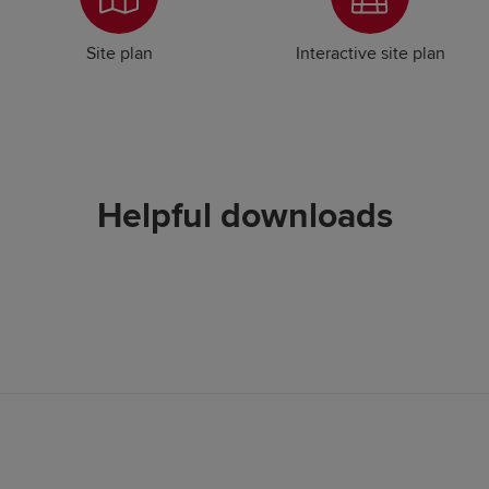
Site plan
Interactive site plan
Helpful downloads