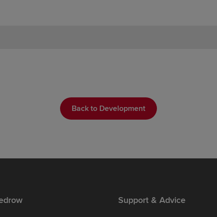
Back to Development
edrow
Support & Advice