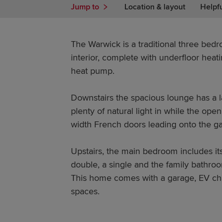
Jump to
Location & layout
Helpf
The Warwick is a traditional three be
interior, complete with underfloor hea
heat pump.
Downstairs the spacious lounge has a 
plenty of natural light in while the ope
width French doors leading onto the g
Upstairs, the main bedroom includes its
double, a single and the family bathro
This home comes with a garage, EV ch
spaces.