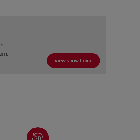
he
ern,
View show home