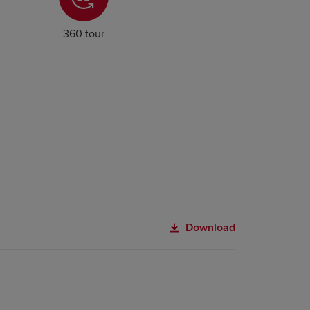
360 tour
Download