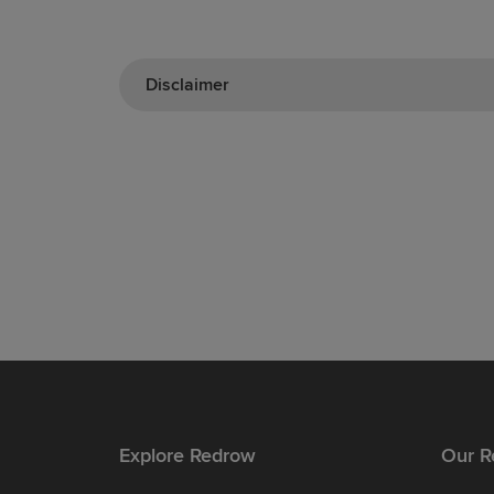
Disclaimer
Explore Redrow
Our R