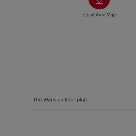
Local Area Map
The Warwick floor plan