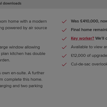
ul downloads
Was £410,000, no
droom home with a modern
ting powered by air source
Final home remain
Key worker?
We'll 
Available to view 
large window allowing
n plan kitchen has double
£12,000 of upgrade
arden.
Cul-de-sac overloo
 own en-suite. A further
om complete this home.
arging and two parking