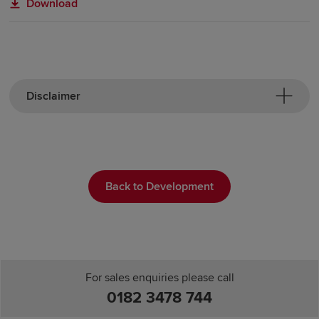
Download
Disclaimer
Back to Development
For sales enquiries please call
0182 3478 744