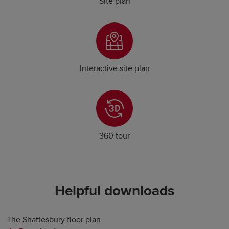
Site plan
Interactive site plan
360 tour
Helpful downloads
The Shaftesbury floor plan