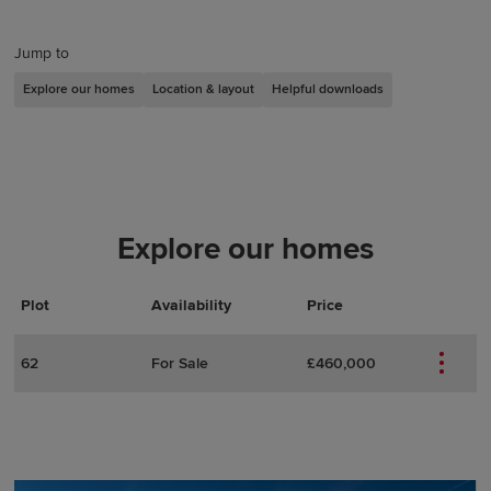
Jump to
Explore our homes
Location & layout
Helpful downloads
Explore our homes
Plot
Actions
Plot Details
Availability
Price
62
For Sale
£460,000