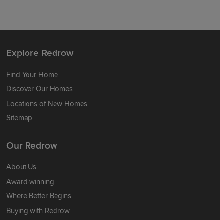
Explore Redrow
Find Your Home
Discover Our Homes
Locations of New Homes
Sitemap
Our Redrow
About Us
Award-winning
Where Better Begins
Buying with Redrow