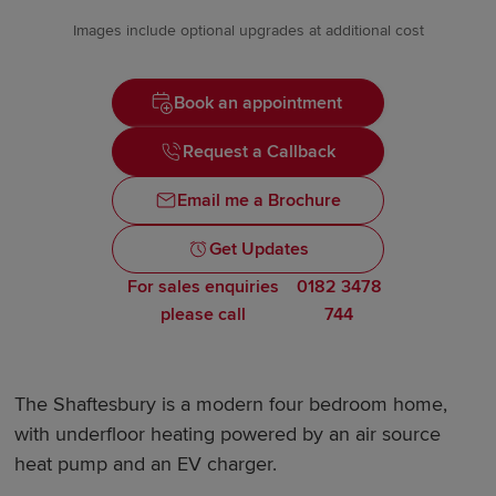
Images include optional upgrades at additional cost
Book an appointment
Request a Callback
Email me a Brochure
Get Updates
For sales enquiries
0182 3478
please call
744
The Shaftesbury is a modern four bedroom home,
with underfloor heating powered by an air source
heat pump and an EV charger.