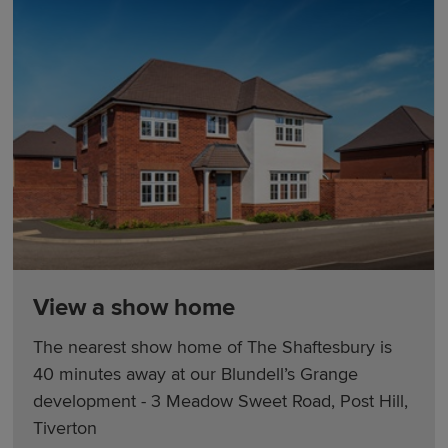
View a show home
The nearest show home of The Shaftesbury is
40 minutes away at our Blundell’s Grange
development - 3 Meadow Sweet Road, Post Hill,
Tiverton