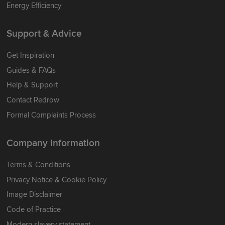
Energy Efficiency
Support & Advice
Get Inspiration
Guides & FAQs
Help & Support
Contact Redrow
Formal Complaints Process
Company Information
Terms & Conditions
Privacy Notice & Cookie Policy
Image Disclaimer
Code of Practice
Modern slavery statement