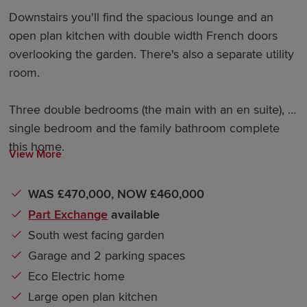
Downstairs you'll find the spacious lounge and an
open plan kitchen with double width French doors
overlooking the garden. There's also a separate utility
room.
Three double bedrooms (the main with an en suite), a
single bedroom and the family bathroom complete
this home.
View More
WAS £470,000, NOW £460,000
Part Exchange
available
South west facing garden
Garage and 2 parking spaces
Eco Electric home
Large open plan kitchen