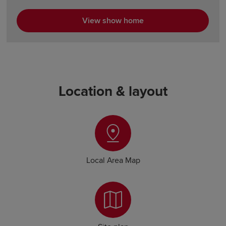
View show home
Location & layout
Local Area Map