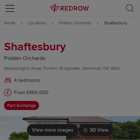
Skip to content
Home
Locations
Polden Orchards
Shaftesbury
Skip to footer
Shaftesbury
Polden Orchards
Woolavington Road, Puriton, Bridgwater, Somerset, TA7 8BQ
4 bedrooms
From £460,000
Part Exchange
View more images
3D View