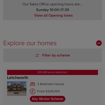
Our Sales Office opening hours are...
Sunday 10:00-17:30
View all Opening times
Monday 10:30-17:30
Tuesday Closed
Wednesday 10:00-17:30
Thursday Closed
Explore our homes
Friday 10:00-17:30
Saturday 10:00-17:30
Filter by scheme
Sunday 10:00-17:30
£15,000 price reduction
Letchworth
3 Bedroom House
From £325,000
Key Worker Scheme