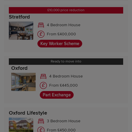
£10,000 price reduction
Stratford
4 Bedroom House
From £400,000
Key Worker Scheme
Ready to move into
Oxford
4 Bedroom House
From £445,000
Part Exchange
Oxford Lifestyle
3 Bedroom House
From £450,000