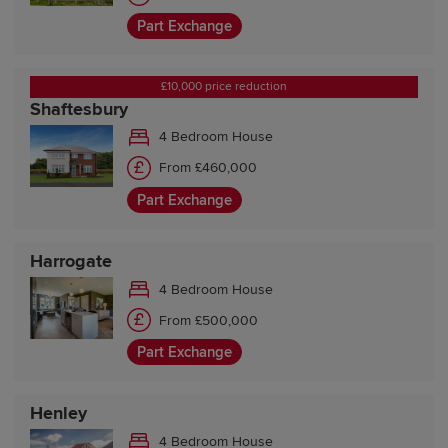
Part Exchange
£10,000 price reduction
Shaftesbury
4 Bedroom House
From £460,000
Part Exchange
Harrogate
4 Bedroom House
From £500,000
Part Exchange
Henley
4 Bedroom House