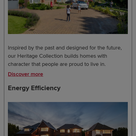
Inspired by the past and designed for the future,
our Heritage Collection builds homes with
character that people are proud to live in.
Discover more
Energy Efficiency