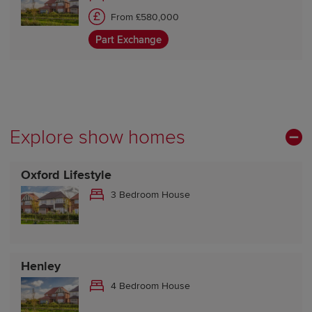
From £580,000
Part Exchange
Explore show homes
Oxford Lifestyle
3 Bedroom House
Henley
4 Bedroom House