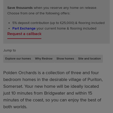
Save thousands
when you reserve any home on release.
Choose from one of the following offers:
5% deposit contribution (up to £25,000) & flooring included
Part Exchange
your current home & flooring included
Request a callback
Jump to
Explore our homes
Why Redrow
Show homes
Site and location
Polden Orchards is a collection of three and four
bedroom homes in the desirable village of Puriton,
Somerset. Your new home will be ideally located
just 10 minutes from Bridgwater and within 15
minutes of the coast, so you can enjoy the best of
both worlds.