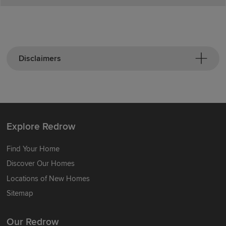
Disclaimers
Explore Redrow
Find Your Home
Discover Our Homes
Locations of New Homes
Sitemap
Our Redrow