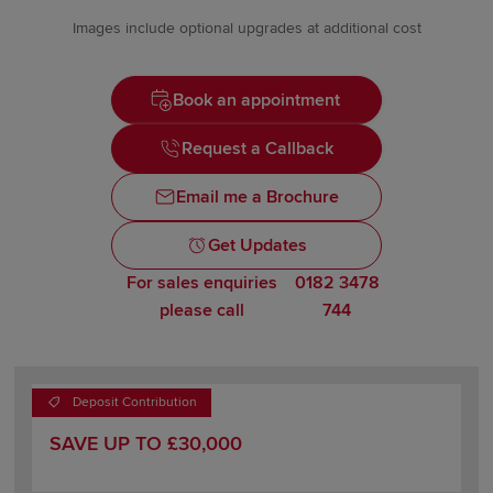
Images include optional upgrades at additional cost
Book an appointment
Request a Callback
Email me a Brochure
Get Updates
For sales enquiries
0182 3478
please call
744
Deposit Contribution
SAVE UP TO £30,000