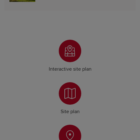
Interactive site plan
Site plan