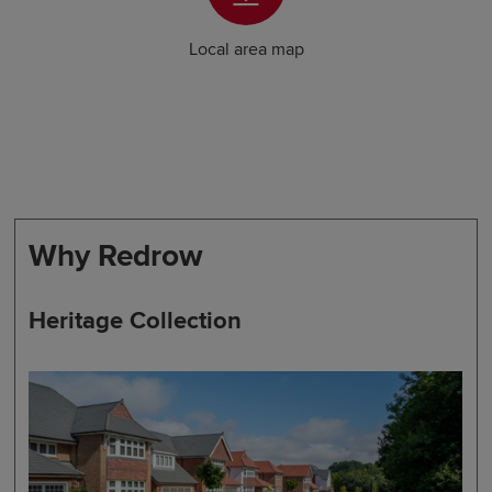
Local area map
Why Redrow
Heritage Collection