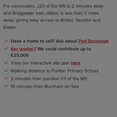
For commuters, J23 of the M5 is 2 minutes away
and Bridgwater train station is less than 5 miles
away, giving easy access to Bristol, Taunton and
Exeter.
Have a home to sell? Ask about
Part Exchange
Key worker?
We could contribute up to
£25,000
View our interactive site plan
here
Walking distance to Puriton Primary School
2 minutes from junction 23 of the M5
15 minutes from Burnham on Sea