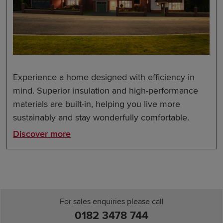
Experience a home designed with efficiency in
mind. Superior insulation and high-performance
materials are built-in, helping you live more
sustainably and stay wonderfully comfortable.
Discover more
For sales enquiries please call
0182 3478 744