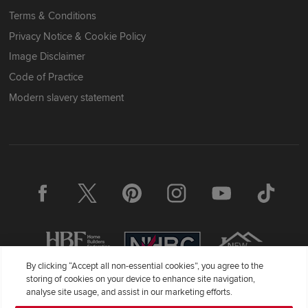
Terms & Conditions
Privacy Notice & Cookie Policy
Image Disclaimer
Code of Practice
Modern slavery statement
By clicking “Accept all non-essential cookies”, you agree to the
storing of cookies on your device to enhance site navigation,
analyse site usage, and assist in our marketing efforts.
Redrow Homes Limited (Company Number 01990710) a company