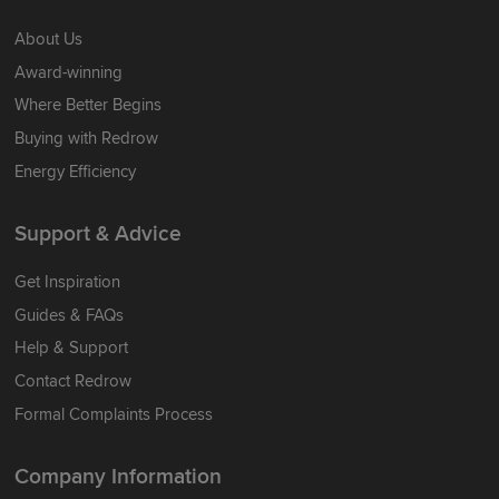
About Us
Award-winning
Where Better Begins
Buying with Redrow
Energy Efficiency
Support & Advice
Get Inspiration
Guides & FAQs
Help & Support
Contact Redrow
Formal Complaints Process
Company Information