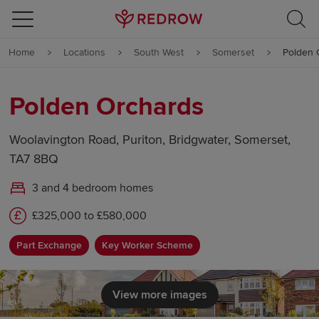
Skip to content
Home
Locations
South West
Somerset
Polden 
Skip to footer
Polden Orchards
Woolavington Road, Puriton, Bridgwater, Somerset,
TA7 8BQ
3 and 4 bedroom homes
£325,000 to £580,000
Part Exchange
Key Worker Scheme
View more images