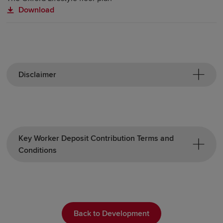
Download
Disclaimer
Key Worker Deposit Contribution Terms and
Conditions
Back to Development