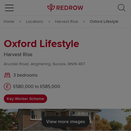
Skip to content
Home
Locations
Harvest Rise
Oxford Lifestyle
Skip to footer
Oxford Lifestyle
Harvest Rise
Arundel Road, Angmering, Sussex, BN16 4ET
3 bedrooms
£580,000 to £585,000
Key Worker Scheme
View more images