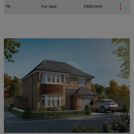
75
For Sale
£585,000