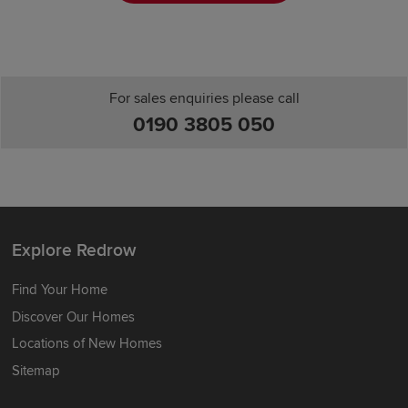
For sales enquiries please call
0190 3805 050
Explore Redrow
Find Your Home
Discover Our Homes
Locations of New Homes
Sitemap