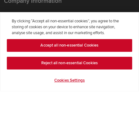
Company Information
Terms & Conditions
By clicking “Accept all non-essential cookies”, you agree to the
Privacy Notice & Cookie Policy
storing of cookies on your device to enhance site navigation,
Image Disclaimer
analyse site usage, and assist in our marketing efforts.
Code of Practice
Accept all non-essential Cookies
Modern slavery statement
Reject all non-essential Cookies
Cookies Settings