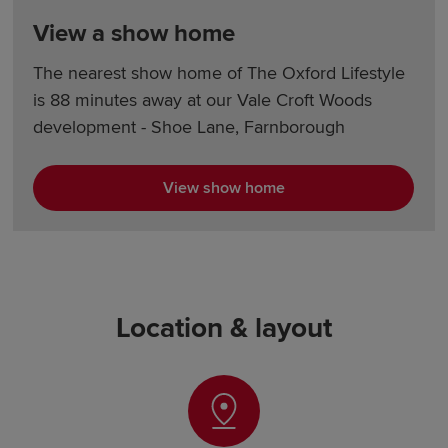
View a show home
The nearest show home of The Oxford Lifestyle
is 88 minutes away at our Vale Croft Woods
development - Shoe Lane, Farnborough
View show home
Location & layout