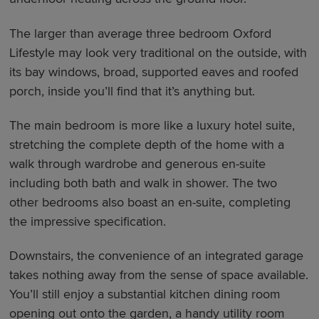
The larger than average three bedroom Oxford
Lifestyle may look very traditional on the outside, with
its bay windows, broad, supported eaves and roofed
porch, inside you’ll find that it’s anything but.
The main bedroom is more like a luxury hotel suite,
stretching the complete depth of the home with a
walk through wardrobe and generous en-suite
including both bath and walk in shower. The two
other bedrooms also boast an en-suite, completing
the impressive specification.
Downstairs, the convenience of an integrated garage
takes nothing away from the sense of space available.
You’ll still enjoy a substantial kitchen dining room
opening out onto the garden, a handy utility room