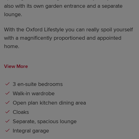
also with its own garden entrance and a separate
lounge.
With the Oxford Lifestyle you can really spoil yourself
with a magnificently proportioned and appointed
home.
View More
3 en-suite bedrooms
Walk-in wardrobe
Open plan kitchen dining area
Cloaks
Separate, spacious lounge
Integral garage