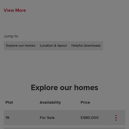
View More
Jump to
Explore our homes
Location & layout
Helpful downloads
Explore our homes
Plot
Actions
Plot Details
Availability
Price
19
For Sale
£580,000