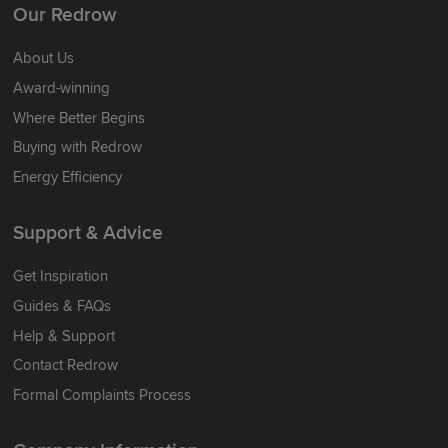
Our Redrow
About Us
Award-winning
Where Better Begins
Buying with Redrow
Energy Efficiency
Support & Advice
Get Inspiration
Guides & FAQs
Help & Support
Contact Redrow
Formal Complaints Process