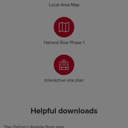
Local Area Map
Harvest Rise Phase 1
Interactive site plan
Helpful downloads
The Oxford Lifestyle floor plan