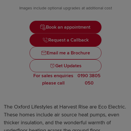
Images include optional upgrades at additional cost
Book an appointment
Request a Callback
Email me a Brochure
Get Updates
For sales enquiries
0190 3805
please call
050
The Oxford Lifestyles at Harvest Rise are Eco Electric.
These homes include air source heat pumps, even
thicker insulation, and the wonderful warmth of
underfloor heating across the ground floor.