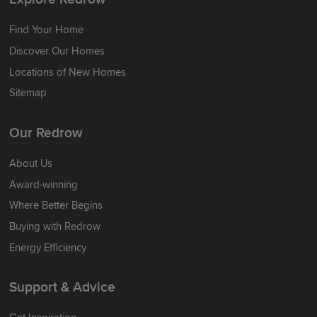
Find Your Home
Discover Our Homes
Locations of New Homes
Sitemap
Our Redrow
About Us
Award-winning
Where Better Begins
Buying with Redrow
Energy Efficiency
Support & Advice