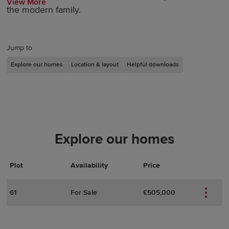
View More
the modern family.
Jump to
Explore our homes
Location & layout
Helpful downloads
Explore our homes
Plot
Actions
Plot Details
Availability
Price
61
For Sale
£505,000