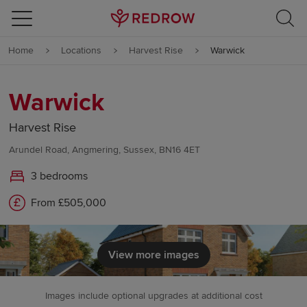
Skip to content
Home
Locations
Harvest Rise
Warwick
Skip to footer
Warwick
Harvest Rise
Arundel Road, Angmering, Sussex, BN16 4ET
3 bedrooms
From £505,000
View more images
Images include optional upgrades at additional cost