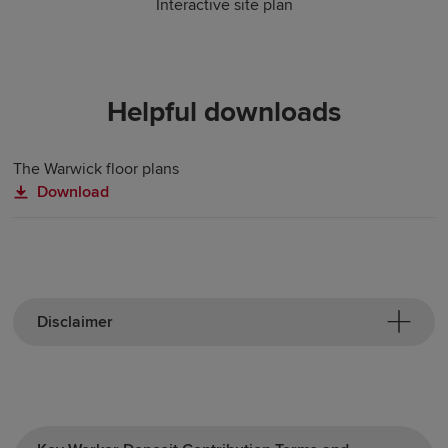
Interactive site plan
Helpful downloads
The Warwick floor plans
Download
Disclaimer