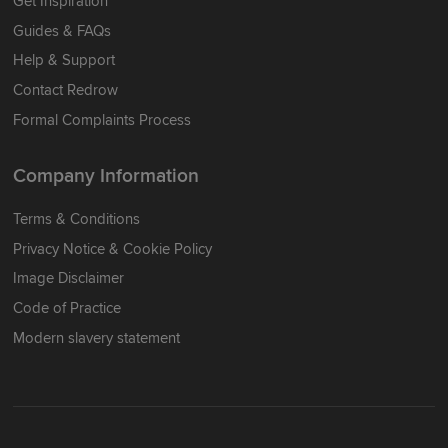
Get Inspiration
Guides & FAQs
Help & Support
Contact Redrow
Formal Complaints Process
Company Information
Terms & Conditions
Privacy Notice & Cookie Policy
Image Disclaimer
Code of Practice
Modern slavery statement