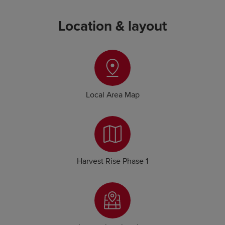
Location & layout
Local Area Map
Harvest Rise Phase 1