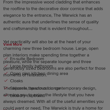
From the impressive wood cladding that enhances
the roofline to the decorative door cornice that adds
elegance to the entrance, The Warwick has an
authentic aura that underlines the sense of quality
and craftsmanship that is evident throughout.
Yet practicality will also be at the heart of your
View More
charming new three bedroom house. Large, open
plan interiors make spending time together a
En-suite Bedroom
pleasure, while the separate lounge and three
Large family bathroom
generously sized bedrooms are also perfect for those
Open plan kitchen dining area
moments of relaxation.
Cloaks
Separate, spacious lounge
The décor is the utmost in contemporary design,
allowing you to enjoy the lifestyle that you have
Laundry cupboard
always dreamed. With all of the useful amenities you
could want or need, The Warwick is truly a home for