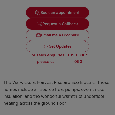
Book an appointment
Request a Callback
Email me a Brochure
Get Updates
For sales enquiries
0190 3805
please call
050
The Warwicks at Harvest Rise are Eco Electric. These
homes include air source heat pumps, even thicker
insulation, and the wonderful warmth of underfloor
heating across the ground floor.