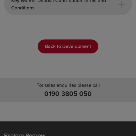
Key Worker Deposit Contribution Terms and
Conditions
Back to Development
For sales enquiries please call
0190 3805 050
Explore Redrow