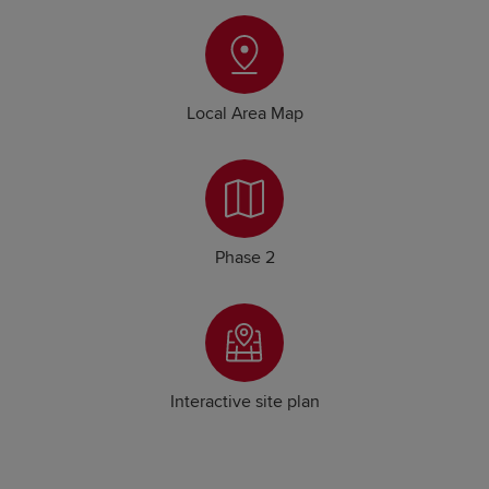
Local Area Map
Phase 2
Interactive site plan