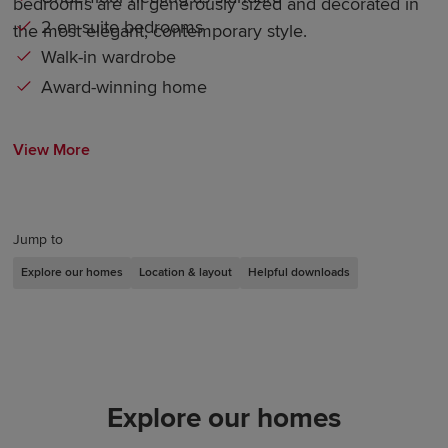
bedrooms are all generously sized and decorated in
2 en-suite bedrooms
the most elegant, contemporary style.
Walk-in wardrobe
Award-winning home
View More
Jump to
Explore our homes
Location & layout
Helpful downloads
Explore our homes