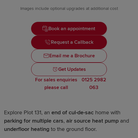
Images include optional upgrades at additional cost
Book an appointment
Request a Callback
Email me a Brochure
Get Updates
For sales enquiries
0125 2982
please call
063
Explore Plot 131, an
end of cul-de-sac
home with
parking for multiple cars
,
air source heat pump
and
underfloor heating
to the ground floor.