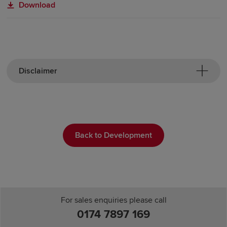
Download
Disclaimer
Back to Development
For sales enquiries please call
0174 7897 169