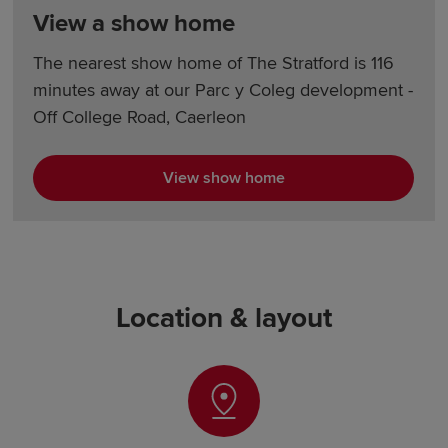
View a show home
The nearest show home of The Stratford is 116
minutes away at our Parc y Coleg development -
Off College Road, Caerleon
View show home
Location & layout