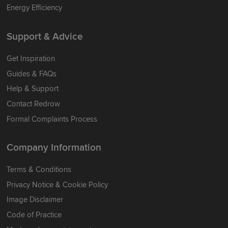
Energy Efficiency
Support & Advice
Get Inspiration
Guides & FAQs
Help & Support
Contact Redrow
Formal Complaints Process
Company Information
Terms & Conditions
Privacy Notice & Cookie Policy
Image Disclaimer
Code of Practice