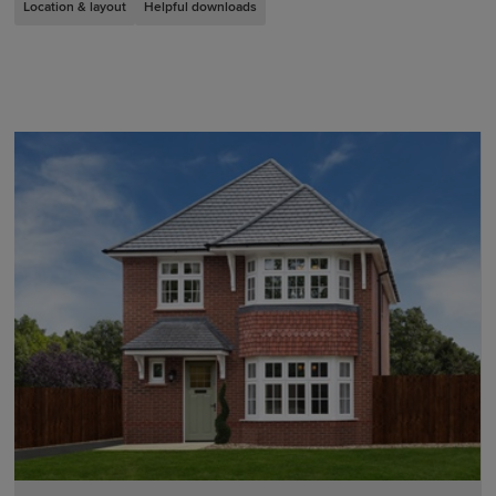
Location & layout
Helpful downloads