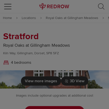
Skip to content
Home
Locations
Royal Oaks at Gillingham Meadows
Skip to footer
Stratford
Royal Oaks at Gillingham Meadows
Kiln Way, Gillingham, Dorset, SP8 5FZ
4 bedrooms
View more images
3D View
Images include optional upgrades at additional cost