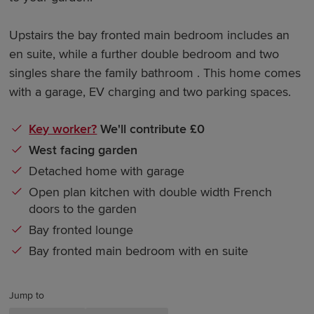
Upstairs the bay fronted main bedroom includes an
en suite, while a further double bedroom and two
singles share the family bathroom . This home comes
with a garage, EV charging and two parking spaces.
Key worker?
We'll contribute £0
West facing garden
Detached home with garage
Open plan kitchen with double width French
doors to the garden
Bay fronted lounge
Bay fronted main bedroom with en suite
Jump to