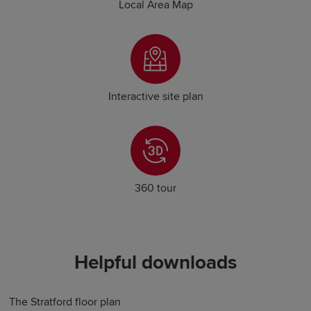
Local Area Map
Interactive site plan
360 tour
Helpful downloads
The Stratford floor plan