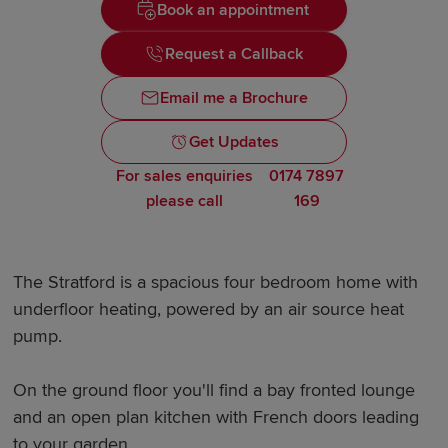
Book an appointment
Request a Callback
Email me a Brochure
Get Updates
For sales enquiries
0174 7897
please call
169
The Stratford is a spacious four bedroom home with
underfloor heating, powered by an air source heat
pump.
On the ground floor you'll find a bay fronted lounge
and an open plan kitchen with French doors leading
to your garden.