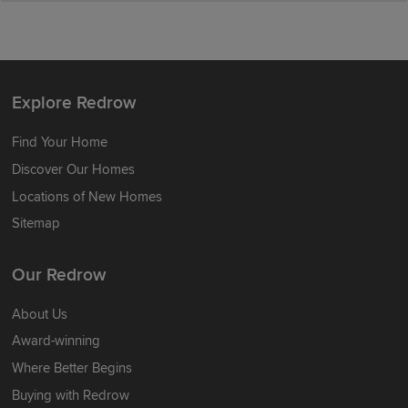
Explore Redrow
Find Your Home
Discover Our Homes
Locations of New Homes
Sitemap
Our Redrow
About Us
Award-winning
Where Better Begins
Buying with Redrow