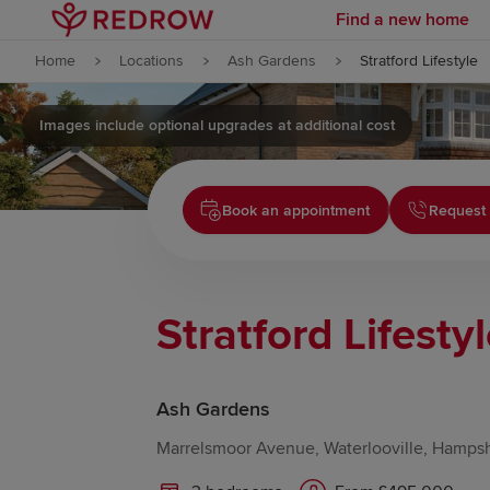
Find a new home
Skip to content
Home
Locations
Ash Gardens
Stratford Lifestyle
Skip to footer
Images include optional upgrades at additional cost
Book an appointment
Request 
Stratford Lifesty
Ash Gardens
Marrelsmoor Avenue, Waterlooville, Hamps