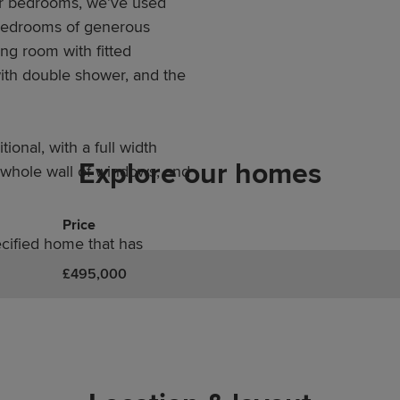
ur bedrooms, we’ve used
 bedrooms of generous
ng room with fitted
ith double shower, and the
tional, with a full width
Explore our homes
a whole wall of windows, and
Price
ecified home that has
n inch on anything that
£495,000