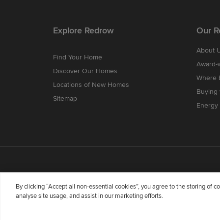
Explore Redrow
Our R
About 
Find Your Home
Award-
Discover Our Homes
Where B
Locations of New Homes
Buying
Sitemap
Energy 
By clicking “Accept all non-essential cookies”, you agree to the storing of 
analyse site usage, and assist in our marketing efforts.