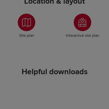
Location & layout
Site plan
Interactive site plan
Helpful downloads