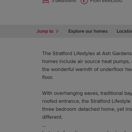
3 bedrooms
From £495,000
Jump to
Explore our homes
Locatio
The Stratford Lifestyles at Ash Gardens
homes include air source heat pumps, e
the wonderful warmth of underfloor he
floor.
With overhanging eaves, traditional ba
roofed entrance, the Stratford Lifestyle 
three bedroom detached home, yet insi
different.