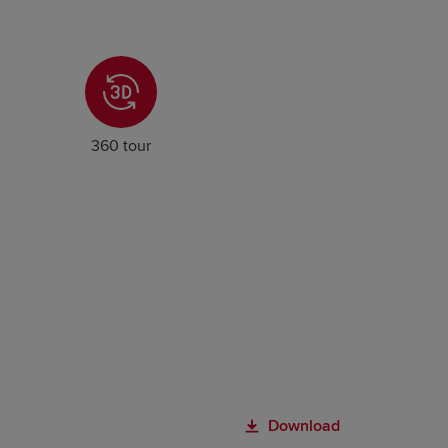
360 tour
Download