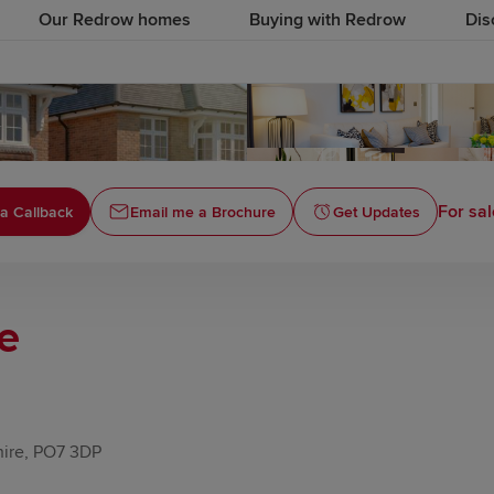
Our Redrow homes
Buying with Redrow
Dis
For sal
a Callback
Email me a Brochure
Get Updates
le
hire, PO7 3DP