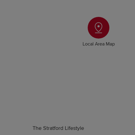
Local Area Map
The Stratford Lifestyle