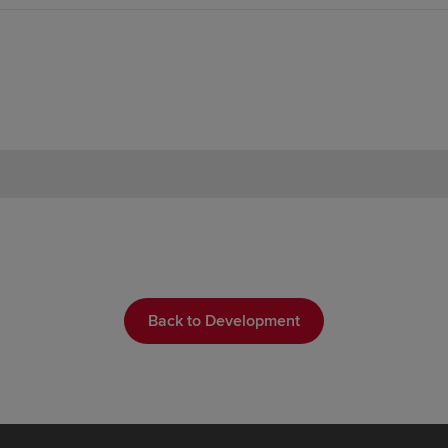
Back to Development