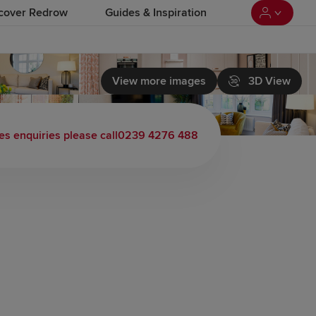
cover Redrow
Guides & Inspiration
View more images
3D View
es enquiries please call
0239 4276 488