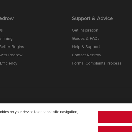
edrow
Support & Advice
Us
Get Inspiration
winning
Guides & FAQs
etter Begins
Help & Support
 with Redrow
Contact Redrow
Efficiency
Formal Complaints Process
cookies on your device to enhance site navigation,