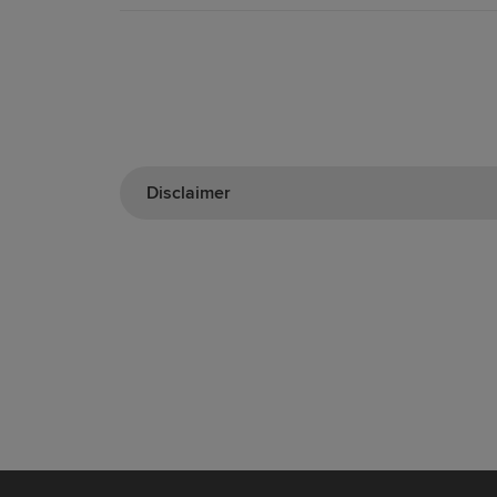
Disclaimer