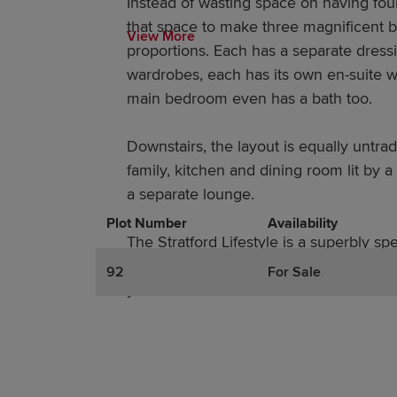
Instead of wasting space on having fo
that space to make three magnificent
View More
proportions. Each has a separate dressi
wardrobes, each has its own en-suite w
main bedroom even has a bath too.
Downstairs, the layout is equally untradi
family, kitchen and dining room lit by 
a separate lounge.
Plot Number
Promotions
Actions
Availability
The Stratford Lifestyle is a superbly sp
everything you need, without wasting a
92
For Sale
you don’t.