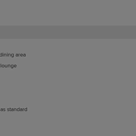
dining area
 lounge
 as standard