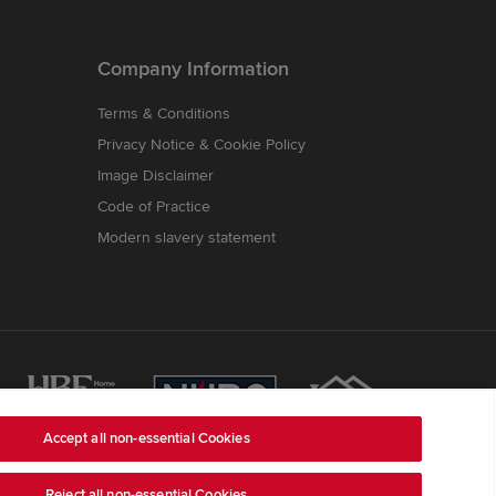
Company Information
Terms & Conditions
Privacy Notice & Cookie Policy
Image Disclaimer
Code of Practice
Modern slavery statement
Accept all non-essential Cookies
Reject all non-essential Cookies