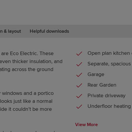
n & layout
Helpful downloads
Open plan kitchen 
 are Eco Electric. These
ven thicker insulation, and
Separate, spacious
ating across the ground
Garage
Rear Garden
y windows and a portico
Private driveway
looks just like a normal
Underfloor heating
de it couldn’t be more
View More