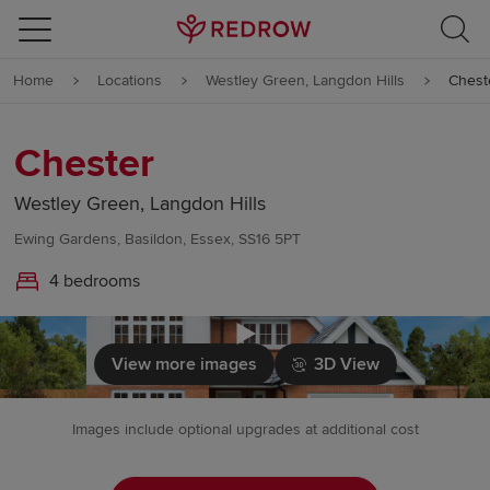
Skip to content
Home
Locations
Westley Green, Langdon Hills
Chest
Skip to footer
Chester
Westley Green, Langdon Hills
Ewing Gardens, Basildon, Essex, SS16 5PT
4 bedrooms
Click to load
View more images
3D View
Images include optional upgrades at additional cost