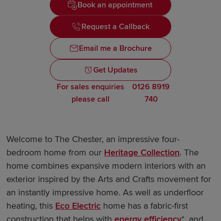
Book an appointment
Request a Callback
Email me a Brochure
Get Updates
For sales enquiries
0126 8919
please call
740
Welcome to The Chester, an impressive four-
bedroom home from our
Heritage Collection
. The
home combines expansive modern interiors with an
exterior inspired by the Arts and Crafts movement for
an instantly impressive home. As well as underfloor
heating, this
Eco Electric
home has a fabric-first
construction that helps with
energy efficiency
*, and