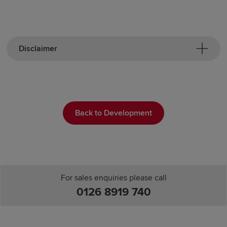
Disclaimer
Back to Development
For sales enquiries please call
0126 8919 740