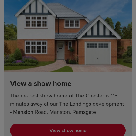
View a show home
The nearest show home of The Chester is 118
minutes away at our The Landings development
- Manston Road, Manston, Ramsgate
View show home