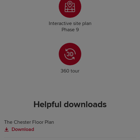
Interactive site plan
Phase 9
360 tour
Helpful downloads
The Chester Floor Plan
Download