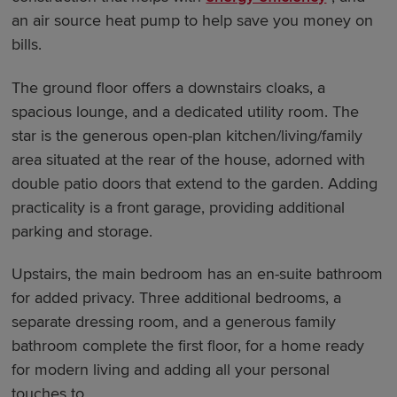
an air source heat pump to help save you money on
bills.
The ground floor offers a downstairs cloaks, a
spacious lounge, and a dedicated utility room. The
star is the generous open-plan kitchen/living/family
area situated at the rear of the house, adorned with
double patio doors that extend to the garden. Adding
practicality is a front garage, providing additional
parking and storage.
Upstairs, the main bedroom has an en-suite bathroom
for added privacy. Three additional bedrooms, a
separate dressing room, and a generous family
bathroom complete the first floor, for a home ready
for modern living and adding all your personal
touches to.