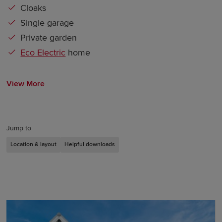
Cloaks
Single garage
Private garden
Eco Electric
home
View More
Jump to
Location & layout
Helpful downloads