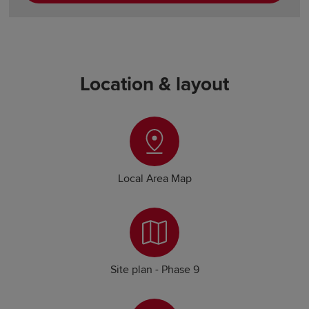
Location & layout
Local Area Map
Site plan - Phase 9