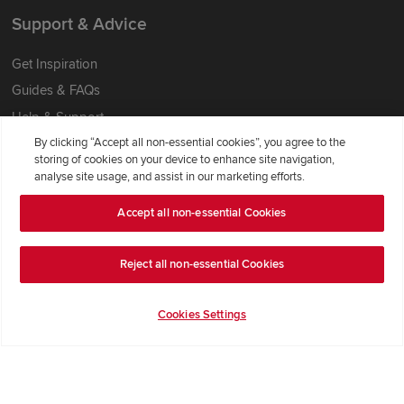
Support & Advice
Get Inspiration
Guides & FAQs
Help & Support
By clicking “Accept all non-essential cookies”, you agree to the
Contact Redrow
storing of cookies on your device to enhance site navigation,
Formal Complaints Process
analyse site usage, and assist in our marketing efforts.
Accept all non-essential Cookies
Company Information
Terms & Conditions
Reject all non-essential Cookies
Privacy Notice & Cookie Policy
Image Disclaimer
Cookies Settings
Code of Practice
Modern slavery statement