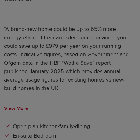
*A brand-new home could be up to 65% more
energy-efficient than an older home, meaning you
could save up to £979 per year on your running
costs. Indicative figures, based on Government and
Ofgem data in the HBF "Watt a Save" report
published January 2025 which provides annual
average usage figures for existing homes vs new-
build homes in the UK
View More
Open plan kitchen/family/dining
En-suite Bedroom