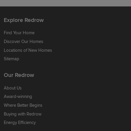
Explore Redrow
Find Your Home
Discover Our Homes
Locations of New Homes
Sitemap
Our Redrow
About Us
Award-winning
Where Better Begins
Buying with Redrow
Energy Efficiency