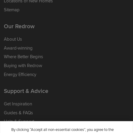
Locations of New Homes
Sitemap
Our Redrow
About Us
Award-winning
Where Better Begins
Buying with Redrow
Energy Efficiency
Support & Advice
Get Inspiration
Guides & FAQs
Help & Support
By clicking “Accept all non-essential cookies”, you agree to the
Contact Redrow