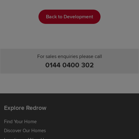
Back to Development
For sales enquiries please call
0144 0400 302
Explore Redrow
Find Your Home
Discover Our Homes