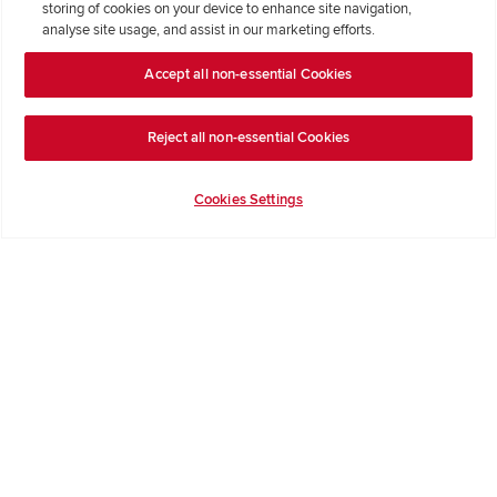
storing of cookies on your device to enhance site navigation,
Formal Complaints Process
analyse site usage, and assist in our marketing efforts.
Accept all non-essential Cookies
Company Information
Terms & Conditions
Reject all non-essential Cookies
Privacy Notice & Cookie Policy
Image Disclaimer
Cookies Settings
Code of Practice
Modern slavery statement