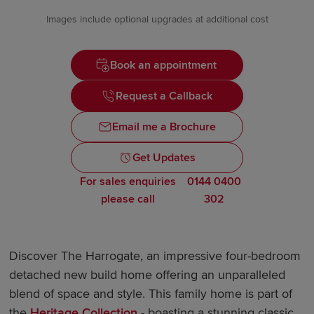
Images include optional upgrades at additional cost
Book an appointment
Request a Callback
Email me a Brochure
Get Updates
For sales enquiries
0144 0400
please call
302
Discover The Harrogate, an impressive four-bedroom
detached new build home offering an unparalleled
blend of space and style. This family home is part of
the
Heritage Collection
- boasting a stunning classic