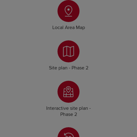
Local Area Map
Site plan - Phase 2
Interactive site plan -
Phase 2