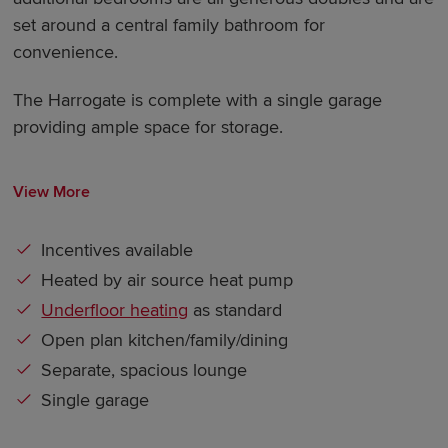
set around a central family bathroom for
convenience.
The Harrogate is complete with a single garage
providing ample space for storage.
View More
Incentives available
Heated by air source heat pump
Underfloor heating
as standard
Open plan kitchen/family/dining
Separate, spacious lounge
Single garage