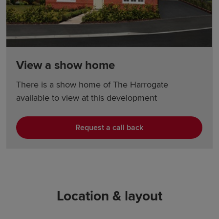
View a show home
There is a show home of The Harrogate
available to view at this development
Request a call back
Location & layout