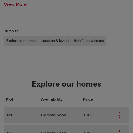
View More
Jump to
Explore our homes
Location & layout
Helpful downloads
Explore our homes
Plot
Actions
Plot Details
Availability
Price
331
Coming Soon
TBC