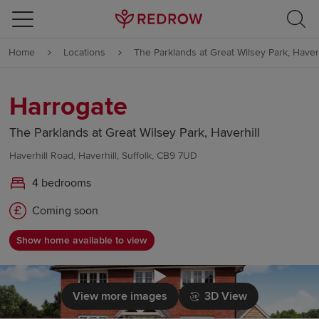
Skip to content
Home
Locations
The Parklands at Great Wilsey Park, Haverh
Skip to footer
Harrogate
The Parklands at Great Wilsey Park, Haverhill
Haverhill Road, Haverhill, Suffolk, CB9 7UD
4 bedrooms
Coming soon
Show home available to view
Click to load
View more images
3D View