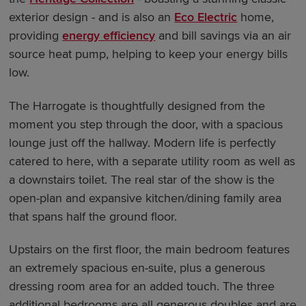
exterior design - and is also an
Eco Electric
home,
providing
energy efficiency
and bill savings via an air
source heat pump, helping to keep your energy bills
low.
The Harrogate is thoughtfully designed from the
moment you step through the door, with a spacious
lounge just off the hallway. Modern life is perfectly
catered to here, with a separate utility room as well as
a downstairs toilet. The real star of the show is the
open-plan and expansive kitchen/dining family area
that spans half the ground floor.
Upstairs on the first floor, the main bedroom features
an extremely spacious en-suite, plus a generous
dressing room area for an added touch. The three
additional bedrooms are all generous doubles and are