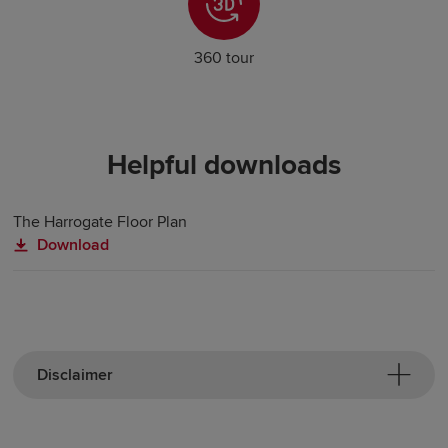
360 tour
Helpful downloads
The Harrogate Floor Plan
Download
Disclaimer