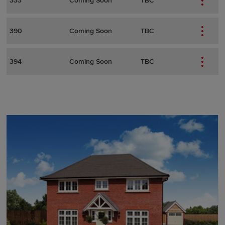
333
Coming Soon
TBC
390
Coming Soon
TBC
394
Coming Soon
TBC