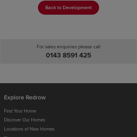
Back to Development
For sales enquiries please call
0143 8591 425
Explore Redrow
Find Your Home
Discover Our Homes
Locations of New Homes