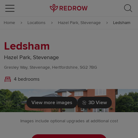
Skip to content
Home
Locations
Hazel Park, Stevenage
Ledsham
Skip to footer
Ledsham
Hazel Park, Stevenage
Gresley Way, Stevenage, Hertfordshire, SG2 7BG
4 bedrooms
Click to load
View more images
3D View
Images include optional upgrades at additional cost