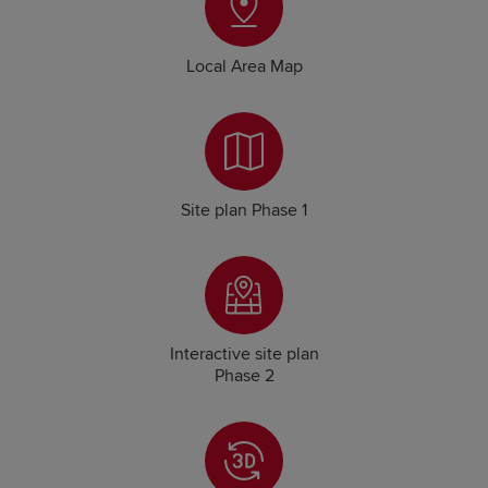
Local Area Map
Site plan Phase 1
Interactive site plan
Phase 2