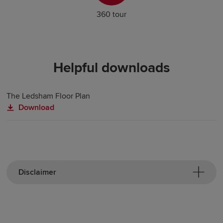
360 tour
Helpful downloads
The Ledsham Floor Plan
Download
Disclaimer