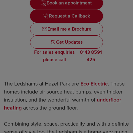
Book an appointment
Request a Callback
Email me a Brochure
Get Updates
For sales enquiries
0143 8591
please call
425
The Ledshams at Hazel Park are
Eco Electric
. These
homes include air source heat pumps, even thicker
insulation, and the wonderful warmth of
underfloor
heating
across the ground floor.
Combining style, space, practicality and with a definite
sense of style too, the Ledsham is a home very much