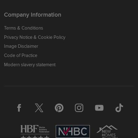
Company Information
Terms & Conditions
Privacy Notice & Cookie Policy
Image Disclaimer
Code of Practice
Modern slavery statement