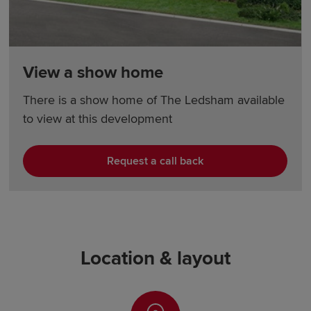
View a show home
There is a show home of The Ledsham available
to view at this development
Request a call back
Location & layout