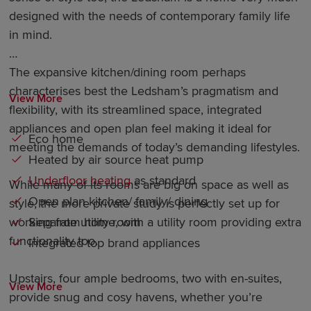
designed with the needs of contemporary family life
in mind.
The expansive kitchen/dining room perhaps
characterises best the Ledsham’s pragmatism and
View More
flexibility, with its streamlined space, integrated
appliances and open plan feel making it ideal for
Eco home
meeting the demands of today’s demanding lifestyles.
Heated by air source heat pump
Underfloor heating
as standard
While many of its rooms are big on space as well as
Open plan kitchen/ family/ dining
style, the more private study is perfectly set up for
Separate utility room
working from home, with a utility room providing extra
functionality too.
Integrated top brand appliances
Upstairs, four ample bedrooms, two with en-suites,
View More
provide snug and cosy havens, whether you’re