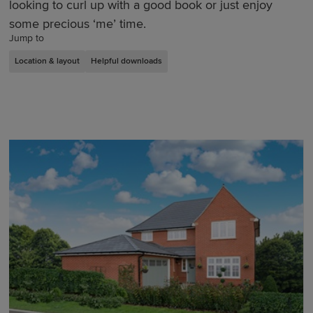
looking to curl up with a good book or just enjoy
some precious ‘me’ time.
Jump to
Location & layout
Helpful downloads