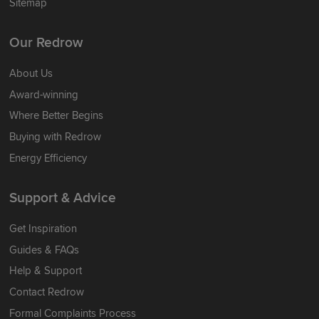
Sitemap
Our Redrow
About Us
Award-winning
Where Better Begins
Buying with Redrow
Energy Efficiency
Support & Advice
Get Inspiration
Guides & FAQs
Help & Support
Contact Redrow
Formal Complaints Process