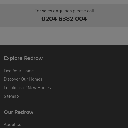
For sales enquiries please call
0204 6382 004
Explore Redrow
Find Your Home
Discover Our Homes
Locations of New Homes
Sitemap
Our Redrow
About Us