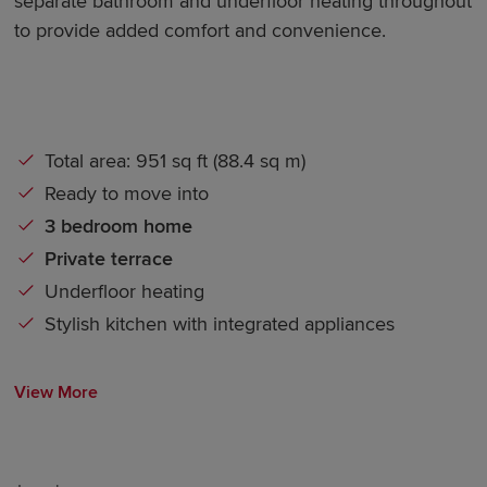
separate bathroom and underfloor heating throughout
to provide added comfort and convenience.
Total area: 951 sq ft (88.4 sq m)
Ready to move into
3 bedroom home
Private terrace
Underfloor
heating
Stylish kitchen with integrated appliances
View More