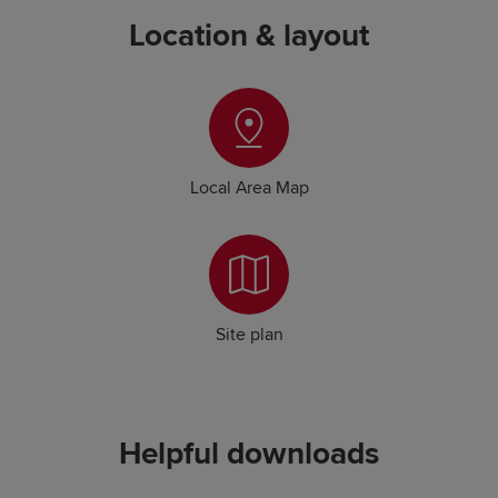
Location & layout
Local Area Map
Site plan
Helpful downloads