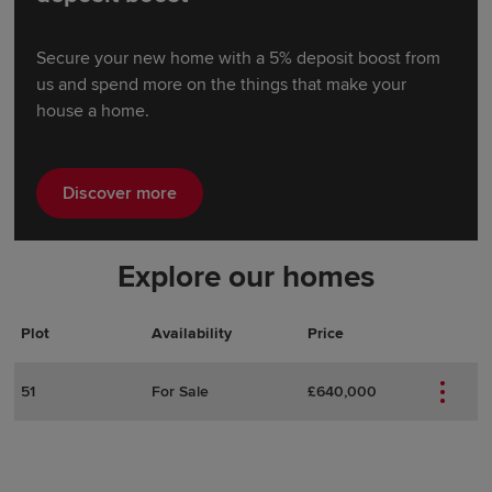
Secure your new home with a 5% deposit boost from
us and spend more on the things that make your
house a home.
Discover more
Explore our homes
Plot
Actions
Plot Details
Availability
Price
51
For Sale
£640,000