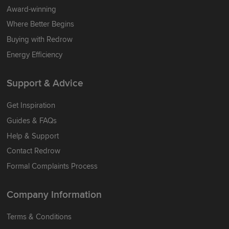
Award-winning
Where Better Begins
Buying with Redrow
Energy Efficiency
Support & Advice
Get Inspiration
Guides & FAQs
Help & Support
Contact Redrow
Formal Complaints Process
Company Information
Terms & Conditions