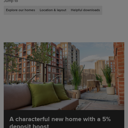
Jump to
Explore our homes
Location & layout
Helpful downloads
A characterful new home with a 5%
deposit boost