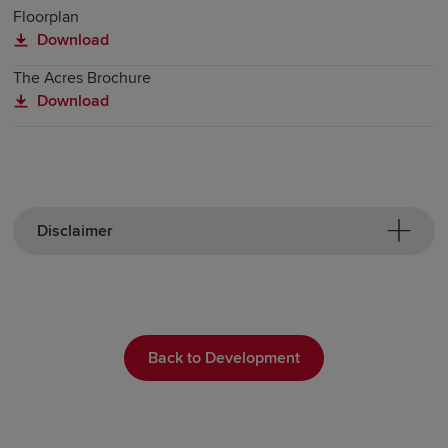
Floorplan
Download
The Acres Brochure
Download
Disclaimer
Back to Development