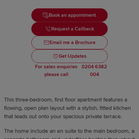
Book an appointment
Request a Callback
Email me a Brochure
Get Updates
For sales enquiries
0204 6382
please call
004
This three-bedroom, first floor apartment features a
flowing, open plan layout with a stylish, fitted kitchen
that leads out onto your spacious private terrace.
The home include an en suite to the main bedroom, a