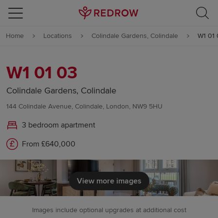
Skip to content
Home
Locations
Colindale Gardens, Colindale
W1 01 
Skip to footer
W1 01 03
Colindale Gardens, Colindale
144 Colindale Avenue, Colindale, London, NW9 5HU
3 bedroom apartment
From £640,000
View more images
Images include optional upgrades at additional cost