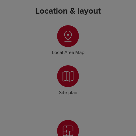
Location & layout
Local Area Map
Site plan