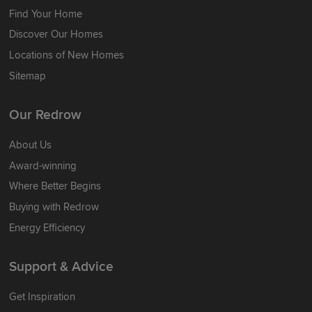
Find Your Home
Discover Our Homes
Locations of New Homes
Sitemap
Our Redrow
About Us
Award-winning
Where Better Begins
Buying with Redrow
Energy Efficiency
Support & Advice
Get Inspiration