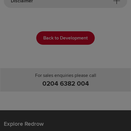
Disclaimer
Back to Development
For sales enquiries please call
0204 6382 004
Explore Redrow