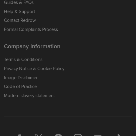
Guides & FAQs
Help & Support
Contact Redrow
Formal Complaints Process
Company Information
Terms & Conditions
Privacy Notice & Cookie Policy
Image Disclaimer
Code of Practice
Modern slavery statement