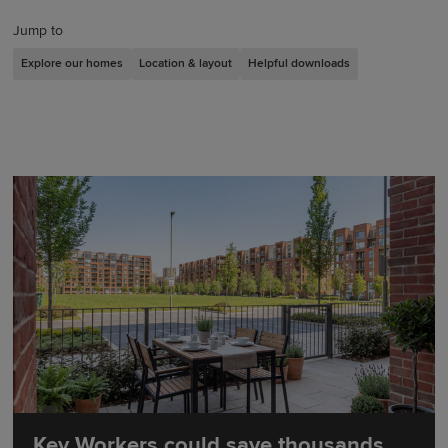
Jump to
Explore our homes
Location & layout
Helpful downloads
Key Workers could save thousands