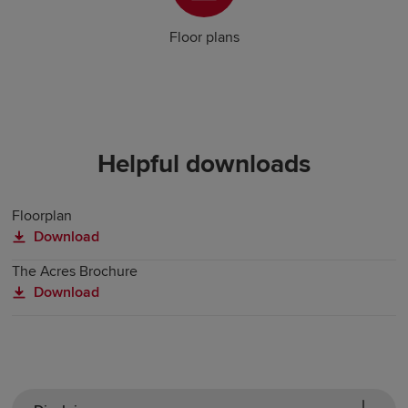
Floor plans
Helpful downloads
Floorplan
Download
The Acres Brochure
Download