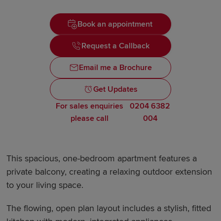
Book an appointment
Request a Callback
Email me a Brochure
Get Updates
For sales enquiries
0204 6382
please call
004
This spacious, one-bedroom apartment features a
private balcony, creating a relaxing outdoor extension
to your living space.
The flowing, open plan layout includes a stylish, fitted