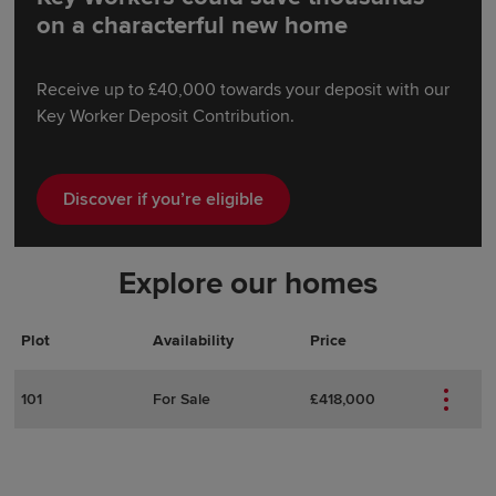
on a characterful new home
Receive up to £40,000 towards your deposit with our
Key Worker Deposit Contribution.
Discover if you’re eligible
Explore our homes
Plot
Actions
Plot Details
Availability
Price
101
For Sale
£418,000