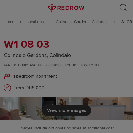
Skip to content
Home
Locations
Colindale Gardens, Colindale
W1 08
Skip to footer
W1 08 03
Colindale Gardens, Colindale
144 Colindale Avenue, Colindale, London, NW9 5HU
1 bedroom apartment
From £418,000
View more images
Images include optional upgrades at additional cost