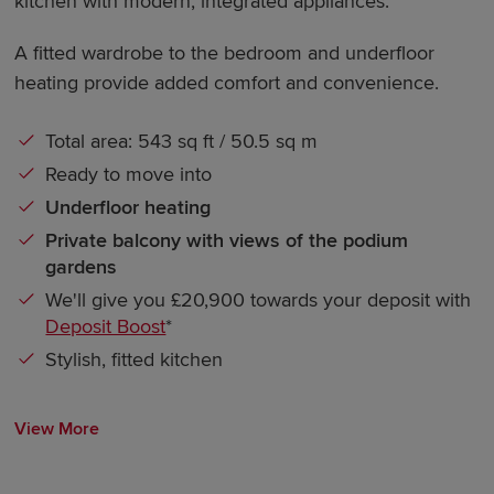
kitchen with modern, integrated appliances.
A fitted wardrobe to the bedroom and underfloor
heating provide added comfort and convenience.
Total area: 543 sq ft / 50.5 sq m
Ready to move into
Underfloor heating
Private balcony with views of the podium
gardens
We'll give you £20,900 towards your deposit with
Deposit Boost
*
Stylish, fitted kitchen
View More