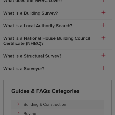
What does the NHBC cover?
What is a Building Survey?
What is a Local Authority Search?
What is a National House Building Council
Certificate (NHBC)?
What is a Structural Survey?
What is a Surveyor?
Guides & FAQs Categories
Building & Construction
Buying