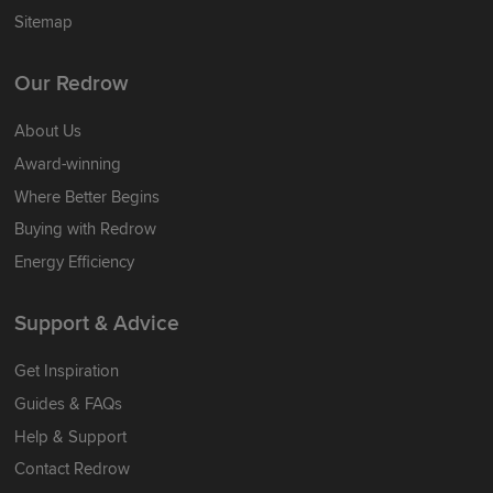
Sitemap
Our Redrow
About Us
Award-winning
Where Better Begins
Buying with Redrow
Energy Efficiency
Support & Advice
Get Inspiration
Guides & FAQs
Help & Support
Contact Redrow