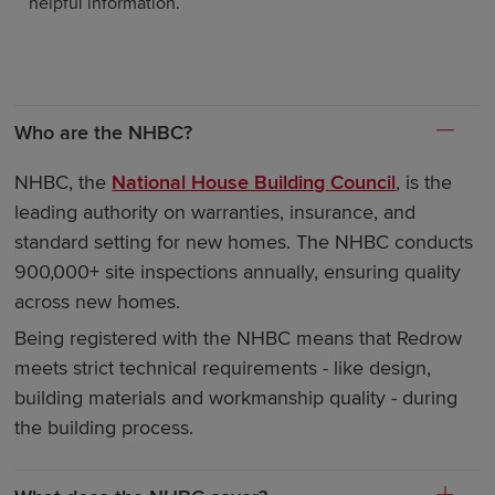
helpful information.
Who are the NHBC?
NHBC, the
National House Building Council
, is the
leading authority on warranties, insurance, and
standard setting for new homes. The NHBC conducts
900,000+ site inspections annually, ensuring quality
across new homes.
Being registered with the NHBC means that Redrow
meets strict technical requirements - like design,
building materials and workmanship quality - during
the building process.