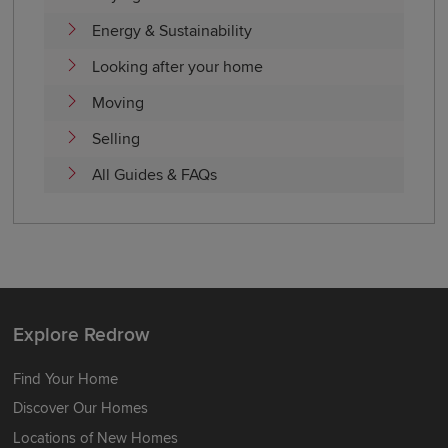
Energy & Sustainability
Looking after your home
Moving
Selling
All Guides & FAQs
Explore Redrow
Find Your Home
Discover Our Homes
Locations of New Homes