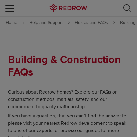
Skip to content
Home
Help and Support
Guides and FAQs
Building
Skip to footer
Building & Construction
FAQs
Curious about Redrow homes? Explore our FAQs on
construction methods, martials, safety, and our
commitment to quality craftmanship.
If you have a question, that you can’t find the answer to,
please visit your nearest Redrow development to speak
to one of our experts, or browse our guides for more