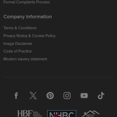
Formal Complaints Process
Company Information
Terms & Conditions
Privacy Notice & Cookie Policy
Image Disclaimer
Code of Practice
Modern slavery statement