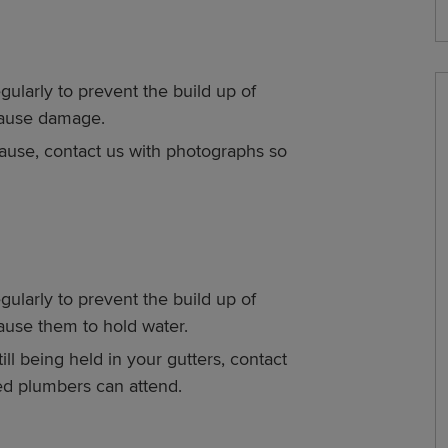
gularly to prevent the build up of
 cause damage.
 cause, contact us with photographs so
gularly to prevent the build up of
cause them to hold water.
ill being held in your gutters, contact
ied plumbers can attend.