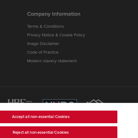
Company Information
Terms & Conditions
Privacy Notice & Cookie Policy
Image Disclaimer
Code of Practice
Modern slavery statement
Accept all non-essential Cookies
Reject all non-essential Cookies
ss is Redrow House, St David's Park, Ewloe,