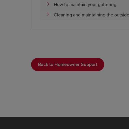
How to maintain your guttering
Cleaning and maintaining the outsid
Back to Homeowner Support