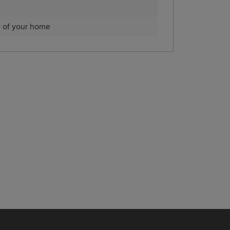
e of your home