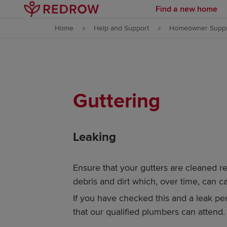
Find a new home
Skip to content
Home
Help and Support
Homeowner Suppo
Skip to footer
Guttering
Leaking
Ensure that your gutters are cleaned re
debris and dirt which, over time, can c
If you have checked this and a leak per
that our qualified plumbers can attend.