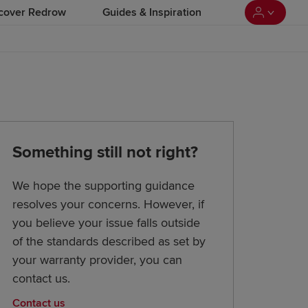
cover Redrow
Guides & Inspiration
Something still not right?
We hope the supporting guidance
resolves your concerns. However, if
you believe your issue falls outside
of the standards described as set by
your warranty provider, you can
contact us.
Contact us