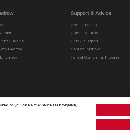
edrow
Support & Advice
Us
Get Inspiration
winning
Guides & FAQs
etter Begins
Help & Support
 with Redrow
Contact Redrow
Efficiency
Formal Complaints Process
cookies on your device to enhance site navigation,
mpany registered in England and Wales whose registered office addre