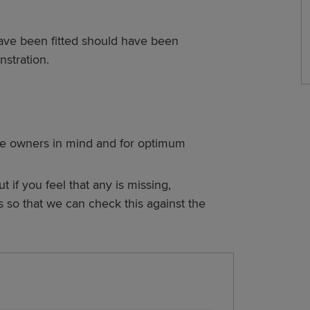
ave been fitted should have been
stration.
e owners in mind and for optimum
ut if you feel that any is missing,
s so that we can check this against the