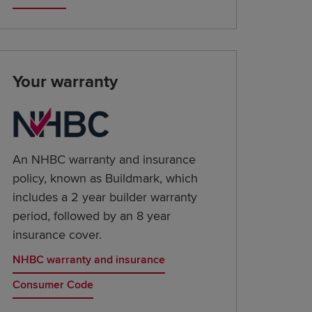
Your warranty
An NHBC warranty and insurance
policy, known as Buildmark, which
includes a 2 year builder warranty
period, followed by an 8 year
insurance cover.
NHBC warranty and insurance
Consumer Code