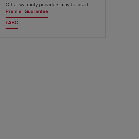
Other warranty providers may be used.
Premier Guarantee
LABC