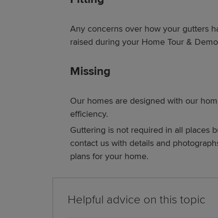
Any concerns over how your gutters h
raised during your Home Tour & Demon
Missing
Our homes are designed with our hom
efficiency.
Guttering is not required in all places b
contact us with details and photograph
plans for your home.
Helpful advice on this topic