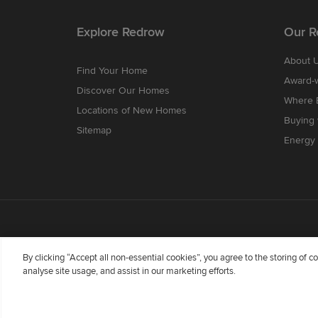
Explore Redrow
Our R
About 
Find Your Home
Award-
Discover Our Homes
Where B
Locations of New Homes
Buying
Sitemap
Energy 
By clicking “Accept all non-essential cookies”, you agree to the storing of 
analyse site usage, and assist in our marketing efforts.
Redrow Homes Limited (Company Number 01990710) a co