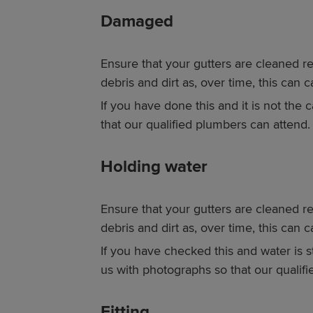
Damaged
Ensure that your gutters are cleaned re
debris and dirt as, over time, this can
If you have done this and it is not the
that our qualified plumbers can attend.
Holding water
Ensure that your gutters are cleaned re
debris and dirt as, over time, this can 
If you have checked this and water is st
us with photographs so that our qualif
Fitting