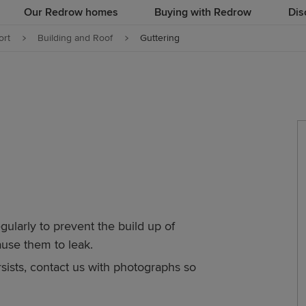
Our Redrow homes
Buying with Redrow
Dis
rt
Building and Roof
Guttering
gularly to prevent the build up of
ause them to leak.
sists, contact us with photographs so