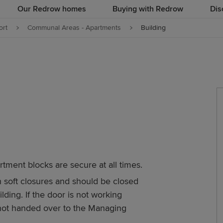
Our Redrow homes
Buying with Redrow
Dis
rt
Communal Areas - Apartments
Building
artment blocks are secure at all times.
h soft closures and should be closed
ding. If the door is not working
e not handed over to the Managing