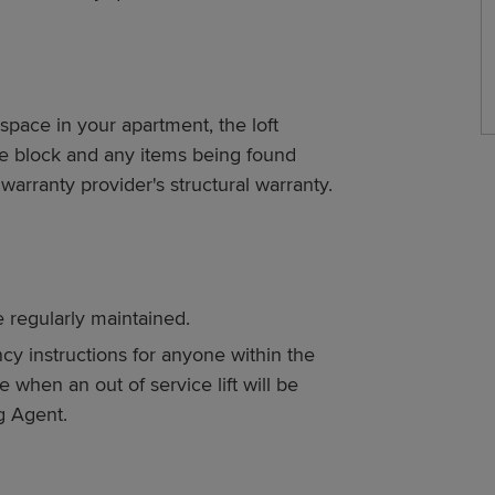
space in your apartment, the loft
ole block and any items being found
 warranty provider's structural warranty.
re regularly maintained.
y instructions for anyone within the
e when an out of service lift will be
g Agent.