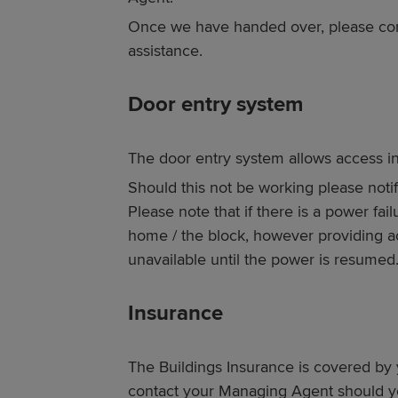
Once we have handed over, please con
assistance.
Door entry system
The door entry system allows access in
Should this not be working please noti
Please note that if there is a power fai
home / the block, however providing a
unavailable until the power is resumed
Insurance
The Buildings Insurance is covered 
contact your Managing Agent should y