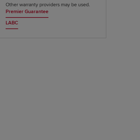
Other warranty providers may be used.
Premier Guarantee
LABC