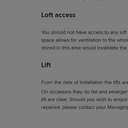
Loft access
You should not have access to any loft 
space allows for ventilation to the wh
stored in this area would invalidate the
Lift
From the date of installation the lifts a
On occasions they do fail and emergenc
lift are clear. Should you wish to enquir
repaired, please contact your Managin