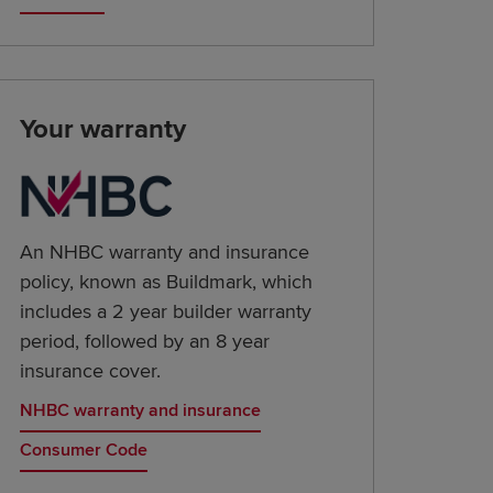
Your warranty
An NHBC warranty and insurance
policy, known as Buildmark, which
includes a 2 year builder warranty
period, followed by an 8 year
insurance cover.
NHBC warranty and insurance
Consumer Code