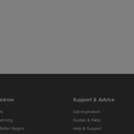
edrow
Support & Advice
Us
Get Inspiration
winning
Guides & FAQs
etter Begins
Help & Support