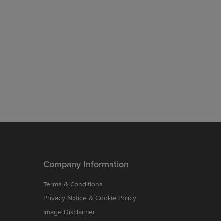
Company Information
Terms & Conditions
Privacy Notice & Cookie Policy
Image Disclaimer