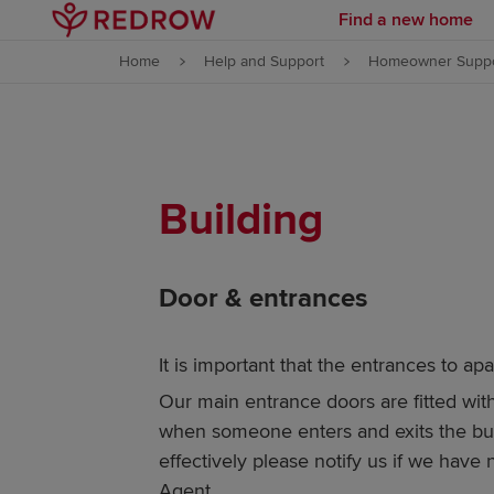
Find a new home
Skip to content
Home
Help and Support
Homeowner Suppo
Skip to footer
Building
Door & entrances
It is important that the entrances to ap
Our main entrance doors are fitted wit
when someone enters and exits the buil
effectively please notify us if we hav
Agent.