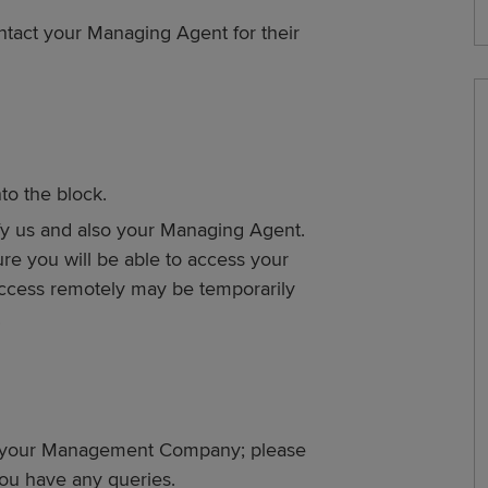
tact your Managing Agent for their
to the block.
fy us and also your Managing Agent.
lure you will be able to access your
ccess remotely may be temporarily
.
by your Management Company; please
ou have any queries.