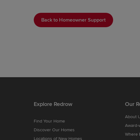
Back to Homeowner Support
Explore Redrow
Our R
About 
Find Your Home
Award-
Discover Our Homes
Where B
Locations of New Homes