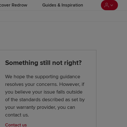
cover Redrow
Guides & Inspiration
Something still not right?
We hope the supporting guidance
resolves your concerns. However, if
you believe your issue falls outside
of the standards described as set by
your warranty provider, you can
contact us.
Contact us