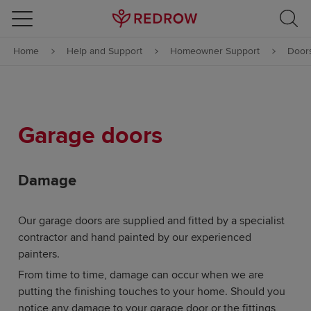
Skip to content
Home
Help and Support
Homeowner Support
Door
Skip to footer
Garage doors
Damage
Our garage doors are supplied and fitted by a specialist
contractor and hand painted by our experienced
painters.
From time to time, damage can occur when we are
putting the finishing touches to your home. Should you
notice any damage to your garage door or the fittings,