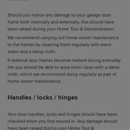
Should you notice any damage to your garage door
frame both internally and externally, this should have
been raised during your Home Tour & Demonstration.
We recommend carrying out home owner maintenance
to the frames by cleaning them regularly with warm
water and a damp cloth.
If external door frames become marked during everyday
life you should be able to wipe them clean with a damp
cloth, which we recommend doing regularly as part of
home owner maintenance.
Handles / locks / hinges
Your door handles, locks and hinges should have been
checked when you first moved in. Any damage should
have been raised during your Home Tour &