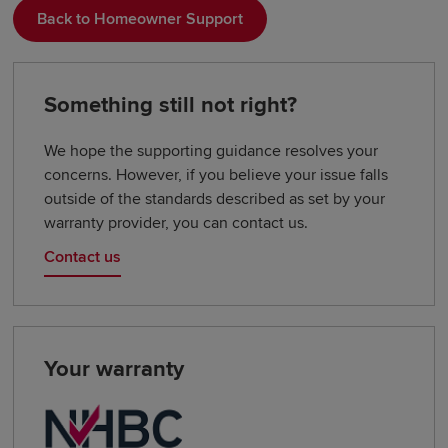
Back to Homeowner Support
Something still not right?
We hope the supporting guidance resolves your
concerns. However, if you believe your issue falls
outside of the standards described as set by your
warranty provider, you can contact us.
Contact us
Your warranty