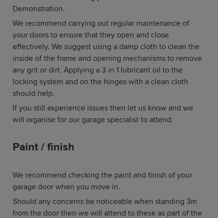
Demonstration.
We recommend carrying out regular maintenance of
your doors to ensure that they open and close
effectively. We suggest using a damp cloth to clean the
inside of the frame and opening mechanisms to remove
any grit or dirt. Applying a 3 in 1 lubricant oil to the
locking system and on the hinges with a clean cloth
should help.
If you still experience issues then let us know and we
will organise for our garage specialist to attend.
Paint / finish
We recommend checking the paint and finish of your
garage door when you move in.
Should any concerns be noticeable when standing 3m
from the door then we will attend to these as part of the