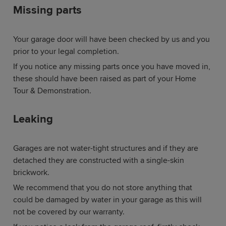
Missing parts
Your garage door will have been checked by us and you
prior to your legal completion.
If you notice any missing parts once you have moved in,
these should have been raised as part of your Home
Tour & Demonstration.
Leaking
Garages are not water-tight structures and if they are
detached they are constructed with a single-skin
brickwork.
We recommend that you do not store anything that
could be damaged by water in your garage as this will
not be covered by our warranty.