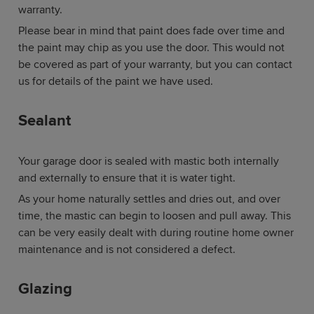
warranty.
Please bear in mind that paint does fade over time and
the paint may chip as you use the door. This would not
be covered as part of your warranty, but you can contact
us for details of the paint we have used.
Sealant
Your garage door is sealed with mastic both internally
and externally to ensure that it is water tight.
As your home naturally settles and dries out, and over
time, the mastic can begin to loosen and pull away. This
can be very easily dealt with during routine home owner
maintenance and is not considered a defect.
Glazing