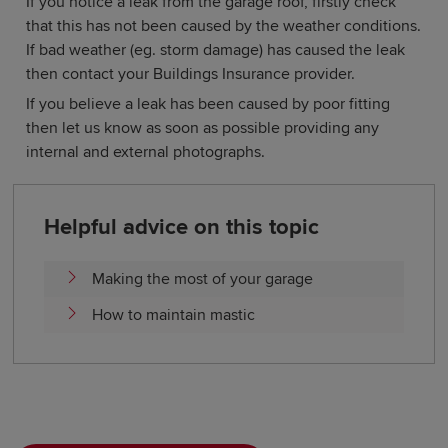
If you notice a leak from the garage roof, firstly check
that this has not been caused by the weather conditions.
If bad weather (eg. storm damage) has caused the leak
then contact your Buildings Insurance provider.
If you believe a leak has been caused by poor fitting
then let us know as soon as possible providing any
internal and external photographs.
Helpful advice on this topic
Making the most of your garage
How to maintain mastic