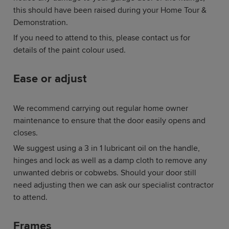
this should have been raised during your Home Tour &
Demonstration.
If you need to attend to this, please contact us for
details of the paint colour used.
Ease or adjust
We recommend carrying out regular home owner
maintenance to ensure that the door easily opens and
closes.
We suggest using a 3 in 1 lubricant oil on the handle,
hinges and lock as well as a damp cloth to remove any
unwanted debris or cobwebs. Should your door still
need adjusting then we can ask our specialist contractor
to attend.
Frames