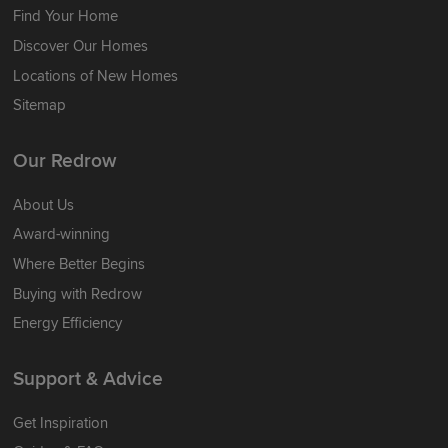
Find Your Home
Discover Our Homes
Locations of New Homes
Sitemap
Our Redrow
About Us
Award-winning
Where Better Begins
Buying with Redrow
Energy Efficiency
Support & Advice
Get Inspiration