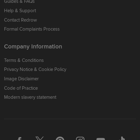
Guides & FAQs
Help & Support
Contact Redrow
Formal Complaints Process
Company Information
Terms & Conditions
Privacy Notice & Cookie Policy
Image Disclaimer
Code of Practice
Modern slavery statement