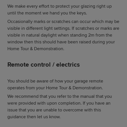
We make every effort to protect your glazing right up
until the moment we hand you the keys.
Occasionally marks or scratches can occur which may be
visible in different light settings. If scratches or marks are
visible in natural daylight when standing 2m from the
window then this should have been raised during your
Home Tour & Demonstration.
Remote control / electrics
You should be aware of how your garage remote
operates from your Home Tour & Demonstration.
We recommend that you refer to the manual that you
were provided with upon completion. If you have an
issue that you are unable to overcome with this
guidance then let us know.