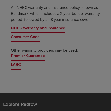
An NHBC warranty and insurance policy, known as
Buildmark, which includes a 2 year builder warranty
period, followed by an 8 year insurance cover.
NHBC warranty and insurance
Consumer Code
Other warranty providers may be used.
Premier Guarantee
LABC
Explore Redrow