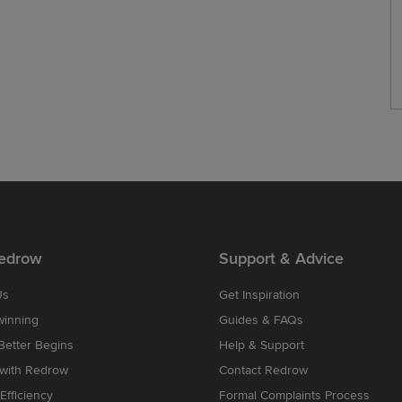
edrow
Support & Advice
Us
Get Inspiration
winning
Guides & FAQs
etter Begins
Help & Support
 with Redrow
Contact Redrow
Efficiency
Formal Complaints Process