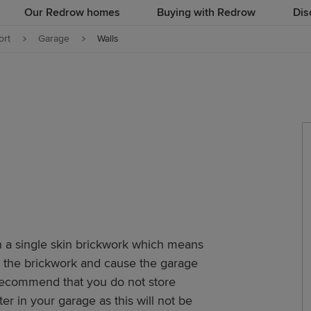
Our Redrow homes
Buying with Redrow
Dis
rt
Garage
Walls
 a single skin brickwork which means
h the brickwork and cause the garage
recommend that you do not store
r in your garage as this will not be