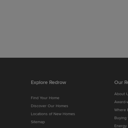
Explore Redrow
Our R
About 
Find Your Home
Award-
Discover Our Homes
Where B
Locations of New Homes
Buying
Sitemap
Energy 