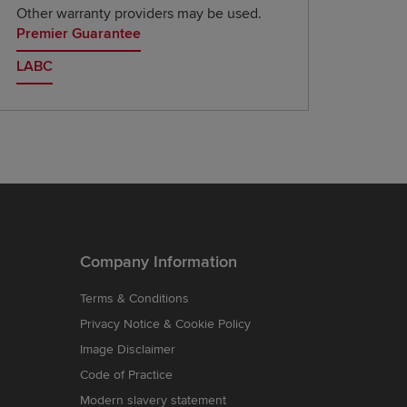
Other warranty providers may be used.
Premier Guarantee
LABC
Company Information
Terms & Conditions
Privacy Notice & Cookie Policy
Image Disclaimer
Code of Practice
Modern slavery statement