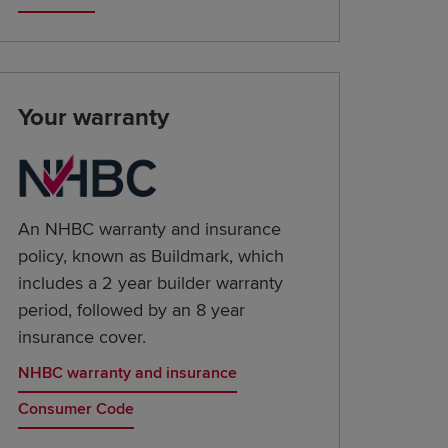
Your warranty
An NHBC warranty and insurance
policy, known as Buildmark, which
includes a 2 year builder warranty
period, followed by an 8 year
insurance cover.
NHBC warranty and insurance
Consumer Code