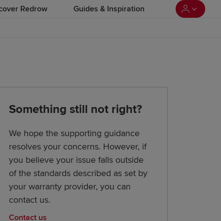
cover Redrow
Guides & Inspiration
Something still not right?
We hope the supporting guidance
resolves your concerns. However, if
you believe your issue falls outside
of the standards described as set by
your warranty provider, you can
contact us.
Contact us