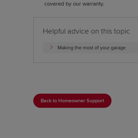
covered by our warranty.
Helpful advice on this topic
Making the most of your garage
Back to Homeowner Support