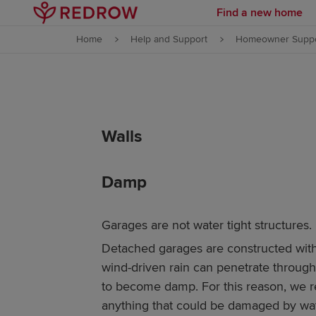
Find a new home
Skip to content
Home
Help and Support
Homeowner Suppo
Skip to footer
Walls
Damp
Garages are not water tight structures.
Detached garages are constructed with
wind-driven rain can penetrate throug
to become damp. For this reason, we 
anything that could be damaged by wate