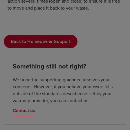
action several times (open and close) to ensure it is free
to move and place it back to your waste.
Back to Homeowner Support
Something still not right?
We hope the supporting guidance resolves your
concerns. However, if you believe your issue falls
outside of the standards described as set by your
warranty provider, you can contact us.
Contact us