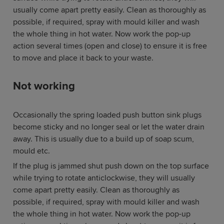
usually come apart pretty easily. Clean as thoroughly as
possible, if required, spray with mould killer and wash
the whole thing in hot water. Now work the pop-up
action several times (open and close) to ensure it is free
to move and place it back to your waste.
Not working
Occasionally the spring loaded push button sink plugs
become sticky and no longer seal or let the water drain
away. This is usually due to a build up of soap scum,
mould etc.
If the plug is jammed shut push down on the top surface
while trying to rotate anticlockwise, they will usually
come apart pretty easily. Clean as thoroughly as
possible, if required, spray with mould killer and wash
the whole thing in hot water. Now work the pop-up