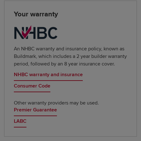
Your warranty
An NHBC warranty and insurance policy, known as
Buildmark, which includes a 2 year builder warranty
period, followed by an 8 year insurance cover.
NHBC warranty and insurance
Consumer Code
Other warranty providers may be used.
Premier Guarantee
LABC