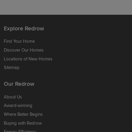
Explore Redrow
Find Your Home
Discover Our Homes
Locations of New Homes
Sitemap
Our Redrow
About Us
Award-winning
Where Better Begins
Buying with Redrow
Energy Efficiency