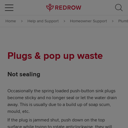
Skip to content
Home
Help and Support
Homeowner Support
Plumb
Skip to footer
Plugs & pop up waste
Not sealing
Occasionally the spring loaded push-button sink plugs
become sticky and no longer seal or let the water drain
away. This is usually due to a build up of soap scum,
mould, etc.
If the plug is jammed shut, push down on the top
surface while trying to rotate anticlockwise, they will