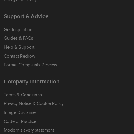
Support & Advice
Get Inspiration
Guides & FAQs
Help & Support
Contact Redrow
Formal Complaints Process
Company Information
Terms & Conditions
Privacy Notice & Cookie Policy
Image Disclaimer
Code of Practice
Modern slavery statement