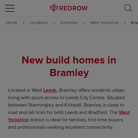
Skip to content
Home
Locations
Yorkshire
West Yorkshire
Bra
Skip to footer
New build homes in
Bramley
Located in West
Leeds
, Bramley offers residents urban
living with quick access to Leeds City Centre. Situated
between Stanningley and Kirkstall, Bramley is close to
road and rail links for both Leeds and Bradford. The
West
Yorkshire
district is ideal for families, first-time buyers
and professionals seeking excellent connectivity.