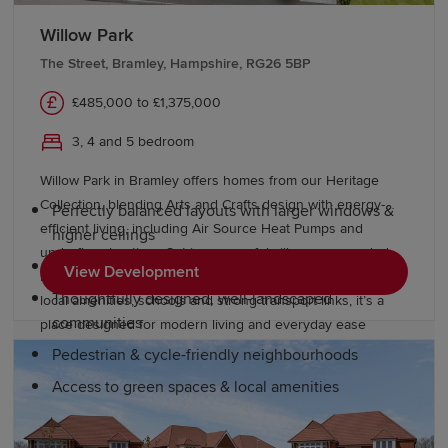
Why choose a Redrow home in
Willow Park
Bramley?
The Street, Bramley, Hampshire, RG26 5BP
£485,000 to £1,375,000
At Redrow, we're committed to building quality homes,
offering residents a better way to live. Our premium
3, 4 and 5 bedroom
homes offer:
Willow Park in Bramley offers homes from our Heritage
Collection, blending Arts and Crafts design with energy-
Perfectly balanced layouts with larger windows &
efficient living, including Air Source Heat Pumps and
higher ceilings
underfloor heating. Set in a peaceful village surrounded
Boutique bedrooms
View Development
by countryside, yet close to Reading and Basingstoke, with
Thoughtfully designed, well-landscaped
local amenities, schools and strong transport links, it’s a
communities
place designed for modern living and everyday ease
Pedestrian & cycle-friendly neighbourhoods
Access to green spaces & local amenities