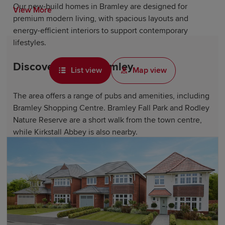
Our new-build homes in Bramley are designed for
View More
premium modern living, with spacious layouts and
energy-efficient interiors to support contemporary
lifestyles.
Discover life in Bramley
List view
Map view
The area offers a range of pubs and amenities, including
Bramley Shopping Centre. Bramley Fall Park and Rodley
Nature Reserve are a short walk from the town centre,
while Kirkstall Abbey is also nearby.
The town's proximity to Leeds City Centre provides
residents with more shopping, dining and entertainment
options a short train or bus ride away. Whether enjoying
the green spaces along the River Aire or exploring
nearby cities, Bramley provides an accessible base with
plenty to discover.