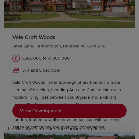
Education and schools in Bramley
The area has several well-regarded primary schools,
such as Bramley Park Academy, which is well-regarded
by local families. There are further secondary education
Vale Croft Woods
options across Leeds and Bradford.
Shoe Lane, Farnborough, Hampshire, GU11 2HE
There are also excellent opportunities for higher
£605,000 to £1,300,000
education right on Bramley’s doorstep, including Leeds
3, 4 and 5 bedroom
Beckett University and the University of Leeds.
Vale Croft Woods in Farnborough offers homes from our
Transport links in Bramley
Heritage Collection, blending Arts and Crafts design with
modern living. Set between countryside and a vibrant
town, with shops, restaurants and leisure nearby, plus
Bramley station provides regular services to Leeds City
View Development
excellent schools, easy access to the M3 and rail links to
Centre, Bradford Interchange, Huddersfield and
London, it offers a well-connected location with a strong
Manchester. Regular bus services also link Bramley to
sense of community and everyday convenience.
Leeds City Centre and the surrounding areas.