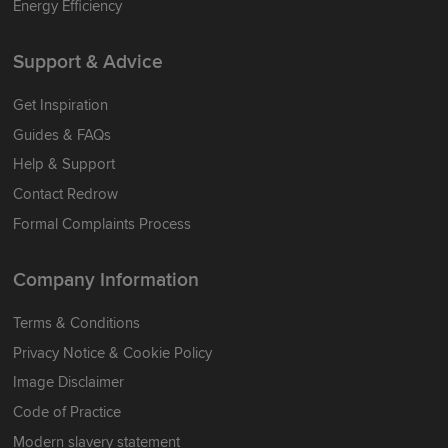
Energy Efficiency
Support & Advice
Get Inspiration
Guides & FAQs
Help & Support
Contact Redrow
Formal Complaints Process
Company Information
Terms & Conditions
Privacy Notice & Cookie Policy
Image Disclaimer
Code of Practice
Modern slavery statement