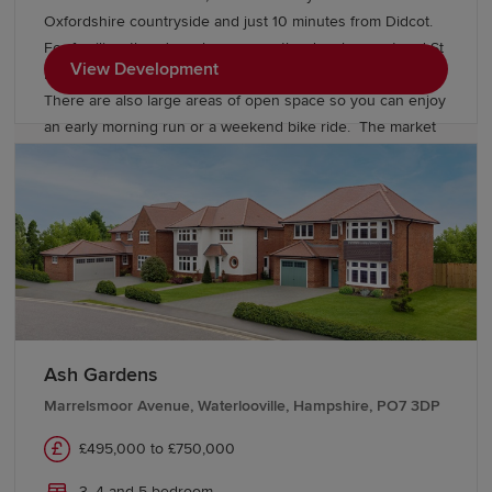
Oxfordshire countryside and just 10 minutes from Didcot.
For families, there's a play area on the development and St
View Development
Blaise C of E Primary School is within a 20 minute walk.
There are also large areas of open space so you can enjoy
an early morning run or a weekend bike ride. The market
town of Abingdon is close by and has great shopping and
dining choices while Oxford city centre is just eleven miles
away.
Ash Gardens
Marrelsmoor Avenue, Waterlooville, Hampshire, PO7 3DP
£495,000 to £750,000
3, 4 and 5 bedroom