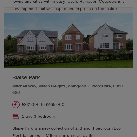
towns and cities within easy reach. Hampden Meadows is a
development that will inspire and impress on the inside
and out, though, with these refined Heritage Collection
homes providing stylish, contemporary living spaces but
with an unmistakable nod to the finery and attention to
detail of the late 19th and early 20th centuries’ elegant Arts
and Crafts movement. With our new generation Eco
Electric homes, you can enjoy superb future-ready
features, including air source heat pumps, even thicker
insulation - and the wonderful warmth of underfloor
heating on the ground floor. Your better way to live just got
Blaise Park
better.
Mitchell Way, Milton Heights, Abingdon, Oxfordshire, OX13
6GJ
£331,000 to £465,000
2 and 3 bedroom
Blaise Park is a new collection of 2, 3 and 4 bedroom Eco
Electric homes in Milton, surrounded by the