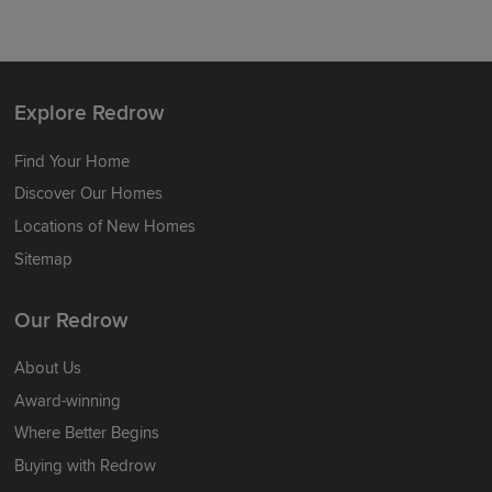
Explore Redrow
Find Your Home
Discover Our Homes
Locations of New Homes
Sitemap
Our Redrow
About Us
Award-winning
Where Better Begins
Buying with Redrow