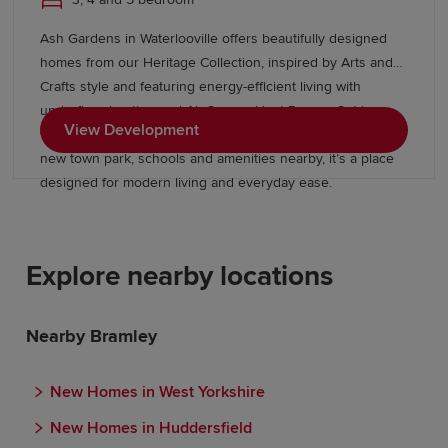
Ash Gardens in Waterlooville offers beautifully designed
homes from our Heritage Collection, inspired by Arts and
Crafts style and featuring energy-efficient living with
underfloor heating and Air Source Heat Pumps. Set in a
View Development
well-connected Hampshire location with green spaces, a
new town park, schools and amenities nearby, it’s a place
designed for modern living and everyday ease.
Explore nearby locations
Nearby Bramley
New Homes in West Yorkshire
New Homes in Huddersfield