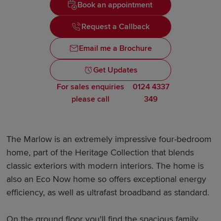
Book an appointment
Request a Callback
Email me a Brochure
Get Updates
For sales enquiries
0124 4337
please call
349
The Marlow is an extremely impressive four-bedroom
home, part of the Heritage Collection that blends
classic exteriors with modern interiors. The home is
also an Eco Now home so offers exceptional energy
efficiency, as well as ultrafast broadband as standard.
On the ground floor you'll find the spacious family