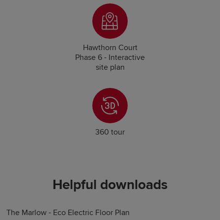
Hawthorn Court
Phase 6 - Interactive
site plan
360 tour
Helpful downloads
The Marlow - Eco Electric Floor Plan