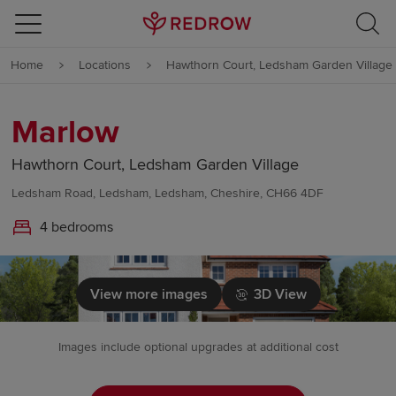
Skip to content
Home
Locations
Hawthorn Court, Ledsham Garden Village
Skip to footer
Marlow
Hawthorn Court, Ledsham Garden Village
Ledsham Road, Ledsham, Ledsham, Cheshire, CH66 4DF
4 bedrooms
View more images
3D View
Images include optional upgrades at additional cost