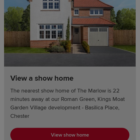
View a show home
The nearest show home of The Marlow is 22
minutes away at our Roman Green, Kings Moat
Garden Village development - Basilica Place,
Chester
View show home