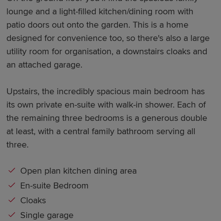
lounge and a light-filled kitchen/dining room with
patio doors out onto the garden. This is a home
designed for convenience too, so there's also a large
utility room for organisation, a downstairs cloaks and
an attached garage.
Upstairs, the incredibly spacious main bedroom has
its own private en-suite with walk-in shower. Each of
the remaining three bedrooms is a generous double
at least, with a central family bathroom serving all
three.
Open plan kitchen dining area
En-suite Bedroom
Cloaks
Single garage