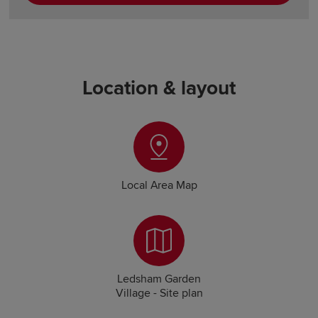
Location & layout
Local Area Map
Ledsham Garden
Village - Site plan