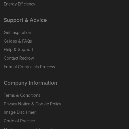
Energy Efficiency
Support & Advice
Get Inspiration
Guides & FAQs
Help & Support
Contact Redrow
Formal Complaints Process
Company Information
Terms & Conditions
Privacy Notice & Cookie Policy
Image Disclaimer
Code of Practice