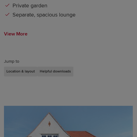
Private garden
Separate, spacious lounge
View More
Jump to
Location & layout
Helpful downloads