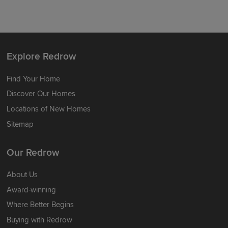
Explore Redrow
Find Your Home
Discover Our Homes
Locations of New Homes
Sitemap
Our Redrow
About Us
Award-winning
Where Better Begins
Buying with Redrow