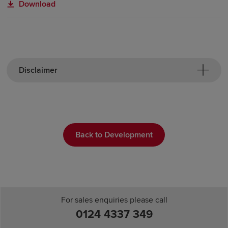
Download
Disclaimer
Back to Development
For sales enquiries please call
0124 4337 349