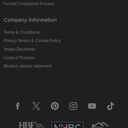
Formal Complaints Process
Company Information
Terms & Conditions
Privacy Notice & Cookie Policy
Image Disclaimer
Code of Practice
Modern slavery statement