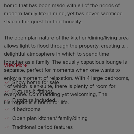
home that has been made with all of the needs of
modern family life in mind, yet has never sacrificed
style in the quest for functionality.
The open plan nature of the kitchen/dining/living area
allows light to flood through the property, creating a
delightful atmosphere in which to spend time
together as a family. The equally capacious lounge is
View More
separate, perfect for moments when one wants to
enjoy a moment of relaxation. With 4 large bedrooms,
Show home for sale
1 of which is en-suite, there is plenty of room for
Fixtures & fittings
everyone. Commanding yet welcoming, The
Furniture included
Harrogate is a home for life.
4 bedrooms
Open plan kitchen/ family/dining
Traditional period features