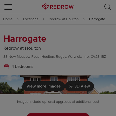
Skip to content
Home
Locations
Redrow at Houlton
Harrogate
Skip to footer
Harrogate
Redrow at Houlton
33 New Meadow Road, Houlton, Rugby, Warwickshire, CV23 1BZ
4 bedrooms
View more images
3D View
Images include optional upgrades at additional cost