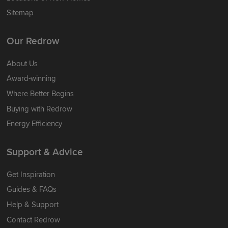
Sitemap
Our Redrow
About Us
Award-winning
Where Better Begins
Buying with Redrow
Energy Efficiency
Support & Advice
Get Inspiration
Guides & FAQs
Help & Support
Contact Redrow