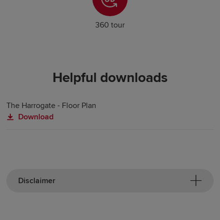
360 tour
Helpful downloads
The Harrogate - Floor Plan
Download
Disclaimer