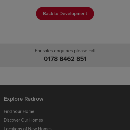
Back to Development
For sales enquiries please call
0178 8462 851
Explore Redrow
Find Your Home
Discover Our Homes
Locations of New Homes