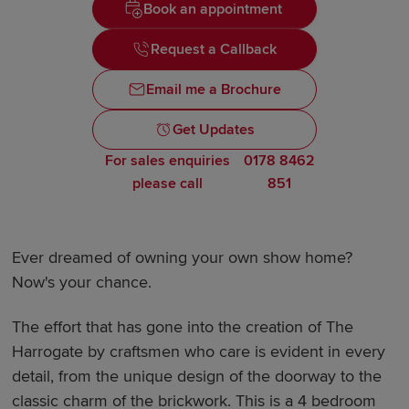
Book an appointment
Request a Callback
Email me a Brochure
Get Updates
For sales enquiries
0178 8462
please call
851
Ever dreamed of owning your own show home?
Now's your chance.
The effort that has gone into the creation of The
Harrogate by craftsmen who care is evident in every
detail, from the unique design of the doorway to the
classic charm of the brickwork. This is a 4 bedroom