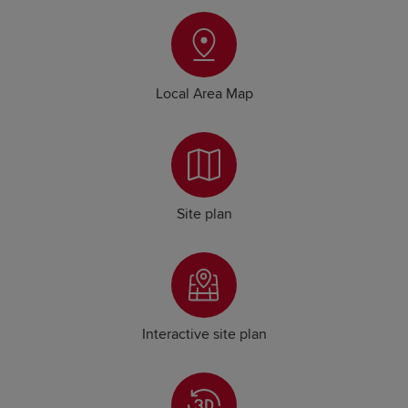
Local Area Map
Site plan
Interactive site plan