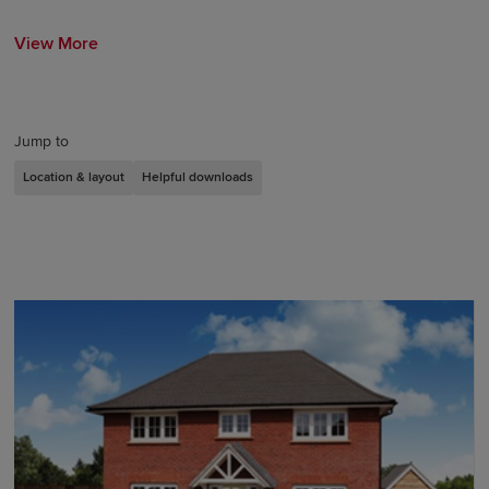
View More
Jump to
Location & layout
Helpful downloads