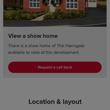
View a show home
There is a show home of The Harrogate
available to view at this development
Request a call back
Location & layout