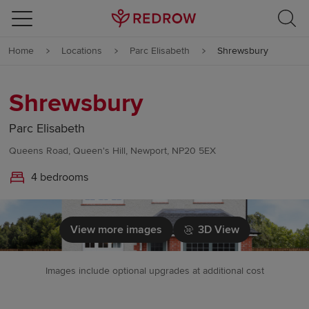
Skip to content
Home
Locations
Parc Elisabeth
Shrewsbury
Skip to footer
Shrewsbury
Parc Elisabeth
Queens Road, Queen's Hill, Newport, NP20 5EX
4 bedrooms
View more images
3D View
Images include optional upgrades at additional cost