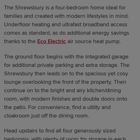
The Shrewsbury is a four-bedroom home ideal for
families and created with modern lifestyles in mind.
Underfloor heating and ultrafast broadband access
comes as standard, as do additional energy savings
thanks to the
Eco Electric
air source heat pump.
The ground floor begins with the integrated garage
for additional private parking and extra storage. The
Shrewsbury then leads on to the spacious yet cosy
lounge overlooking the front of the property. Then
continue on to the bright and airy kitchen/dining
room, with modern finishes and double doors onto
the patio. For convenience, find a utility and
cloakroom just off the dining room.
Head upstairs to find all four generously sized
bedrooms, with plenty of room for storage in each.