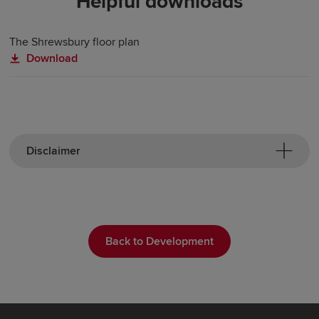
Helpful downloads
The Shrewsbury floor plan
Download
Disclaimer
Back to Development