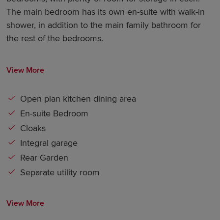
The main bedroom has its own en-suite with walk-in
shower, in addition to the main family bathroom for
the rest of the bedrooms.
View More
Open plan kitchen dining area
En-suite Bedroom
Cloaks
Integral garage
Rear Garden
Separate utility room
View More