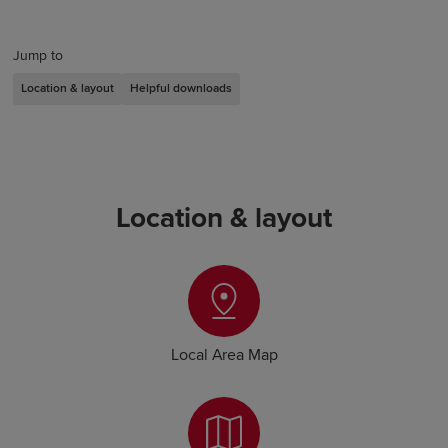
Jump to
Location & layout
Helpful downloads
Location & layout
Local Area Map