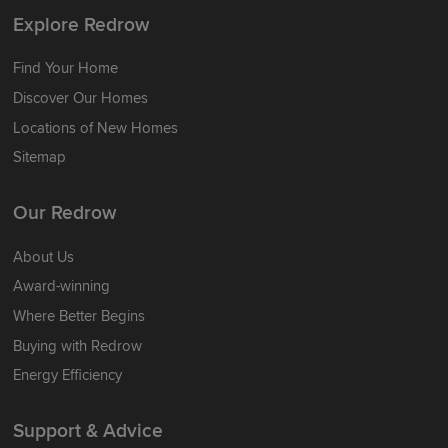
Explore Redrow
Find Your Home
Discover Our Homes
Locations of New Homes
Sitemap
Our Redrow
About Us
Award-winning
Where Better Begins
Buying with Redrow
Energy Efficiency
Support & Advice