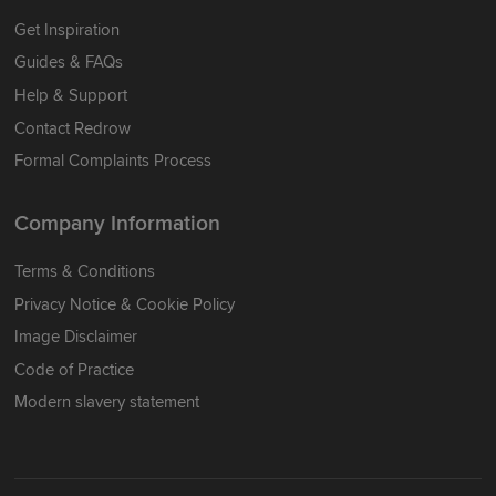
Get Inspiration
Guides & FAQs
Help & Support
Contact Redrow
Formal Complaints Process
Company Information
Terms & Conditions
Privacy Notice & Cookie Policy
Image Disclaimer
Code of Practice
Modern slavery statement