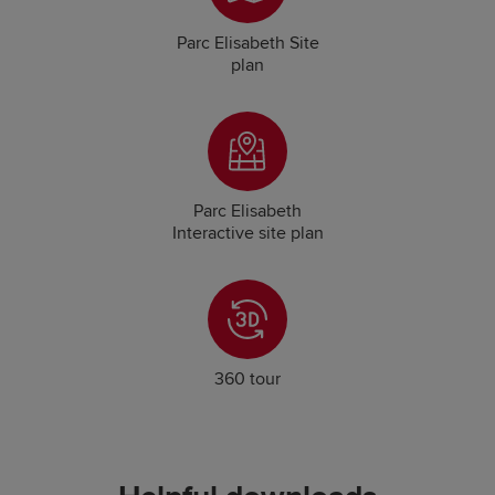
Parc Elisabeth Site
plan
Parc Elisabeth
Interactive site plan
360 tour