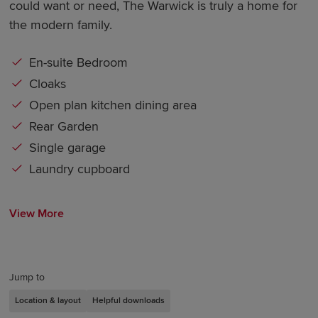
could want or need, The Warwick is truly a home for
the modern family.
En-suite Bedroom
Cloaks
Open plan kitchen dining area
Rear Garden
Single garage
Laundry cupboard
View More
Jump to
Location & layout
Helpful downloads