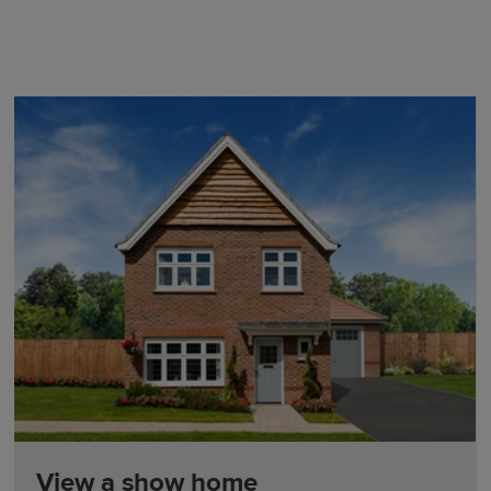
View a show home