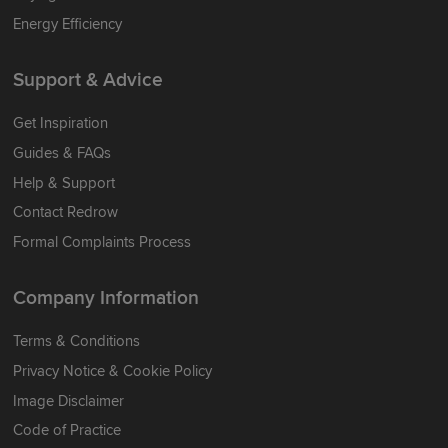
Energy Efficiency
Support & Advice
Get Inspiration
Guides & FAQs
Help & Support
Contact Redrow
Formal Complaints Process
Company Information
Terms & Conditions
Privacy Notice & Cookie Policy
Image Disclaimer
Code of Practice