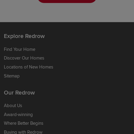
Explore Redrow
Find Your Home
Discover Our Homes
Locations of New Homes
Sitemap
Our Redrow
About Us
Award-winning
Where Better Begins
Buying with Redrow