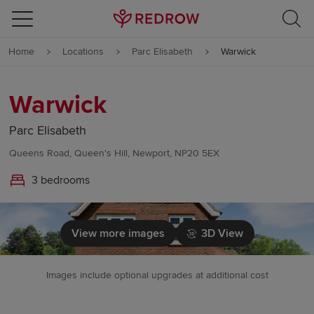
Skip to content
Home
Locations
Parc Elisabeth
Warwick
Skip to footer
Warwick
Parc Elisabeth
Queens Road, Queen's Hill, Newport, NP20 5EX
3 bedrooms
View more images
3D View
Images include optional upgrades at additional cost