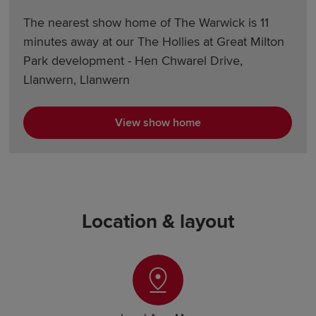
The nearest show home of The Warwick is 11
minutes away at our The Hollies at Great Milton
Park development - Hen Chwarel Drive,
Llanwern, Llanwern
View show home
Location & layout