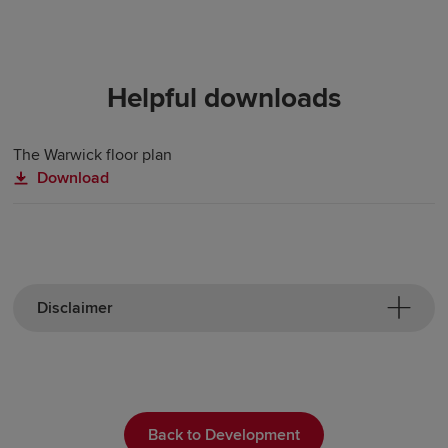
Helpful downloads
The Warwick floor plan
Download
Disclaimer
Back to Development