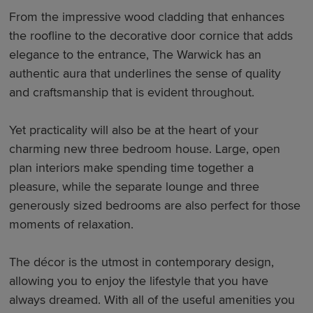
From the impressive wood cladding that enhances
the roofline to the decorative door cornice that adds
elegance to the entrance, The Warwick has an
authentic aura that underlines the sense of quality
and craftsmanship that is evident throughout.
Yet practicality will also be at the heart of your
charming new three bedroom house. Large, open
plan interiors make spending time together a
pleasure, while the separate lounge and three
generously sized bedrooms are also perfect for those
moments of relaxation.
The décor is the utmost in contemporary design,
allowing you to enjoy the lifestyle that you have
always dreamed. With all of the useful amenities you