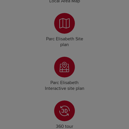
Local Area Map
Parc Elisabeth Site
plan
Parc Elisabeth
Interactive site plan
360 tour