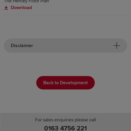
The Henley Floor Plan
Download
Disclaimer
Back to Development
For sales enquiries please call
0163 4756 221