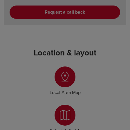
Request a call back
Location & layout
Local Area Map