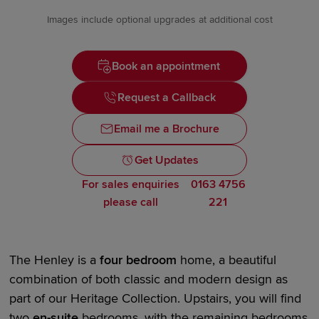
Images include optional upgrades at additional cost
Book an appointment
Request a Callback
Email me a Brochure
Get Updates
For sales enquiries
0163 4756
please call
221
The Henley is a
four bedroom
home, a beautiful
combination of both classic and modern design as
part of our
Heritage Collection.
Upstairs, you will find
two
en-suite
bedrooms, with the remaining bedrooms