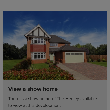
View a show home
There is a show home of The Henley available
to view at this development