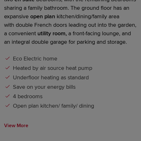
sharing a family bathroom. The ground floor has an
expansive
open plan
kitchen/dining/family area
with
double French doors
leading out into the garden,
a convenient
utility room,
a front-facing lounge, and
an integral
double garage
for parking and storage.
Eco Electric home
Heated by air source heat pump
Underfloor heating as standard
Save on your energy bills
4 bedrooms
Open plan kitchen/ family/ dining
View More