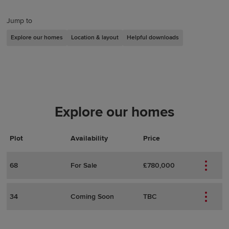
Jump to
Explore our homes
Location & layout
Helpful downloads
Explore our homes
Plot
Actions
Plot Details
Availability
Price
68
For Sale
£780,000
34
Coming Soon
TBC