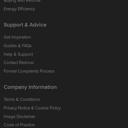
Buying with Redrow
Energy Efficiency
Support & Advice
Get Inspiration
Guides & FAQs
Help & Support
Contact Redrow
Formal Complaints Process
Company Information
Terms & Conditions
Privacy Notice & Cookie Policy
Image Disclaimer
Code of Practice