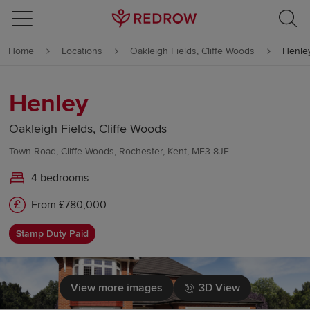
Skip to content
Home
Locations
Oakleigh Fields, Cliffe Woods
Henle
Skip to footer
Henley
Oakleigh Fields, Cliffe Woods
Town Road, Cliffe Woods, Rochester, Kent, ME3 8JE
4 bedrooms
From £780,000
Stamp Duty Paid
View more images
3D View