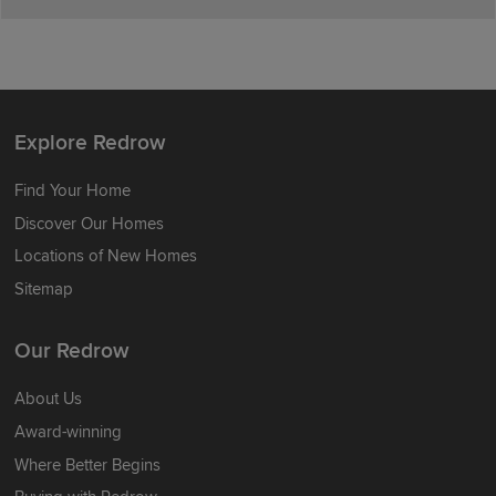
Explore Redrow
Find Your Home
Discover Our Homes
Locations of New Homes
Sitemap
Our Redrow
About Us
Award-winning
Where Better Begins