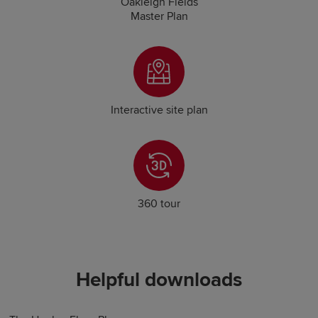
Oakleigh Fields
Master Plan
Interactive site plan
360 tour
Helpful downloads