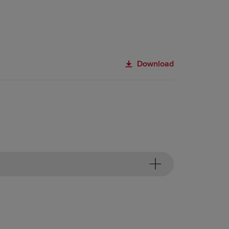
Download