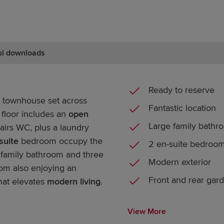
ul downloads
Ready to reserve
townhouse set across
Fantastic location
 floor includes an
open
Large family bathr
airs WC, plus a laundry
suite
bedroom occupy the
2 en-suite bedroo
 a family bathroom and three
Modern exterior
om also enjoying an
Front and rear gar
hat elevates
modern living
.
View More