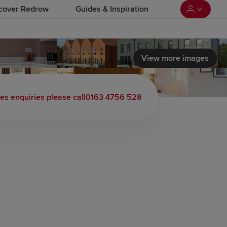
cover Redrow
Guides & Inspiration
View more images
es enquiries please call
0163 4756 528