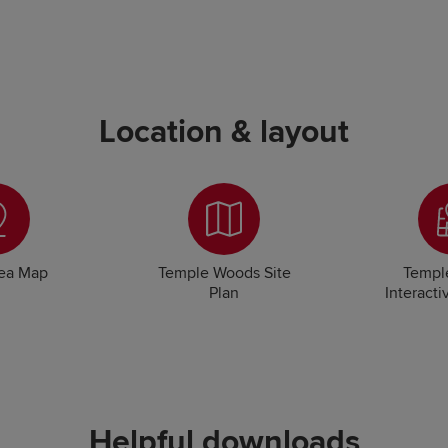
Location & layout
rea Map
Temple Woods Site
Templ
Plan
Interacti
Helpful downloads