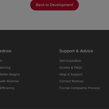
Back to Development
edrow
Support & Advice
Us
Get Inspiration
winning
Guides & FAQs
etter Begins
Help & Support
 with Redrow
Contact Redrow
Efficiency
Formal Complaints Process