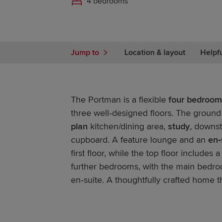
4 bedrooms
Jump to
Location & layout
Helpf
The Portman is a flexible
four bedroom
three well‑designed floors. The ground
plan
kitchen/dining area,
study
, downst
cupboard. A feature lounge and an
en‑
first floor, while the top floor includes
further bedrooms, with the main bedro
en‑suite. A thoughtfully crafted home t