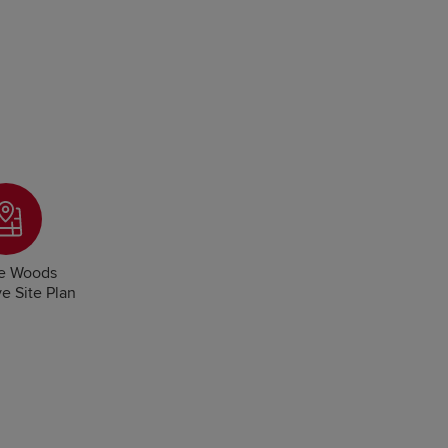
e Woods
ve Site Plan