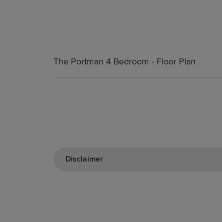
The Portman 4 Bedroom - Floor Plan
Disclaimer