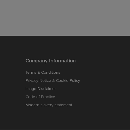
Company Information
Terms & Conditions
Privacy Notice & Cookie Policy
Image Disclaimer
Code of Practice
Modern slavery statement