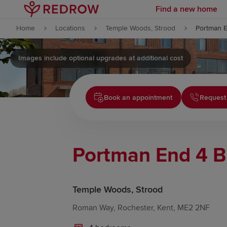
Find a new home
Skip to content
Home
Locations
Temple Woods, Strood
Portman 
Skip to footer
Images include optional upgrades at additional cost
Book an appointment
Request 
Portman End 4 
Temple Woods, Strood
Roman Way, Rochester, Kent, ME2 2NF