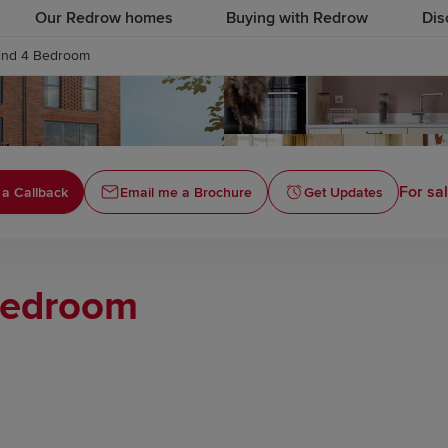
Our Redrow homes
Buying with Redrow
Dis
End 4 Bedroom
For sal
a Callback
Email me a Brochure
Get Updates
Bedroom