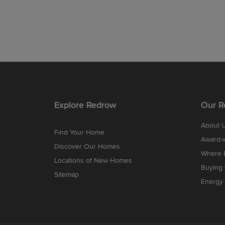
Explore Redrow
Our R
About 
Find Your Home
Award-
Discover Our Homes
Where B
Locations of New Homes
Buying
Sitemap
Energy 