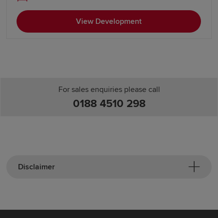
View Development
For sales enquiries please call
0188 4510 298
Disclaimer