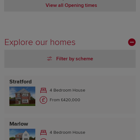
View all Opening times
Monday Closed
Tuesday Closed
Wednesday 10:00-17:30
Thursday 10:00-17:30
Explore our homes
Friday 10:00-17:30
Saturday 10:00-17:30
Filter by scheme
Sunday 10:00-17:30
Stratford
4 Bedroom House
From £420,000
Marlow
4 Bedroom House