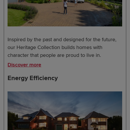
Inspired by the past and designed for the future,
our Heritage Collection builds homes with
character that people are proud to live in.
Discover more
Energy Efficiency