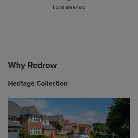
Local area map
Why Redrow
Heritage Collection