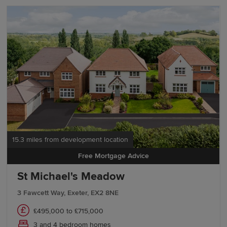
15.3 miles from development location
Free Mortgage Advice
St Michael's Meadow
3 Fawcett Way, Exeter, EX2 8NE
£495,000 to £715,000
3 and 4 bedroom homes