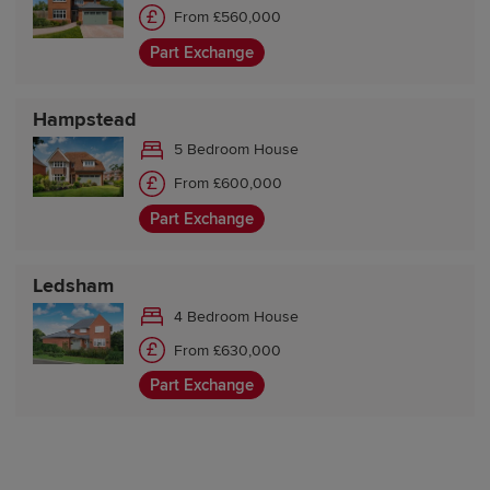
From £560,000
Part Exchange
Hampstead
5 Bedroom House
From £600,000
Part Exchange
Ledsham
4 Bedroom House
From £630,000
Part Exchange