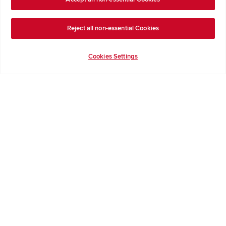
Get Inspiration
Reject all non-essential Cookies
Guides & FAQs
Help & Support
Cookies Settings
Contact Redrow
Formal Complaints Process
Company Information
Terms & Conditions
Privacy Notice & Cookie Policy
Image Disclaimer
Code of Practice
Modern slavery statement