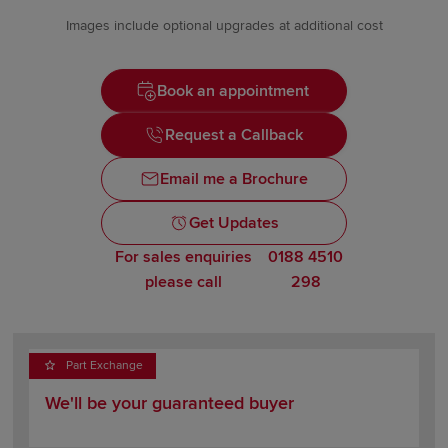
Images include optional upgrades at additional cost
Book an appointment
Request a Callback
Email me a Brochure
Get Updates
For sales enquiries
0188 4510
please call
298
Part Exchange
We'll be your guaranteed buyer