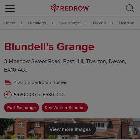
Skip to content
Home
Locations
South West
Devon
Tiverton
Skip to footer
Blundell’s Grange
3 Meadow Sweet Road, Post Hill, Tiverton, Devon,
EX16 4GJ
4 and 5 bedroom homes
£420,000 to £630,000
Part Exchange
Key Worker Scheme
View more images