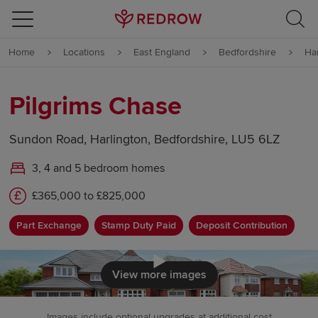
Skip to content
Home
Locations
East England
Bedfordshire
Ha
Skip to footer
Pilgrims Chase
Sundon Road, Harlington, Bedfordshire, LU5 6LZ
3, 4 and 5 bedroom homes
£365,000 to £825,000
Part Exchange
Stamp Duty Paid
Deposit Contribution
Click to load
View more images
Images include optional upgrades at additional cost