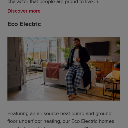
character that people are proud to live in.
Discover more
Eco Electric
Featuring an air source heat pump and ground
floor underfloor heating, our Eco Electric homes