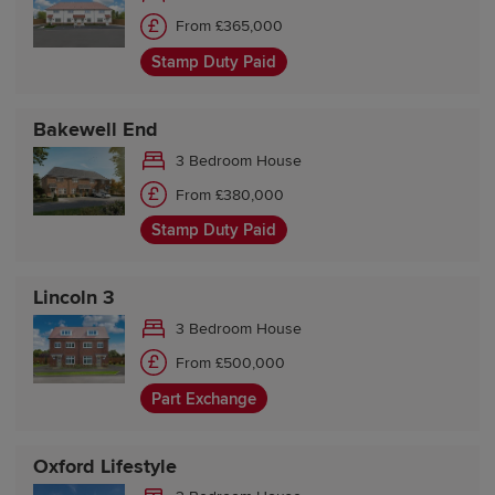
From £365,000
Stamp Duty Paid
Bakewell End
3 Bedroom House
From £380,000
Stamp Duty Paid
Lincoln 3
3 Bedroom House
From £500,000
Part Exchange
Oxford Lifestyle