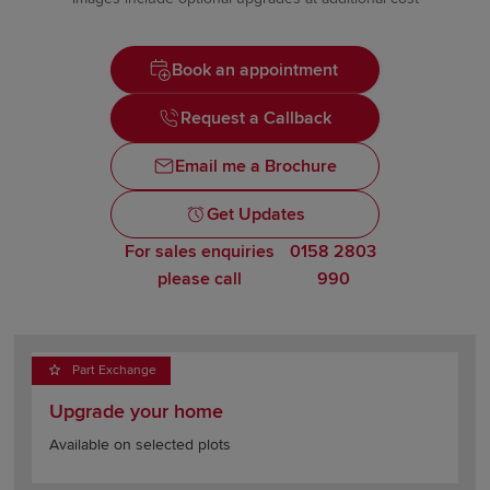
Book an appointment
Request a Callback
Email me a Brochure
Get Updates
For sales enquiries
0158 2803
please call
990
Part Exchange
Upgrade your home
Available on selected plots