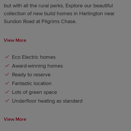
but with all the rural perks. Explore our beautiful
collection of new build homes in Harlington near
Sundon Road at Pilgrims Chase.
View More
Eco Electric homes
Award-winning homes
Ready to reserve
Fantastic location
Lots of green space
Underfloor heating as standard
View More