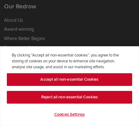
Our Redrow
About Us
Award-winning
Where Better Begins
Buying with Redrow
By clicking “Accept all non-essential cookies”, you agree to the
Energy Efficiency
storing of cookies on your device to enhance site navigation,
analyse site usage, and assist in our marketing efforts.
Support & Advice
Accept all non-essential Cookies
Get Inspiration
Guides & FAQs
Reject all non-essential Cookies
Help & Support
Cookies Settings
Contact Redrow
Formal Complaints Process