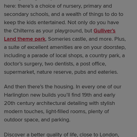
here: there’s a choice of nursery, primary and
secondary schools, and a wealth of things to do to
keep the kids entertained. Not only do you have
the Chilterns as your playground, but
Gulliver’s
Land theme park
, Someries castle, and more. Plus,
a suite of excellent amenities are on your doorstep,
including a parade of local shops, a country park, a
doctor’s surgery, two dentists, a post office,
supermarket, nature reserve, pubs and eateries.
And then there’s the housing. In every one of our
Harlington new builds you’ll find 19th and early
20th century architectural detailing with stylish
modern touches, light-filled rooms, plenty of
outdoor space, and parking.
Discover a better quality of life, close to London,