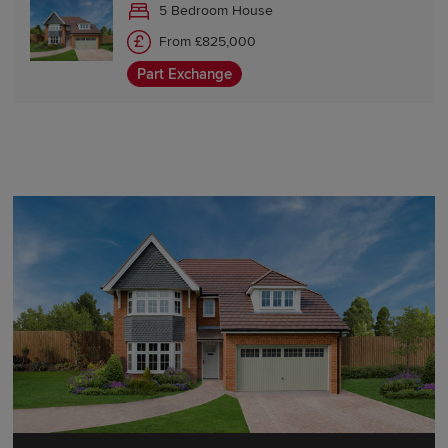
5 Bedroom House
From £825,000
Part Exchange