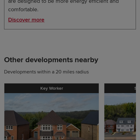
are designed to be more energy efficient and
comfortable.
Discover more
Other developments nearby
Developments within a 20 miles radius
Key Worker
St