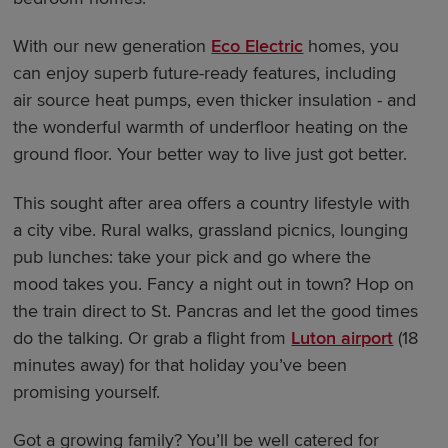
With our new generation
Eco Electric
homes, you
can enjoy superb future-ready features, including
air source heat pumps, even thicker insulation - and
the wonderful warmth of underfloor heating on the
ground floor. Your better way to live just got better.
This sought after area offers a country lifestyle with
a city vibe. Rural walks, grassland picnics, lounging
pub lunches: take your pick and go where the
mood takes you. Fancy a night out in town? Hop on
the train direct to St. Pancras and let the good times
do the talking. Or grab a flight from
Luton airport
(18
minutes away) for that holiday you’ve been
promising yourself.
Got a growing family? You’ll be well catered for