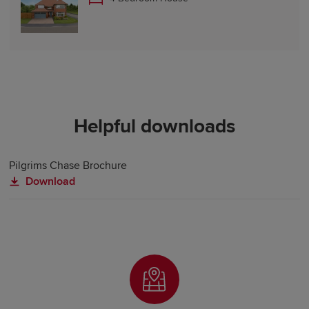
Helpful downloads
Pilgrims Chase Brochure
Download