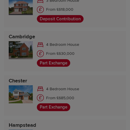
3 Bedroom House
From £618,000
Deposit Contribution
Cambridge
4 Bedroom House
From £630,000
Part Exchange
Chester
4 Bedroom House
From £685,000
Part Exchange
Hampstead