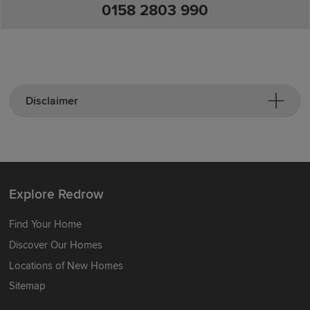
0158 2803 990
Disclaimer
Explore Redrow
Find Your Home
Discover Our Homes
Locations of New Homes
Sitemap