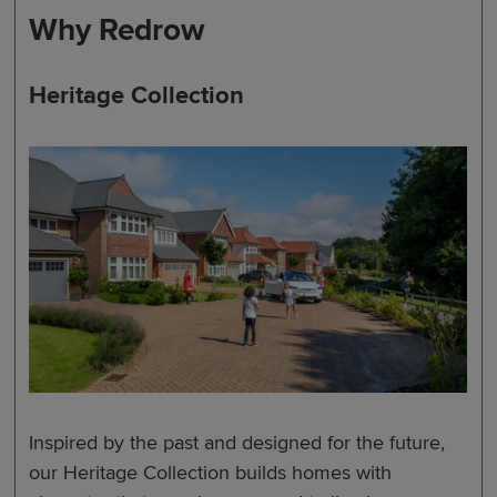
Why Redrow
Heritage Collection
Inspired by the past and designed for the future,
our Heritage Collection builds homes with