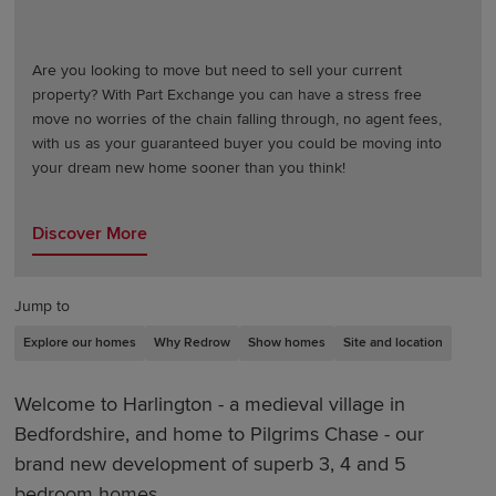
Are you looking to move but need to sell your current
property? With Part Exchange you can have a stress free
move no worries of the chain falling through, no agent fees,
with us as your guaranteed buyer you could be moving into
your dream new home sooner than you think!
Discover More
Jump to
Explore our homes
Why Redrow
Show homes
Site and location
Welcome to Harlington - a medieval village in
Bedfordshire, and home to Pilgrims Chase - our
brand new development of superb 3, 4 and 5
bedroom homes.