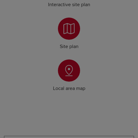
Interactive site plan
Site plan
Local area map