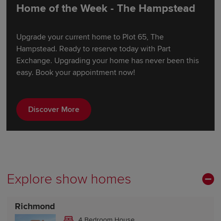
Home of the Week - The Hampstead
Upgrade your current home to Plot 65, The
Hampstead. Ready to reserve today with Part
Exchange. Upgrading your home has never been this
easy. Book your appointment now!
Discover More
Explore show homes
Richmond
4 Bedroom House