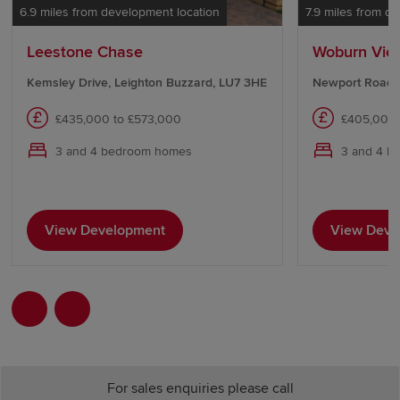
6.9 miles from development location
7.9 miles from d
Leestone Chase
Woburn Vie
Kemsley Drive, Leighton Buzzard, LU7 3HE
Newport Road,
£435,000 to £573,000
£405,000 
3 and 4 bedroom homes
3 and 4 b
View Development
View Deve
For sales enquiries please call