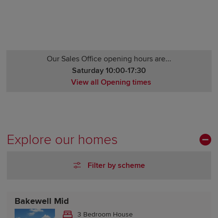
Our Sales Office opening hours are...
Saturday 10:00-17:30
View all Opening times
Monday 12:00-17:30
Tuesday Closed
Wednesday Closed
Thursday 10:00-17:30
Explore our homes
Friday 10:00-17:30
Saturday 10:00-17:30
Filter by scheme
Sunday 10:00-17:30
Bakewell Mid
3 Bedroom House