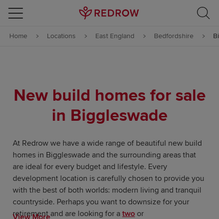
Skip to content
Home
Locations
East England
Bedfordshire
B
Skip to footer
New build homes for sale
in Biggleswade
At Redrow we have a wide range of beautiful new build
homes in Biggleswade and the surrounding areas that
are ideal for every budget and lifestyle. Every
development location is carefully chosen to provide you
with the best of both worlds: modern living and tranquil
countryside. Perhaps you want to downsize for your
retirement and are looking for a
two
or
View More