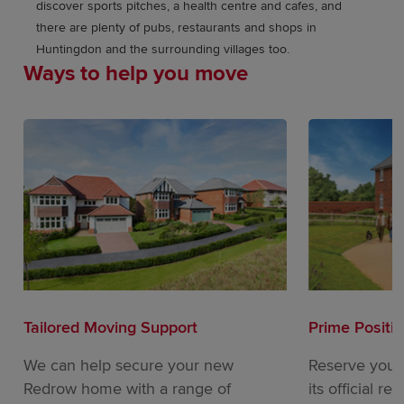
discover sports pitches, a health centre and cafes, and
there are plenty of pubs, restaurants and shops in
Huntingdon and the surrounding villages too.
Ways to help you move
Tailored Moving Support
Prime Positi
We can help secure your new
Reserve your
Redrow home with a range of
its official re