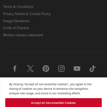
Terms & Conditions
Privacy Notice & Cookie Policy
Image Disclaimer
Code of Practice
Modern slavery statement
By clicking “Accept all non-essential cookies”, you agree to the
storing of cookies on your device to enhance site navigation,
analyse site usage, and assist in our marketing efforts.
Accept all non-essential Cookies
Redrow Homes Limited (Company Number 01990710) a company