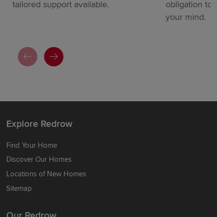
tailored support available.
obligation to
your mind.
Explore Redrow
Find Your Home
Discover Our Homes
Locations of New Homes
Sitemap
Our Redrow