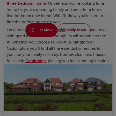
three-bedroom home
. Or perhaps you’re looking for a
home for your expanding family and are after a four or
five-bedroom new home. With Redrow, you're sure to
find the perfect home for you.
Located in
Bedfordshire
, Biggleswade is a market town
List view
Map view
with good transport links through its rail station and the
A1. Whether you choose to live at Buntingford or
Caddington, you’ll find all the essential amenities for
you and your family close by. Redrow also have houses
for sale in
Cambridge
, placing you in a stunning location
that is extremely accessible.
Find lovely new homes in Biggleswade
for sale
The local Twinwoods Adventure facility has a wide
range of water sports, indoor skydiving, activity centres,
and indoor and soft play areas. The Twinwoods