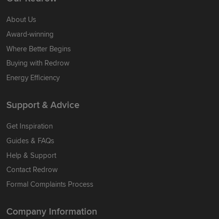
About Us
Award-winning
Where Better Begins
Buying with Redrow
Energy Efficiency
Support & Advice
Get Inspiration
Guides & FAQs
Help & Support
Contact Redrow
Formal Complaints Process
Company Information