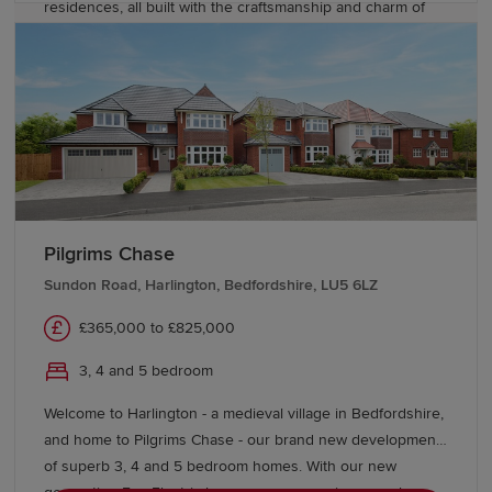
residences, all built with the craftsmanship and charm of
the award-winning Heritage Collection. With our new
generation Eco Electric homes, you can enjoy superb
future-ready features, including air source heat pumps,
even thicker insulation - and the wonderful warmth of
underfloor heating on the ground floor. Your better way to
live just got better.
Pilgrims Chase
Sundon Road, Harlington, Bedfordshire, LU5 6LZ
£365,000 to £825,000
3, 4 and 5 bedroom
Welcome to Harlington - a medieval village in Bedfordshire,
and home to Pilgrims Chase - our brand new development
of superb 3, 4 and 5 bedroom homes. With our new