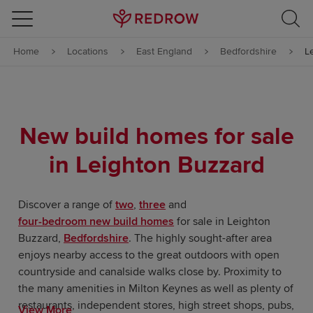
Skip to content
Home
Locations
East England
Bedfordshire
L
Skip to footer
New build homes for sale
in Leighton Buzzard
Discover a range of
two
,
three
and
four-bedroom new build homes
for sale in Leighton
Buzzard,
Bedfordshire
. The highly sought-after area
enjoys nearby access to the great outdoors with open
countryside and canalside walks close by. Proximity to
the many amenities in Milton Keynes as well as plenty of
restaurants, independent stores, high street shops, pubs,
View More