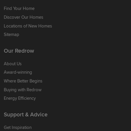
Find Your Home
Discover Our Homes
Locations of New Homes
Sitemap
Our Redrow
About Us
Award-winning
Where Better Begins
Buying with Redrow
Energy Efficiency
Support & Advice
Get Inspiration