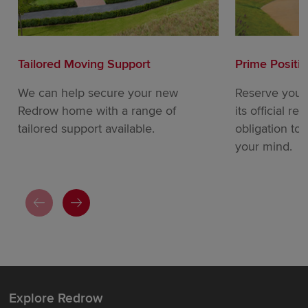
Tailored Moving Support
Prime Positi
We can help secure your new
Reserve your
Redrow home with a range of
its official re
tailored support available.
obligation to
your mind.
Explore Redrow