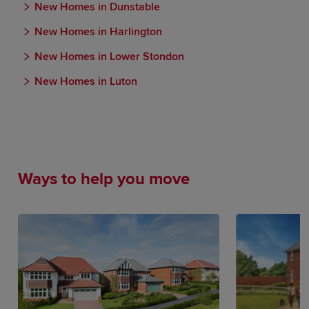
New Homes in Dunstable
New Homes in Harlington
New Homes in Lower Stondon
New Homes in Luton
Ways to help you move