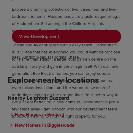
doctor’s surgery, two dentists, a post office, supermarket,
nature reserve, pubs and eateries. And then there’s the
Explore a charming collection of two, three, four and five-
housing. In every one of our Harlington new builds you’ll
bedroom homes in Haddenham, a truly picturesque village
find 19th and early 20th century architectural detailing with
of Haddenham. Set amongst the Chiltern Hills, this
stylish modern touches, light-filled rooms, plenty of
quintessential English village is home to a variety of pubs,
outdoor space, and parking. Discover a better quality of
View Development
shops and cafes whilst the nearby, larger market towns of
life, close to London, but with all the rural perks. Explore
Thame and Aylesbury are within easy reach. Haddenham
our beautiful collection of new build homes in Harlington
is a village that has everything you could want being close
near Sundon Road at Pilgrims Chase.
to Thame train station, a large local garden centre on the
outskirts, library and gym in the village itself. With our new
generation Eco Electric homes, you can enjoy superb
Explore nearby locations
future-ready features, including air source heat pumps,
even thicker insulation - and the wonderful warmth of
underfloor heating on the ground floor. Your better way to
Nearby Leighton Buzzard
live just got better. Your new home in Haddenham is just a
few steps away - get in touch with our development team
New Homes in Bedford
to book a viewing to find the right property for you.
New Homes in Biggleswade