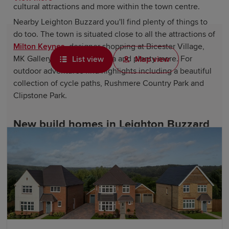
cultural attractions and more within the town centre.
Nearby Leighton Buzzard you'll find plenty of things to
do too. The town is situated close to all the attractions of
Milton Keynes
, designer shopping at Bicester Village,
MK Gallery, a Curzon cinema and plenty more. For
List view
Map view
outdoor adventures find highlights including a beautiful
collection of cycle paths, Rushmere Country Park and
Clipstone Park.
New build homes in Leighton Buzzard
Perfectly located for the bustling market town and the
centre of Leighton Buzzard, the Leestone Park
development will bring a range of four, three and two-
bedroom houses along with a number of facilities -
including a school, community centre and more. Plus, all
the amenities of Leighton Buzzard town centre are just a
short walk or drive away.