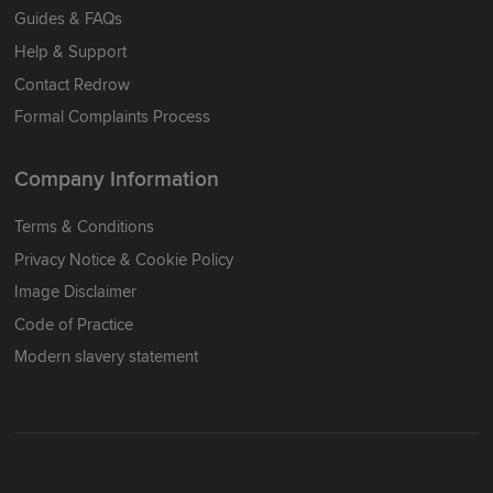
Guides & FAQs
Help & Support
Contact Redrow
Formal Complaints Process
Company Information
Terms & Conditions
Privacy Notice & Cookie Policy
Image Disclaimer
Code of Practice
Modern slavery statement