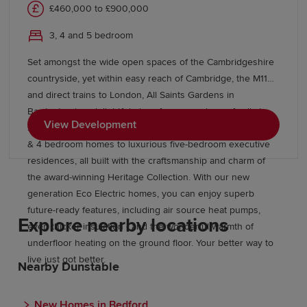
£460,000 to £900,000
3, 4 and 5 bedroom
Set amongst the wide open spaces of the Cambridgeshire
countryside, yet within easy reach of Cambridge, the M11
and direct trains to London, All Saints Gardens in
Barrington is a delightful place for you and your family to
View Development
set up home. There’s something for everyone here, from 3
& 4 bedroom homes to luxurious five-bedroom executive
residences, all built with the craftsmanship and charm of
the award-winning Heritage Collection. With our new
generation Eco Electric homes, you can enjoy superb
future-ready features, including air source heat pumps,
Explore nearby locations
even thicker insulation - and the wonderful warmth of
underfloor heating on the ground floor. Your better way to
live just got better.
Nearby Dunstable
New Homes in Bedford