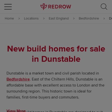
Skip to content
Home
Locations
East England
Bedfordshire
D
Skip to footer
New build homes for sale
in Dunstable
Dunstable is a market town and civil parish located in
Bedfordshire
. East of the Chiltern Hills, Dunstable is an
affordable base with excellent access to London and the
surrounding region. This historic town is ideal for
families, first-time buyers and commuters.
View More