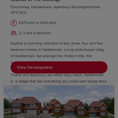
has an excellent selection of Ofsted-rated schools,
Churchway, Haddenham, Aylesbury, Buckinghamshire,
including primary and secondary schools, North
HP17 8JU
Hertfordshire College for further education, and for higher
education, the renowned University of Hertfordshire. Book
£375,000 to £700,000
a viewing today to find your dream new home near Aston
2, 3 and 4 bedroom
End and Stevenage.
Explore a charming collection of two, three, four and five-
bedroom homes in Haddenham, a truly picturesque village
of Haddenham. Set amongst the Chiltern Hills, this
quintessential English village is home to a variety of pubs,
View Development
shops and cafes whilst the nearby, larger market towns of
Thame and Aylesbury are within easy reach. Haddenham
is a village that has everything you could want being close
to Thame train station, a large local garden centre on the
outskirts, library and gym in the village itself. With our new
generation Eco Electric homes, you can enjoy superb
future-ready features, including air source heat pumps,
even thicker insulation - and the wonderful warmth of