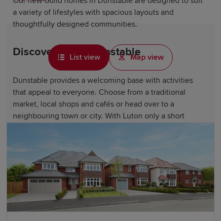
Our new-build homes in Dunstable are designed to suit
a variety of lifestyles with spacious layouts and
thoughtfully designed communities.
Discover life in Dunstable
List view
Map view
Dunstable provides a welcoming base with activities
that appeal to everyone. Choose from a traditional
market, local shops and cafés or head over to a
neighbouring town or city. With Luton only a short
journey away, there are even more dining and
entertainment options available.
There are endless opportunities for countryside
exploration and discovering local heritage, too.
Residents can enjoy walks and panoramic views across
the Chiltern Hills at the nearby Dunstable Downs.