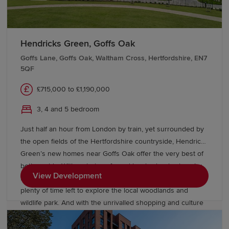
underfloor heating on the ground floor. Your better way to
live just got better. Your new home in Haddenham is just a
few steps away - get in touch with our development team
to book a viewing to find the right property for you.
Hendricks Green, Goffs Oak
Goffs Lane, Goffs Oak, Waltham Cross, Hertfordshire, EN7
5QF
£715,000 to £1,190,000
3, 4 and 5 bedroom
Just half an hour from London by train, yet surrounded by
the open fields of the Hertfordshire countryside, Hendricks
Green’s new homes near Goffs Oak offer the very best of
both worlds. With a choice of good local schools close by
View Development
for the children and an easy commute for you, you’ll have
plenty of time left to explore the local woodlands and
wildlife park. And with the unrivalled shopping and culture
of the capital so close, you’ll never be short of something
to do at the weekend. Hendricks Green offers a superb