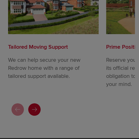
Tailored Moving Support
Prime Positi
We can help secure your new
Reserve your
Redrow home with a range of
its official re
tailored support available.
obligation to
your mind.