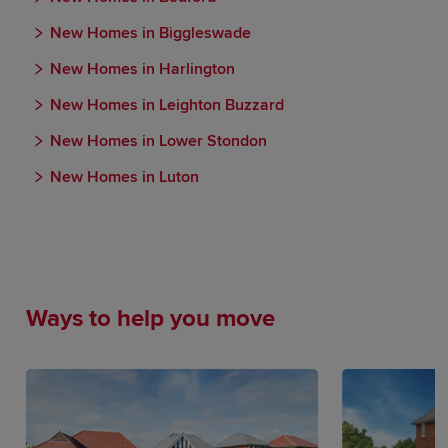
New Homes in Biggleswade
New Homes in Harlington
New Homes in Leighton Buzzard
New Homes in Lower Stondon
New Homes in Luton
Ways to help you move