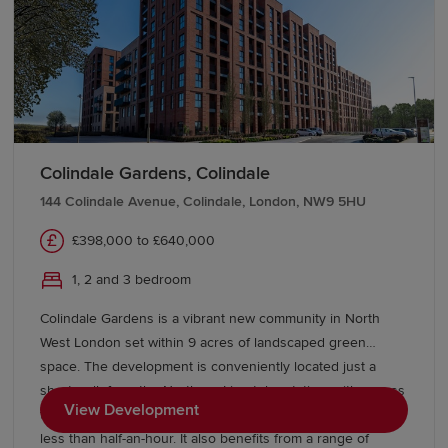
choice of three, four and five-bedroom homes from
Redrow’s award-winning Heritage Collection, combining
Arts and Crafts architecture with modern interiors finished
to the very highest specification. If you are an existing
homeowner we could help you sell your home with our
Help to Sell scheme, to get your move to Goffs Oak done
even quicker. At Hendricks Green we offer Eco Electric
Colindale Gardens, Colindale
homes, which are heated by an air source heat pump.
144 Colindale Avenue, Colindale, London, NW9 5HU
Availability can vary between properties, so please get in
touch with us for more information.
£398,000 to £640,000
1, 2 and 3 bedroom
Colindale Gardens is a vibrant new community in North
West London set within 9 acres of landscaped green
space. The development is conveniently located just a
short walk from the Northern Line tube station, with access
View Development
to Kings Cross in just 22 minutes, and Central London in
less than half-an-hour. It also benefits from a range of