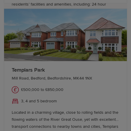
residents’ facilities and amenities, including: 24 hour
concierge service, residents-only gym, sauna & steam
room, a community room and a 4 acre park. Whatever
stage of life you’re at, you will find a home at Colindale
Gardens, whether it’s your first step on the property
ladder, a home for your family, or when you want to
downsize to a more convenient way of living.
Templars Park
Mill Road, Bedford, Bedfordshire, MK44 1NX
£500,000 to £850,000
3, 4 and 5 bedroom
Located in a charming village, close to rolling fields and the
flowing waters of the River Great Ouse, yet with excellent
transport connections to nearby towns and cities, Templars