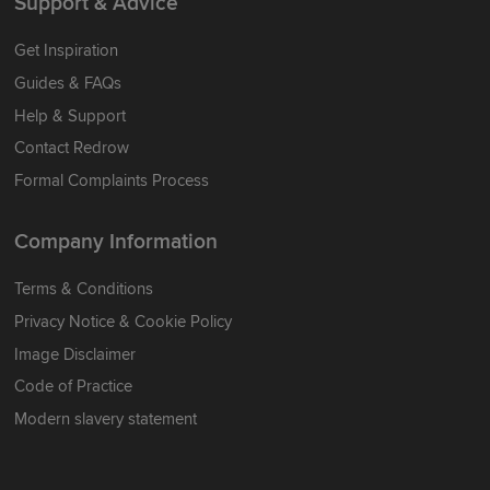
Support & Advice
Get Inspiration
Guides & FAQs
Help & Support
Contact Redrow
Formal Complaints Process
Company Information
Terms & Conditions
Privacy Notice & Cookie Policy
Image Disclaimer
Code of Practice
Modern slavery statement