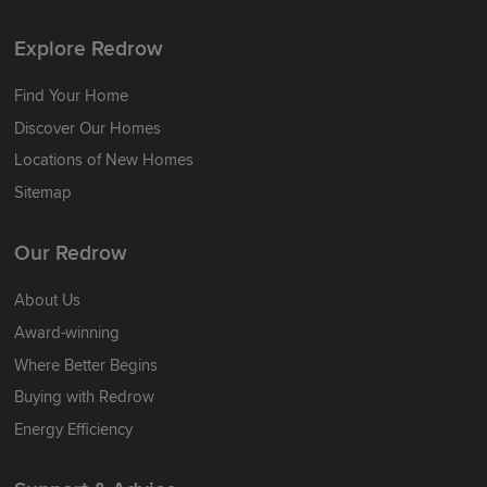
Explore Redrow
Find Your Home
Discover Our Homes
Locations of New Homes
Sitemap
Our Redrow
About Us
Award-winning
Where Better Begins
Buying with Redrow
Energy Efficiency