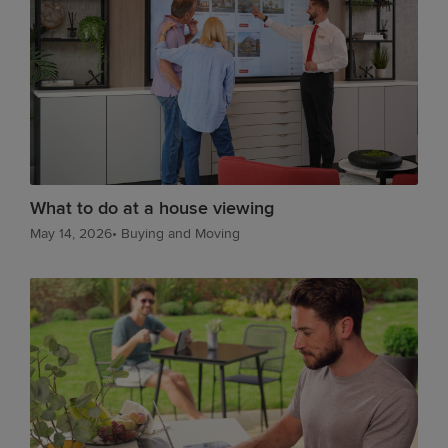
What to do at a house viewing
May 14, 2026
•
Buying and Moving