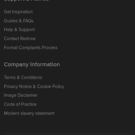
Get Inspiration
Guides & FAQs
Help & Support
Contact Redrow
Formal Complaints Process
Company Information
Terms & Conditions
Privacy Notice & Cookie Policy
Image Disclaimer
Code of Practice
Modern slavery statement