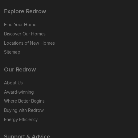
Explore Redrow
Find Your Home
Discover Our Homes
Locations of New Homes
Sitemap
Our Redrow
About Us
Award-winning
Where Better Begins
Buying with Redrow
Energy Efficiency
Support & Advice