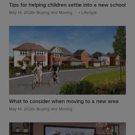
Tips for helping children settle into a new school
May 14, 2026
•
Buying and Moving
•
Lifestyle
What to consider when moving to a new area
May 14, 2026
•
Buying and Moving