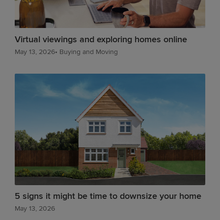
Virtual viewings and exploring homes online
May 13, 2026
•
Buying and Moving
5 signs it might be time to downsize your home
May 13, 2026