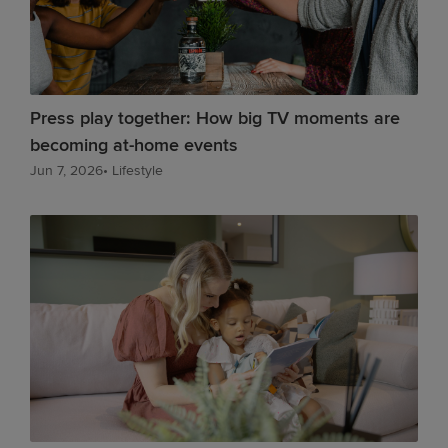
Press play together: How big TV moments are
becoming at-home events
Jun 7, 2026
•
Lifestyle