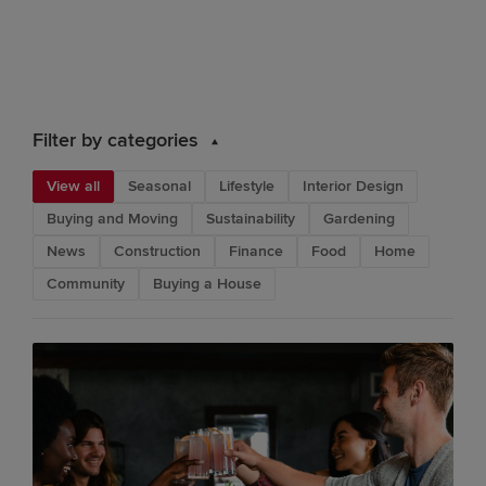
Filter by categories
View all
Seasonal
Lifestyle
Interior Design
Buying and Moving
Sustainability
Gardening
News
Construction
Finance
Food
Home
Community
Buying a House