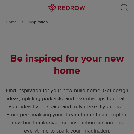
Skip to content
Home
Inspiration
Skip to footer
Be inspired for your new
home
Find inspiration for your new build home. Get design
ideas, uplifting podcasts, and essential tips to create
your ideal living space and truly make it your own.
From personalising your dream home to a complete
new build makeover, our inspiration section has
everything to spark your imagination.