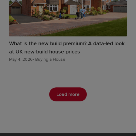
What is the new build premium? A data-led look
at UK new-build house prices
May 4, 2026
•
Buying a House
Load more