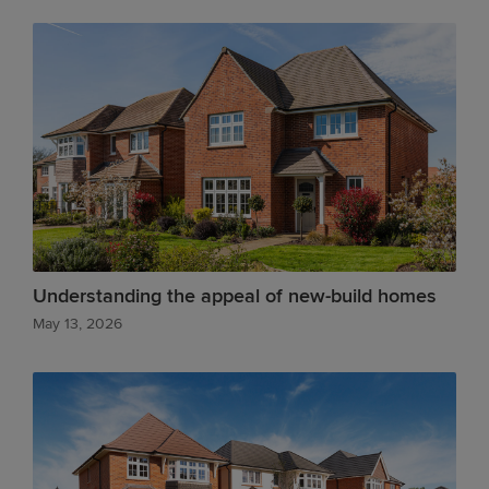
Understanding the appeal of new-build homes
May 13, 2026